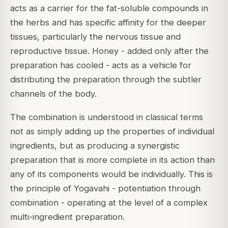
acts as a carrier for the fat-soluble compounds in
the herbs and has specific affinity for the deeper
tissues, particularly the nervous tissue and
reproductive tissue. Honey - added only after the
preparation has cooled - acts as a vehicle for
distributing the preparation through the subtler
channels of the body.
The combination is understood in classical terms
not as simply adding up the properties of individual
ingredients, but as producing a synergistic
preparation that is more complete in its action than
any of its components would be individually. This is
the principle of Yogavahi - potentiation through
combination - operating at the level of a complex
multi-ingredient preparation.