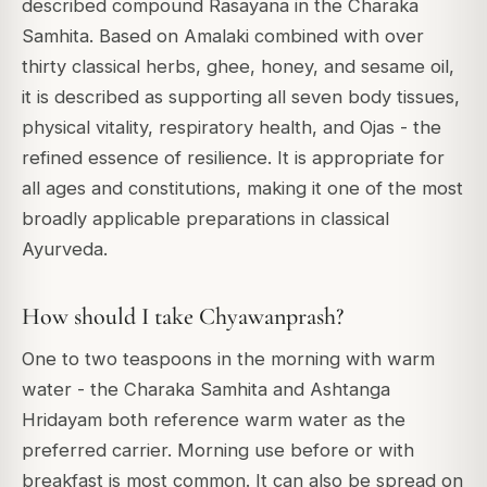
described compound Rasayana in the Charaka
Samhita. Based on Amalaki combined with over
thirty classical herbs, ghee, honey, and sesame oil,
it is described as supporting all seven body tissues,
physical vitality, respiratory health, and Ojas - the
refined essence of resilience. It is appropriate for
all ages and constitutions, making it one of the most
broadly applicable preparations in classical
Ayurveda.
How should I take Chyawanprash?
One to two teaspoons in the morning with warm
water - the Charaka Samhita and Ashtanga
Hridayam both reference warm water as the
preferred carrier. Morning use before or with
breakfast is most common. It can also be spread on