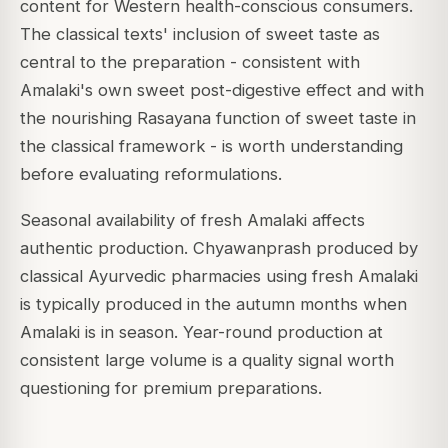
content for Western health-conscious consumers.
The classical texts' inclusion of sweet taste as
central to the preparation - consistent with
Amalaki's own sweet post-digestive effect and with
the nourishing Rasayana function of sweet taste in
the classical framework - is worth understanding
before evaluating reformulations.
Seasonal availability of fresh Amalaki affects
authentic production. Chyawanprash produced by
classical Ayurvedic pharmacies using fresh Amalaki
is typically produced in the autumn months when
Amalaki is in season. Year-round production at
consistent large volume is a quality signal worth
questioning for premium preparations.