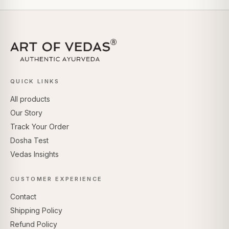
QUICK LINKS
All products
Our Story
Track Your Order
Dosha Test
Vedas Insights
CUSTOMER EXPERIENCE
Contact
Shipping Policy
Refund Policy