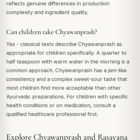
reflects genuine differences in production
complexity and ingredient quality.
Can children take Chyawanprash?
Yes - classical texts describe Chyawanprash as
appropriate for children specifically. A quarter to
half teaspoon with warm water in the morning is a
common approach. Chyawanprash has a jam-like
consistency and a complex sweet-sour taste that
most children find more acceptable than other
Ayurvedic preparations. For children with specific
health conditions or on medication, consult a
qualified healthcare professional first.
Explore Chyawanprash and Rasayana