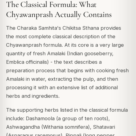
The Classical Formula: What
Chyawanprash Actually Contains
The Charaka Samhita's Chikitsa Sthana provides
the most complete classical description of the
Chyawanprash formula. At its core is a very large
quantity of fresh Amalaki (Indian gooseberry,
Emblica officinalis) - the text describes a
preparation process that begins with cooking fresh
Amalaki in water, extracting the pulp, and then
processing it with an extensive list of additional
herbs and ingredients.
The supporting herbs listed in the classical formula
include: Dashamoola (a group of ten roots),
Ashwagandha (Withania somnifera), Shatavari
(Asparagus racemosus), Pippali (long pepper,