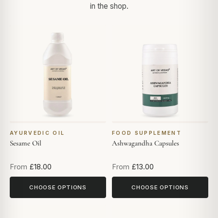
in the shop.
AYURVEDIC OIL
FOOD SUPPLEMENT
Sesame Oil
Ashwagandha Capsules
From
£18.00
From
£13.00
CHOOSE OPTIONS
CHOOSE OPTIONS