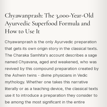
Chyawanprash: The 3,000-Year-Old
Ayurvedic Superfood Formula and
How to Use It
Chyawanprash is the only Ayurvedic preparation
that gets its own origin story in the classical texts.
The Charaka Samhita's account describes a sage
named Chyavana, aged and weakened, who was
revived by this compound preparation created by
the Ashwin twins - divine physicians in Vedic
mythology. Whether one takes this narrative
literally or as a teaching device, the classical texts
use it to introduce a preparation they consider to
be among the most significant in the entire