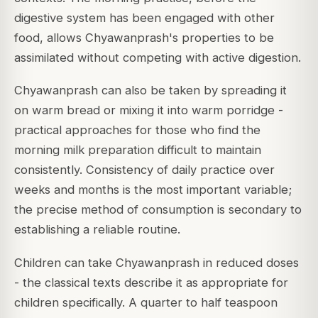
digestive system has been engaged with other
food, allows Chyawanprash's properties to be
assimilated without competing with active digestion.
Chyawanprash can also be taken by spreading it
on warm bread or mixing it into warm porridge -
practical approaches for those who find the
morning milk preparation difficult to maintain
consistently. Consistency of daily practice over
weeks and months is the most important variable;
the precise method of consumption is secondary to
establishing a reliable routine.
Children can take Chyawanprash in reduced doses
- the classical texts describe it as appropriate for
children specifically. A quarter to half teaspoon