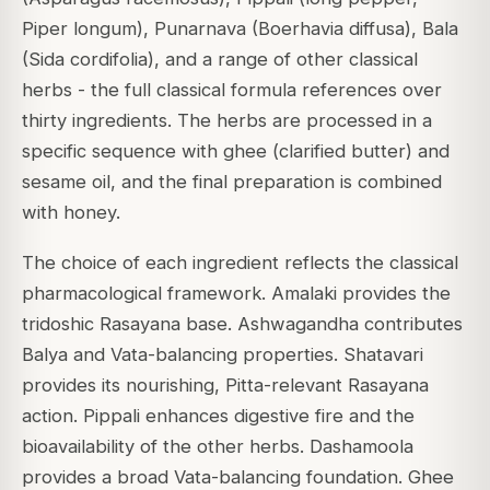
Piper longum), Punarnava (Boerhavia diffusa), Bala
(Sida cordifolia), and a range of other classical
herbs - the full classical formula references over
thirty ingredients. The herbs are processed in a
specific sequence with ghee (clarified butter) and
sesame oil, and the final preparation is combined
with honey.
The choice of each ingredient reflects the classical
pharmacological framework. Amalaki provides the
tridoshic Rasayana base. Ashwagandha contributes
Balya and Vata-balancing properties. Shatavari
provides its nourishing, Pitta-relevant Rasayana
action. Pippali enhances digestive fire and the
bioavailability of the other herbs. Dashamoola
provides a broad Vata-balancing foundation. Ghee