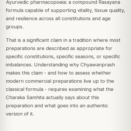
Ayurvedic pharmacopoeia: a compound Rasayana
formula capable of supporting vitality, tissue quality,
and resilience across all constitutions and age
groups.
That is a significant claim in a tradition where most
preparations are described as appropriate for
specific constitutions, specific seasons, or specific
imbalances. Understanding why Chyawanprash
makes this claim - and how to assess whether
modern commercial preparations live up to the
classical formula - requires examining what the
Charaka Samhita actually says about this
preparation and what goes into an authentic
version of it.