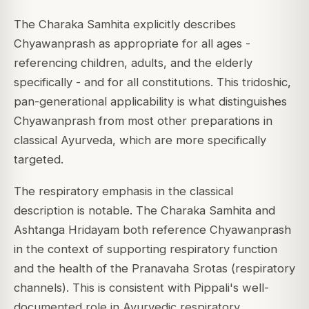
The Charaka Samhita explicitly describes
Chyawanprash as appropriate for all ages -
referencing children, adults, and the elderly
specifically - and for all constitutions. This tridoshic,
pan-generational applicability is what distinguishes
Chyawanprash from most other preparations in
classical Ayurveda, which are more specifically
targeted.
The respiratory emphasis in the classical
description is notable. The Charaka Samhita and
Ashtanga Hridayam both reference Chyawanprash
in the context of supporting respiratory function
and the health of the Pranavaha Srotas (respiratory
channels). This is consistent with Pippali's well-
documented role in Ayurvedic respiratory