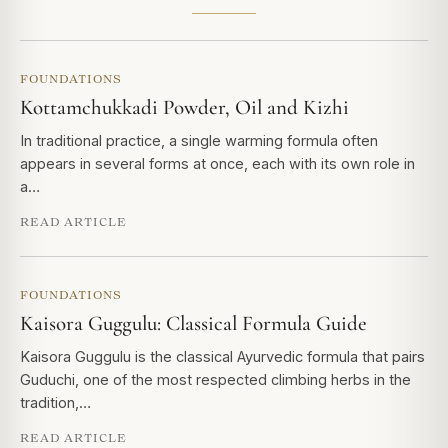
FOUNDATIONS
Kottamchukkadi Powder, Oil and Kizhi
In traditional practice, a single warming formula often
appears in several forms at once, each with its own role in
a…
READ ARTICLE
FOUNDATIONS
Kaisora Guggulu: Classical Formula Guide
Kaisora Guggulu is the classical Ayurvedic formula that pairs
Guduchi, one of the most respected climbing herbs in the
tradition,…
READ ARTICLE