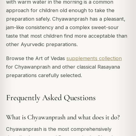
with warm water in the morning is a common
approach for children old enough to take the
preparation safely. Chyawanprash has a pleasant,
jam-like consistency and a complex sweet-sour
taste that most children find more acceptable than
other Ayurvedic preparations.
Browse the Art of Vedas
supplements collection
for Chyawanprash and other classical Rasayana
preparations carefully selected.
Frequently Asked Questions
What is Chyawanprash and what does it do?
Chyawanprash is the most comprehensively