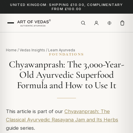
UNITED KINGDOM: SHIPPING £10.00, COMPLIMENTARY
FROM £100.00
Home
/
Vedas Insights
/
Learn Ayurveda
FOUNDATIONS
Chyawanprash: The 3,000-Year-
Old Ayurvedic Superfood
Formula and How to Use It
This article is part of our
Chyavanprash: The
Classical Ayurvedic Rasayana Jam and Its Herbs
guide series.