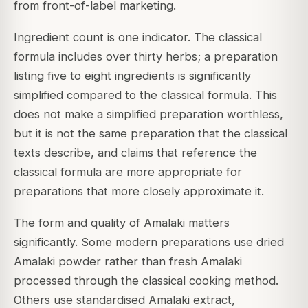
from front-of-label marketing.
Ingredient count is one indicator. The classical
formula includes over thirty herbs; a preparation
listing five to eight ingredients is significantly
simplified compared to the classical formula. This
does not make a simplified preparation worthless,
but it is not the same preparation that the classical
texts describe, and claims that reference the
classical formula are more appropriate for
preparations that more closely approximate it.
The form and quality of Amalaki matters
significantly. Some modern preparations use dried
Amalaki powder rather than fresh Amalaki
processed through the classical cooking method.
Others use standardised Amalaki extract,