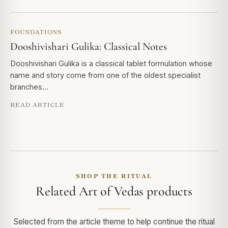
FOUNDATIONS
Dooshivishari Gulika: Classical Notes
Dooshivishari Gulika is a classical tablet formulation whose
name and story come from one of the oldest specialist
branches…
READ ARTICLE
SHOP THE RITUAL
Related Art of Vedas products
Selected from the article theme to help continue the ritual