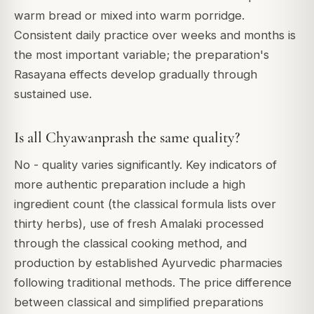
warm bread or mixed into warm porridge.
Consistent daily practice over weeks and months is
the most important variable; the preparation's
Rasayana effects develop gradually through
sustained use.
Is all Chyawanprash the same quality?
No - quality varies significantly. Key indicators of
more authentic preparation include a high
ingredient count (the classical formula lists over
thirty herbs), use of fresh Amalaki processed
through the classical cooking method, and
production by established Ayurvedic pharmacies
following traditional methods. The price difference
between classical and simplified preparations