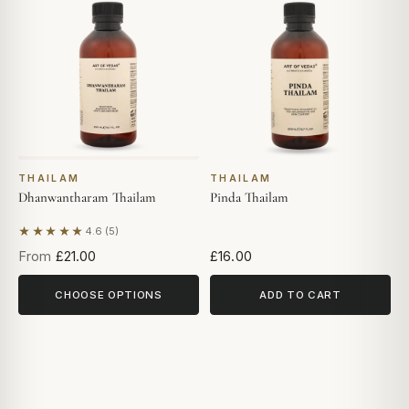
THAILAM
THAILAM
Dhanwantharam Thailam
Pinda Thailam
★★★★★
4.6 (5)
Based on 5 reviews
From
£21.00
£16.00
CHOOSE OPTIONS
ADD TO CART