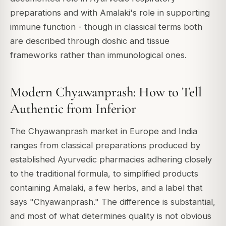
preparations and with Amalaki's role in supporting
immune function - though in classical terms both
are described through doshic and tissue
frameworks rather than immunological ones.
Modern Chyawanprash: How to Tell
Authentic from Inferior
The Chyawanprash market in Europe and India
ranges from classical preparations produced by
established Ayurvedic pharmacies adhering closely
to the traditional formula, to simplified products
containing Amalaki, a few herbs, and a label that
says "Chyawanprash." The difference is substantial,
and most of what determines quality is not obvious