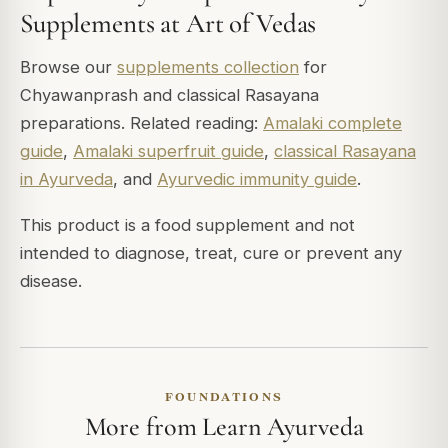
Supplements at Art of Vedas
Browse our
supplements collection
for
Chyawanprash and classical Rasayana
preparations. Related reading:
Amalaki complete
guide
,
Amalaki superfruit guide
,
classical Rasayana
in Ayurveda
, and
Ayurvedic immunity guide
.
This product is a food supplement and not
intended to diagnose, treat, cure or prevent any
disease.
FOUNDATIONS
More from Learn Ayurveda