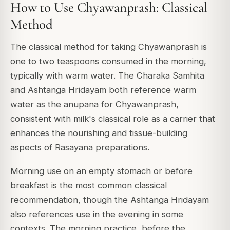
How to Use Chyawanprash: Classical
Method
The classical method for taking Chyawanprash is
one to two teaspoons consumed in the morning,
typically with warm water. The Charaka Samhita
and Ashtanga Hridayam both reference warm
water as the anupana for Chyawanprash,
consistent with milk's classical role as a carrier that
enhances the nourishing and tissue-building
aspects of Rasayana preparations.
Morning use on an empty stomach or before
breakfast is the most common classical
recommendation, though the Ashtanga Hridayam
also references use in the evening in some
contexts. The morning practice, before the