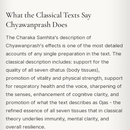
What the Classical Texts Say
Chyawanprash Does
The Charaka Samhita's description of
Chyawanprash's effects is one of the most detailed
accounts of any single preparation in the text. The
classical description includes: support for the
quality of all seven dhatus (body tissues),
promotion of vitality and physical strength, support
for respiratory health and the voice, sharpening of
the senses, enhancement of cognitive clarity, and
promotion of what the text describes as Ojas - the
refined essence of all seven tissues that in classical
theory underlies immunity, mental clarity, and
overall resilience.