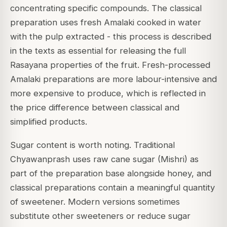
concentrating specific compounds. The classical
preparation uses fresh Amalaki cooked in water
with the pulp extracted - this process is described
in the texts as essential for releasing the full
Rasayana properties of the fruit. Fresh-processed
Amalaki preparations are more labour-intensive and
more expensive to produce, which is reflected in
the price difference between classical and
simplified products.
Sugar content is worth noting. Traditional
Chyawanprash uses raw cane sugar (Mishri) as
part of the preparation base alongside honey, and
classical preparations contain a meaningful quantity
of sweetener. Modern versions sometimes
substitute other sweeteners or reduce sugar