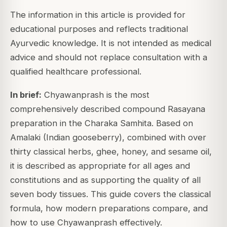
The information in this article is provided for
educational purposes and reflects traditional
Ayurvedic knowledge. It is not intended as medical
advice and should not replace consultation with a
qualified healthcare professional.
In brief:
Chyawanprash is the most
comprehensively described compound Rasayana
preparation in the Charaka Samhita. Based on
Amalaki (Indian gooseberry), combined with over
thirty classical herbs, ghee, honey, and sesame oil,
it is described as appropriate for all ages and
constitutions and as supporting the quality of all
seven body tissues. This guide covers the classical
formula, how modern preparations compare, and
how to use Chyawanprash effectively.