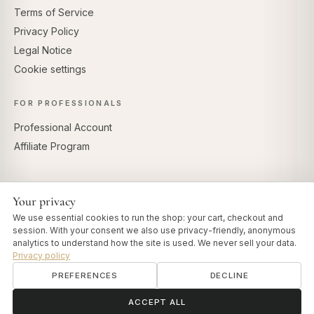
Terms of Service
Privacy Policy
Legal Notice
Cookie settings
FOR PROFESSIONALS
Professional Account
Affiliate Program
Your privacy
SECURE PAYMENTS
We use essential cookies to run the shop: your cart, checkout and
session. With your consent we also use privacy-friendly, anonymous
analytics to understand how the site is used. We never sell your data.
Privacy policy
PREFERENCES
DECLINE
© 2026 Art of Vedas · Authentic Ayurveda d.o.o.
info@artofvedas.com
ॐ
Need help?
ACCEPT ALL