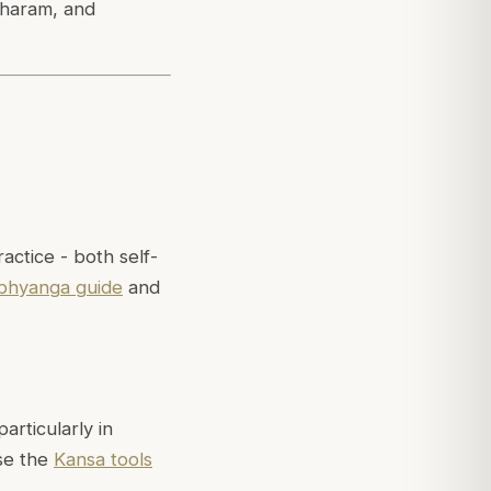
tharam, and
ctice - both self-
bhyanga guide
and
rticularly in
se the
Kansa tools