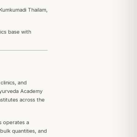
, Kumkumadi Thailam,
ics base with
linics, and
n Ayurveda Academy
titutes across the
s operates a
 bulk quantities, and