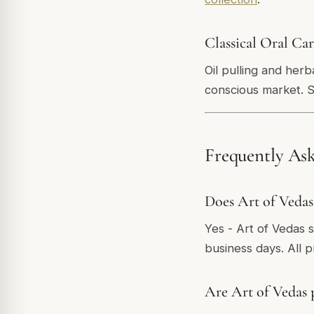
Classical Oral Ca
Oil pulling and her
conscious market. 
Frequently As
Does Art of Vedas
Yes - Art of Vedas 
business days. All 
Are Art of Vedas 