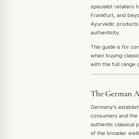
specialist retailer
Frankfurt, and beyo
Ayurvedic products 
authenticity.
This guide is for c
when buying classi
with the full range 
The German Ay
Germany's establis
consumers and the c
authentic classical
of the broader well