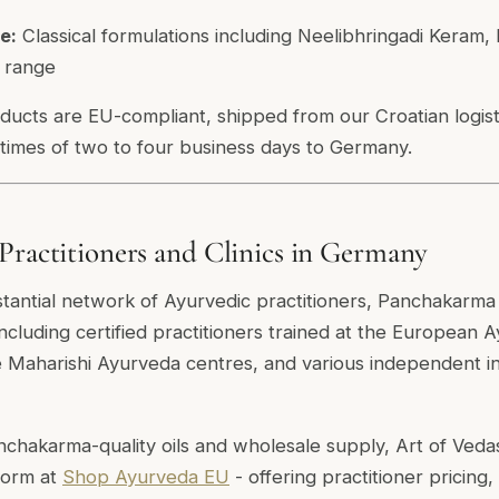
e:
Classical formulations including Neelibhringadi Keram
e range
oducts are EU-compliant, shipped from our Croatian logist
 times of two to four business days to Germany.
Practitioners and Clinics in Germany
antial network of Ayurvedic practitioners, Panchakarma c
including certified practitioners trained at the Europea
Maharishi Ayurveda centres, and various independent ins
nchakarma-quality oils and wholesale supply, Art of Veda
form at
Shop Ayurveda EU
- offering practitioner pricing,