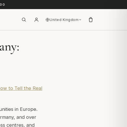
.00
United Kingdom
any:
ow to Tell the Real
ities in Europe.
ermany, and over
ess centres, and