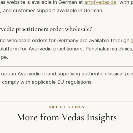
das website is available in German at
artofvedas.de
, with 
s, and customer support available in German.
dic practitioners order wholesale?
and wholesale orders for Germany are available through
latform for Ayurvedic practitioners, Panchakarma clinics
ope.
uropean Ayurvedic brand supplying authentic classical pr
s comply with applicable EU regulations.
ART OF VEDAS
More from Vedas Insights