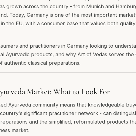
s has grown across the country - from Munich and Hamburg
nd. Today, Germany is one of the most important markets
in the EU, with a consumer base that values both quality 
onsumers and practitioners in Germany looking to understa
cal Ayurvedic products, and why Art of Vedas serves th
of authentic classical preparations.
urveda Market: What to Look For
hed Ayurveda community means that knowledgeable buye
ountry's significant practitioner network - can distingu
 preparations and the simplified, reformulated products th
ness market.