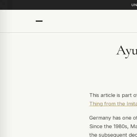
UN
Ayu
This article is part 
Thing from the Imit
Germany has one of
Since the 1980s, Ma
the subsequent deca