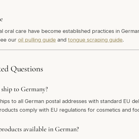
re
bal oral care have become established practices in Germa
See our
oil pulling guide
and
tongue scraping guide
.
ked Questions
 ship to Germany?
ships to all German postal addresses with standard EU del
products comply with EU regulations for cosmetics and f
products available in German?