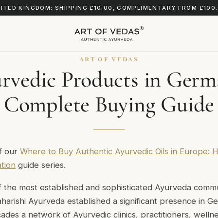
ITED KINGDOM: SHIPPING £10.00, COMPLIMENTARY FROM £100
ART OF VEDAS
rvedic Products in Germ
Complete Buying Guide
of our
Where to Buy Authentic Ayurvedic Oils in Europe: H
ation
guide series.
 the most established and sophisticated Ayurveda commun
harishi Ayurveda established a significant presence in G
des a network of Ayurvedic clinics, practitioners, welln