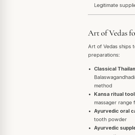
Legitimate suppli
Art of Vedas 
Art of Vedas ships t
preparations:
Classical Thaila
Balaswagandhadi,
method
Kansa ritual tool
massager range f
Ayurvedic oral c
tooth powder
Ayurvedic suppl