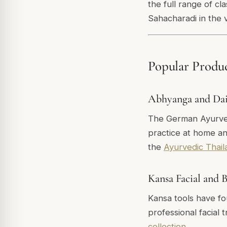
the full range of c
Sahacharadi in the 
Popular Produ
Abhyanga and Dail
The German Ayurveda
practice at home an
the
Ayurvedic Thail
Kansa Facial and 
Kansa tools have fo
professional facial
collection
.