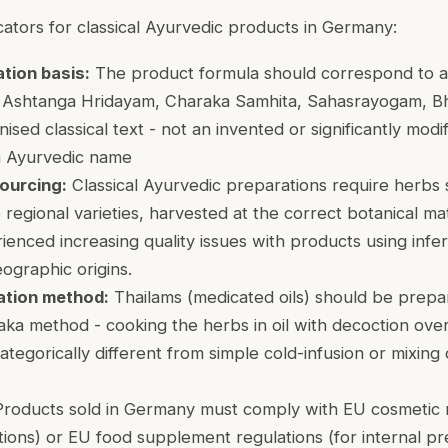
cators for classical Ayurvedic products in Germany:
ation basis:
The product formula should correspond to a
 Ashtanga Hridayam, Charaka Samhita, Sahasrayogam, Bha
ised classical text - not an invented or significantly modi
n Ayurvedic name
ourcing:
Classical Ayurvedic preparations require herbs 
 regional varieties, harvested at the correct botanical m
enced increasing quality issues with products using infer
ographic origins.
ation method:
Thailams (medicated oils) should be prepa
 Paka method - cooking the herbs in oil with decoction ov
categorically different from simple cold-infusion or mixing
roducts sold in Germany must comply with EU cosmetic r
ions) or EU food supplement regulations (for internal pr