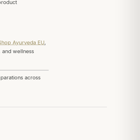
product
Shop Ayurveda EU
,
, and wellness
eparations across