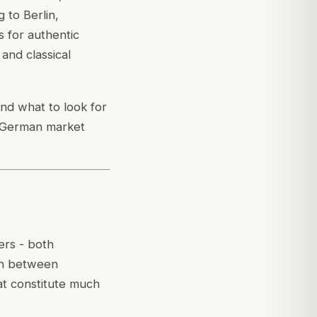
 to Berlin,
 for authentic
and classical
nd what to look for
e German market
rs - both
ish between
at constitute much