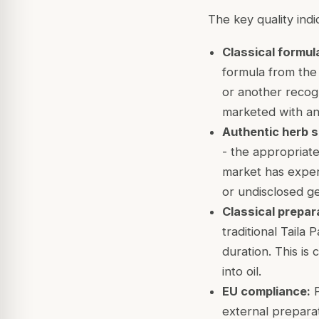
The key quality indi
Classical formul
formula from the
or another recogn
marketed with a
Authentic herb s
- the appropriate
market has experi
or undisclosed ge
Classical prepar
traditional Taila
duration. This is 
into oil.
EU compliance:
P
external preparat