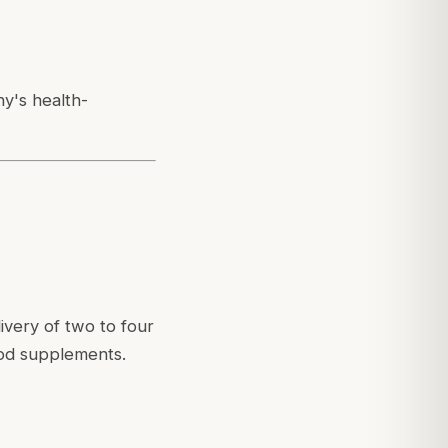
ny's health-
ivery of two to four
ood supplements.