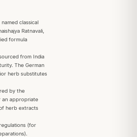
 named classical
ishajya Ratnavali,
fied formula
sourced from India
aturity. The German
ior herb substitutes
red by the
er an appropriate
 of herb extracts
egulations (for
eparations).