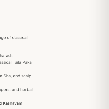
ge of classical
aradi,
sical Taila Paka
 Sha, and scalp
apers, and herbal
and Kashayam