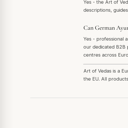
Yes - the Art of Ve
descriptions, guide
Can German Ayurve
Yes - professional 
our dedicated B2B p
centres across Eur
Art of Vedas is a E
the EU. All product