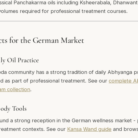
lassical Panchakarma oils including Ksheerabala, Dhanwan
volumes required for professional treatment courses.
cts for the German Market
y Oil Practice
 community has a strong tradition of daily Abhyanga pra
d as part of professional treatment. See our
complete A
am collection
.
Body Tools
und a strong reception in the German wellness market - pa
 treatment contexts. See our
Kansa Wand guide
and brow