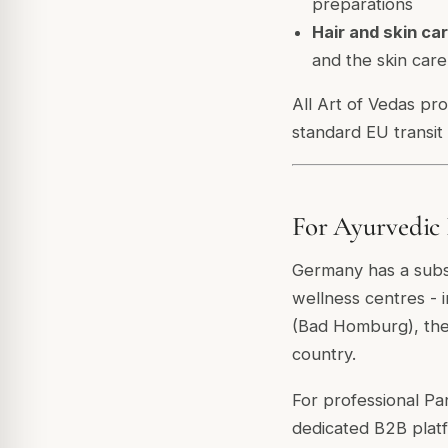
preparations
Hair and skin car
and the skin car
All Art of Vedas pr
standard EU transit
For Ayurvedic 
Germany has a subst
wellness centres - 
(Bad Homburg), the 
country.
For professional Pa
dedicated B2B plat