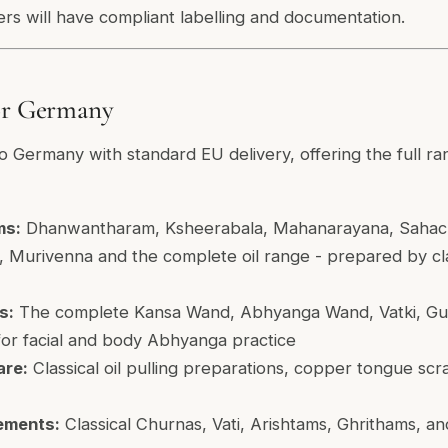
ers will have compliant labelling and documentation.
for Germany
o Germany with standard EU delivery, offering the full ran
ms:
Dhanwantharam, Ksheerabala, Mahanarayana, Sahach
 Murivenna and the complete oil range - prepared by clas
s:
The complete Kansa Wand, Abhyanga Wand, Vatki, Gua
or facial and body Abhyanga practice
are:
Classical oil pulling preparations, copper tongue scr
ements:
Classical Churnas, Vati, Arishtams, Ghrithams, 