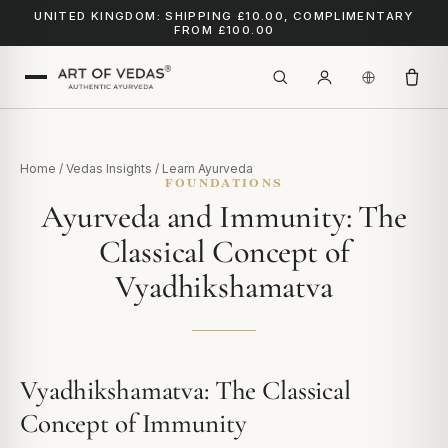
UNITED KINGDOM: SHIPPING £10.00, COMPLIMENTARY
FROM £100.00
Home
/
Vedas Insights
/
Learn Ayurveda
FOUNDATIONS
Ayurveda and Immunity: The
Classical Concept of
Vyadhikshamatva
Vyadhikshamatva: The Classical
Concept of Immunity