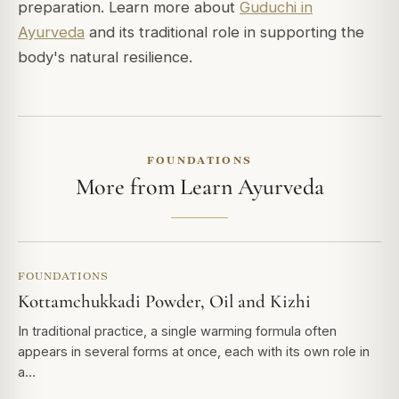
preparation. Learn more about
Guduchi in
Ayurveda
and its traditional role in supporting the
body's natural resilience.
FOUNDATIONS
More from Learn Ayurveda
FOUNDATIONS
Kottamchukkadi Powder, Oil and Kizhi
In traditional practice, a single warming formula often
appears in several forms at once, each with its own role in
a…