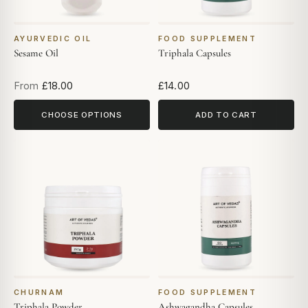
AYURVEDIC OIL
FOOD SUPPLEMENT
Sesame Oil
Triphala Capsules
From
£18.00
£14.00
CHOOSE OPTIONS
ADD TO CART
CHURNAM
FOOD SUPPLEMENT
Triphala Powder
Ashwagandha Capsules