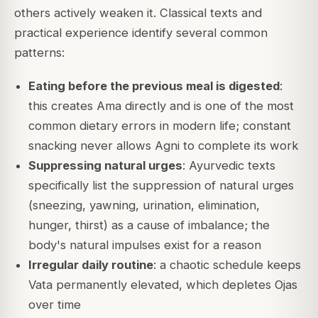
others actively weaken it. Classical texts and
practical experience identify several common
patterns:
Eating before the previous meal is digested
:
this creates Ama directly and is one of the most
common dietary errors in modern life; constant
snacking never allows Agni to complete its work
Suppressing natural urges
: Ayurvedic texts
specifically list the suppression of natural urges
(sneezing, yawning, urination, elimination,
hunger, thirst) as a cause of imbalance; the
body's natural impulses exist for a reason
Irregular daily routine
: a chaotic schedule keeps
Vata permanently elevated, which depletes Ojas
over time