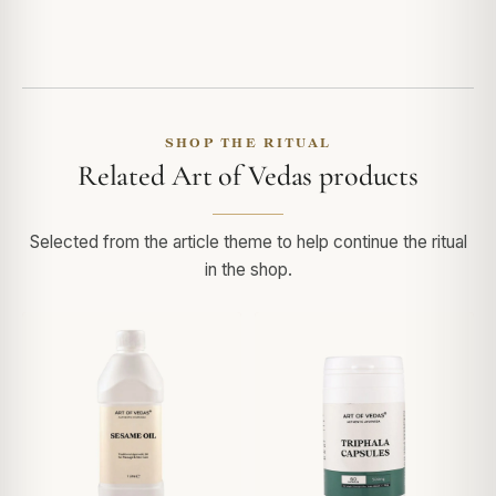
SHOP THE RITUAL
Related Art of Vedas products
Selected from the article theme to help continue the ritual
in the shop.