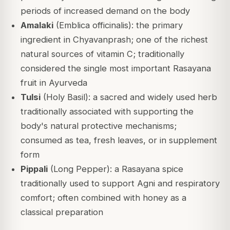
periods of increased demand on the body
Amalaki
(Emblica officinalis): the primary
ingredient in Chyavanprash; one of the richest
natural sources of vitamin C; traditionally
considered the single most important Rasayana
fruit in Ayurveda
Tulsi
(Holy Basil): a sacred and widely used herb
traditionally associated with supporting the
body's natural protective mechanisms;
consumed as tea, fresh leaves, or in supplement
form
Pippali
(Long Pepper): a Rasayana spice
traditionally used to support Agni and respiratory
comfort; often combined with honey as a
classical preparation