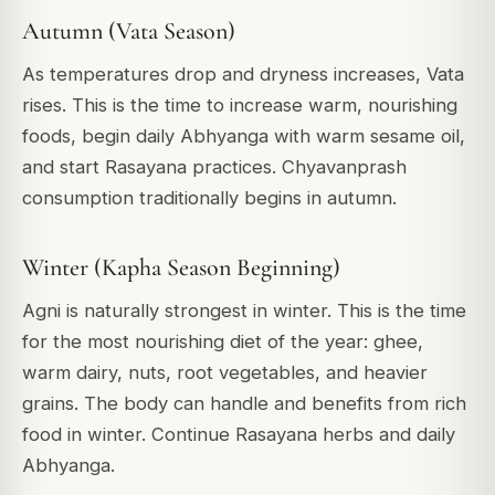
Autumn (Vata Season)
As temperatures drop and dryness increases, Vata
rises. This is the time to increase warm, nourishing
foods, begin daily Abhyanga with warm sesame oil,
and start Rasayana practices. Chyavanprash
consumption traditionally begins in autumn.
Winter (Kapha Season Beginning)
Agni is naturally strongest in winter. This is the time
for the most nourishing diet of the year: ghee,
warm dairy, nuts, root vegetables, and heavier
grains. The body can handle and benefits from rich
food in winter. Continue Rasayana herbs and daily
Abhyanga.