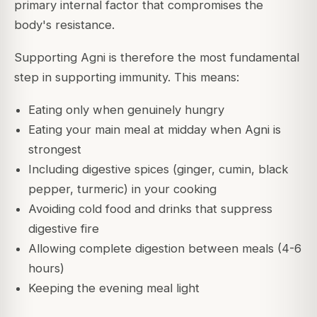
primary internal factor that compromises the
body's resistance.
Supporting Agni is therefore the most fundamental
step in supporting immunity. This means:
Eating only when genuinely hungry
Eating your main meal at midday when Agni is
strongest
Including digestive spices (ginger, cumin, black
pepper, turmeric) in your cooking
Avoiding cold food and drinks that suppress
digestive fire
Allowing complete digestion between meals (4-6
hours)
Keeping the evening meal light