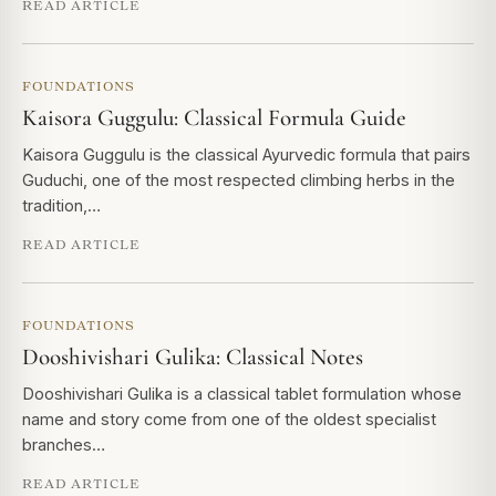
READ ARTICLE
FOUNDATIONS
Kaisora Guggulu: Classical Formula Guide
Kaisora Guggulu is the classical Ayurvedic formula that pairs
Guduchi, one of the most respected climbing herbs in the
tradition,…
READ ARTICLE
FOUNDATIONS
Dooshivishari Gulika: Classical Notes
Dooshivishari Gulika is a classical tablet formulation whose
name and story come from one of the oldest specialist
branches…
READ ARTICLE