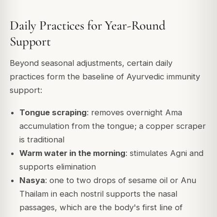
Daily Practices for Year-Round
Support
Beyond seasonal adjustments, certain daily
practices form the baseline of Ayurvedic immunity
support:
Tongue scraping
: removes overnight Ama
accumulation from the tongue; a copper scraper
is traditional
Warm water in the morning
: stimulates Agni and
supports elimination
Nasya
: one to two drops of sesame oil or Anu
Thailam in each nostril supports the nasal
passages, which are the body's first line of