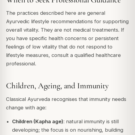
The practices described here are general
Ayurvedic lifestyle recommendations for supporting
overall vitality. They are not medical treatments. If
you have specific health concerns or persistent
feelings of low vitality that do not respond to
lifestyle measures, consult a qualified healthcare
professional.
Children, Ageing, and Immunity
Classical Ayurveda recognises that immunity needs
change with age:
Children (Kapha age)
: natural immunity is still
developing; the focus is on nourishing, building