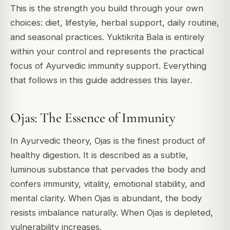
This is the strength you build through your own
choices: diet, lifestyle, herbal support, daily routine,
and seasonal practices. Yuktikrita Bala is entirely
within your control and represents the practical
focus of Ayurvedic immunity support. Everything
that follows in this guide addresses this layer.
Ojas: The Essence of Immunity
In Ayurvedic theory, Ojas is the finest product of
healthy digestion. It is described as a subtle,
luminous substance that pervades the body and
confers immunity, vitality, emotional stability, and
mental clarity. When Ojas is abundant, the body
resists imbalance naturally. When Ojas is depleted,
vulnerability increases.