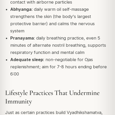
contact with airborne particles
Abhyanga
: daily warm oil self-massage
strengthens the skin (the body's largest
protective barrier) and calms the nervous
system
Pranayama
: daily breathing practice, even 5
minutes of alternate nostril breathing, supports
respiratory function and mental calm
Adequate sleep
: non-negotiable for Ojas
replenishment; aim for 7-8 hours ending before
6:00
Lifestyle Practices That Undermine
Immunity
Just as certain practices build Vyadhikshamatva,