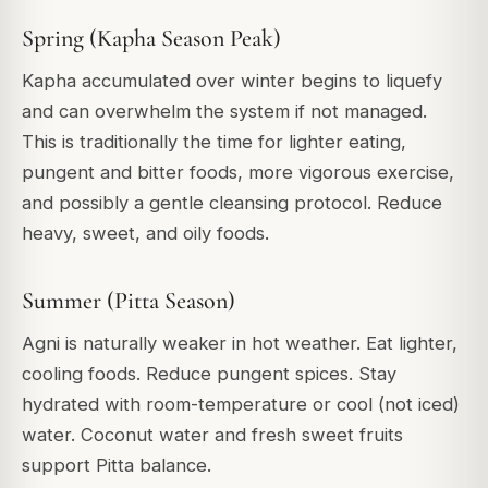
Spring (Kapha Season Peak)
Kapha accumulated over winter begins to liquefy
and can overwhelm the system if not managed.
This is traditionally the time for lighter eating,
pungent and bitter foods, more vigorous exercise,
and possibly a gentle cleansing protocol. Reduce
heavy, sweet, and oily foods.
Summer (Pitta Season)
Agni is naturally weaker in hot weather. Eat lighter,
cooling foods. Reduce pungent spices. Stay
hydrated with room-temperature or cool (not iced)
water. Coconut water and fresh sweet fruits
support Pitta balance.