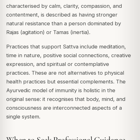
characterised by calm, clarity, compassion, and
contentment, is described as having stronger
natural resistance than a person dominated by
Rajas (agitation) or Tamas (inertia).
Practices that support Sattva include meditation,
time in nature, positive social connections, creative
expression, and spiritual or contemplative
practices. These are not alternatives to physical
health practices but essential complements. The
Ayurvedic model of immunity is holistic in the
original sense: it recognises that body, mind, and
consciousness are interconnected aspects of a
single system.
When to Seek Professional Guidance