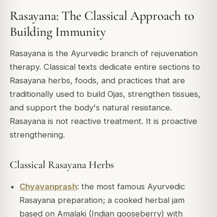
Rasayana: The Classical Approach to
Building Immunity
Rasayana is the Ayurvedic branch of rejuvenation
therapy. Classical texts dedicate entire sections to
Rasayana herbs, foods, and practices that are
traditionally used to build Ojas, strengthen tissues,
and support the body's natural resistance.
Rasayana is not reactive treatment. It is proactive
strengthening.
Classical Rasayana Herbs
Chyavanprash
: the most famous Ayurvedic
Rasayana preparation; a cooked herbal jam
based on Amalaki (Indian gooseberry) with