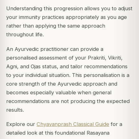
Understanding this progression allows you to adjust
your immunity practices appropriately as you age
rather than applying the same approach
throughout life.
An Ayurvedic practitioner can provide a
personalised assessment of your Prakriti, Vikriti,
Agni, and Ojas status, and tailor recommendations
to your individual situation. This personalisation is a
core strength of the Ayurvedic approach and
becomes especially valuable when general
recommendations are not producing the expected
results.
Explore our
Chyavanprash Classical Guide
for a
detailed look at this foundational Rasayana