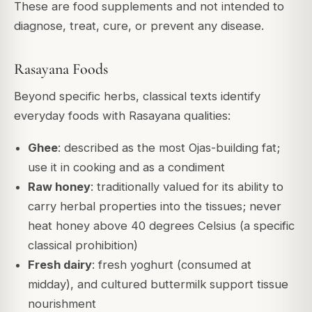
These are food supplements and not intended to
diagnose, treat, cure, or prevent any disease.
Rasayana Foods
Beyond specific herbs, classical texts identify
everyday foods with Rasayana qualities:
Ghee
: described as the most Ojas-building fat;
use it in cooking and as a condiment
Raw honey
: traditionally valued for its ability to
carry herbal properties into the tissues; never
heat honey above 40 degrees Celsius (a specific
classical prohibition)
Fresh dairy
: fresh yoghurt (consumed at
midday), and cultured buttermilk support tissue
nourishment