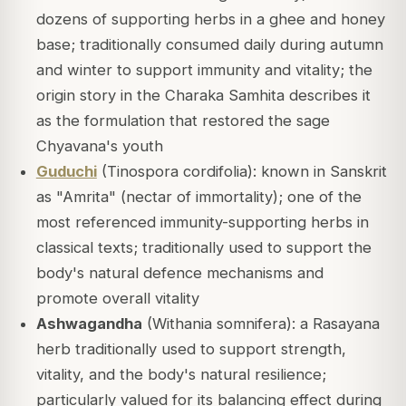
dozens of supporting herbs in a ghee and honey
base; traditionally consumed daily during autumn
and winter to support immunity and vitality; the
origin story in the Charaka Samhita describes it
as the formulation that restored the sage
Chyavana's youth
Guduchi
(Tinospora cordifolia): known in Sanskrit
as "Amrita" (nectar of immortality); one of the
most referenced immunity-supporting herbs in
classical texts; traditionally used to support the
body's natural defence mechanisms and
promote overall vitality
Ashwagandha
(Withania somnifera): a Rasayana
herb traditionally used to support strength,
vitality, and the body's natural resilience;
particularly valued for its balancing effect during