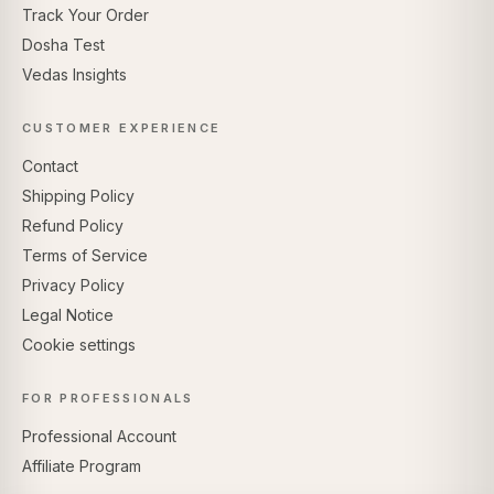
Track Your Order
Dosha Test
Vedas Insights
CUSTOMER EXPERIENCE
Contact
Shipping Policy
Refund Policy
Terms of Service
Privacy Policy
Legal Notice
Cookie settings
FOR PROFESSIONALS
Professional Account
Affiliate Program