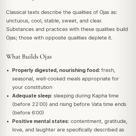
Classical texts describe the qualities of Ojas as:
unctuous, cool, stable, sweet, and clear.
Substances and practices with these qualities build
Ojas; those with opposite qualities deplete it.
What Builds Ojas
Properly digested, nourishing food
: fresh,
seasonal, well-cooked meals appropriate for
your constitution
Adequate sleep
: sleeping during Kapha time
(before 22:00) and rising before Vata time ends
(before 6:00)
Positive mental states
: contentment, gratitude,
love, and laughter are specifically described as