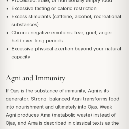
Processed, stale, or nutritionally empty food
Excessive fasting or caloric restriction
Excess stimulants (caffeine, alcohol, recreational
substances)
Chronic negative emotions: fear, grief, anger
held over long periods
Excessive physical exertion beyond your natural
capacity
Agni and Immunity
If Ojas is the substance of immunity, Agni is its
generator. Strong, balanced Agni transforms food
into nourishment and ultimately into Ojas. Weak
Agni produces Ama (metabolic waste) instead of
Ojas, and Ama is described in classical texts as the