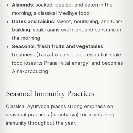
Almonds
: soaked, peeled, and eaten in the
morning; a classical Medhya food
Dates and raisins
: sweet, nourishing, and Ojas-
building; soak raisins overnight and consume in
the morning
Seasonal, fresh fruits and vegetables
:
freshness (Taaza) is considered essential; stale
food loses its Prana (vital energy) and becomes
Ama-producing
Seasonal Immunity Practices
Classical Ayurveda places strong emphasis on
seasonal practices (Ritucharya) for maintaining
immunity throughout the year.