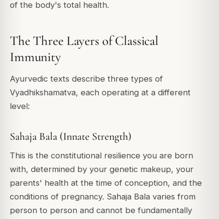
of the body's total health.
The Three Layers of Classical
Immunity
Ayurvedic texts describe three types of
Vyadhikshamatva, each operating at a different
level:
Sahaja Bala (Innate Strength)
This is the constitutional resilience you are born
with, determined by your genetic makeup, your
parents' health at the time of conception, and the
conditions of pregnancy. Sahaja Bala varies from
person to person and cannot be fundamentally