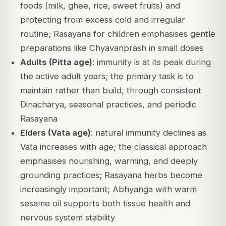
foods (milk, ghee, rice, sweet fruits) and
protecting from excess cold and irregular
routine; Rasayana for children emphasises gentle
preparations like Chyavanprash in small doses
Adults (Pitta age)
: immunity is at its peak during
the active adult years; the primary task is to
maintain rather than build, through consistent
Dinacharya, seasonal practices, and periodic
Rasayana
Elders (Vata age)
: natural immunity declines as
Vata increases with age; the classical approach
emphasises nourishing, warming, and deeply
grounding practices; Rasayana herbs become
increasingly important; Abhyanga with warm
sesame oil supports both tissue health and
nervous system stability