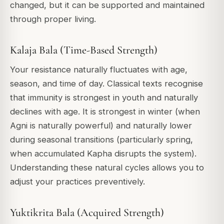
changed, but it can be supported and maintained
through proper living.
Kalaja Bala (Time-Based Strength)
Your resistance naturally fluctuates with age,
season, and time of day. Classical texts recognise
that immunity is strongest in youth and naturally
declines with age. It is strongest in winter (when
Agni is naturally powerful) and naturally lower
during seasonal transitions (particularly spring,
when accumulated Kapha disrupts the system).
Understanding these natural cycles allows you to
adjust your practices preventively.
Yuktikrita Bala (Acquired Strength)