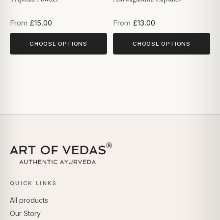
From
£15.00
From
£13.00
CHOOSE OPTIONS
CHOOSE OPTIONS
QUICK LINKS
All products
Our Story