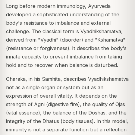
Long before modern immunology, Ayurveda
developed a sophisticated understanding of the
body's resistance to imbalance and external
challenge. The classical term is Vyadhikshamatva,
derived from "Vyadhi" (disorder) and "Kshamatva"
(resistance or forgiveness). It describes the body's
innate capacity to prevent imbalance from taking
hold and to recover when balance is disturbed.
Charaka, in his Samhita, describes Vyadhikshamatva
not as a single organ or system but as an
expression of overall vitality. It depends on the
strength of Agni (digestive fire), the quality of Ojas
(vital essence), the balance of the Doshas, and the
integrity of the Dhatus (body tissues). In this model,
immunity is not a separate function but a reflection