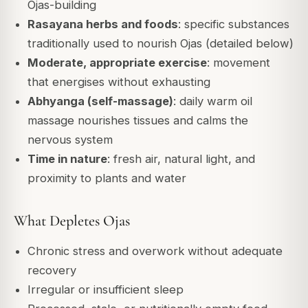
Ojas-building
Rasayana herbs and foods
: specific substances
traditionally used to nourish Ojas (detailed below)
Moderate, appropriate exercise
: movement
that energises without exhausting
Abhyanga (self-massage)
: daily warm oil
massage nourishes tissues and calms the
nervous system
Time in nature
: fresh air, natural light, and
proximity to plants and water
What Depletes Ojas
Chronic stress and overwork without adequate
recovery
Irregular or insufficient sleep