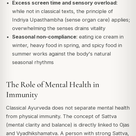
Excess screen time and sensory overload
:
while not in classical texts, the principle of
Indriya Upasthambha (sense organ care) applies;
overwhelming the senses drains vitality
Seasonal non-compliance
: eating ice cream in
winter, heavy food in spring, and spicy food in
summer works against the body's natural
seasonal rhythms
The Role of Mental Health in
Immunity
Classical Ayurveda does not separate mental health
from physical immunity. The concept of Sattva
(mental clarity and balance) is directly linked to Ojas
and Vyadhikshamatva. A person with strong Sattva,