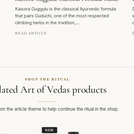
Kaisora Guggulu is the classical Ayurvedic formula
that pairs Guduchi, one of the most respected
climbing herbs in the tradition,…
READ ARTICLE
SHOP THE RITUAL
lated Art of Vedas products
m the article theme to help continue the ritual in the shop.
NEW