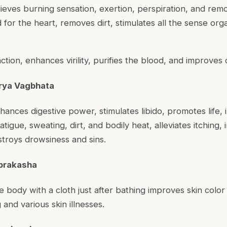
lieves burning sensation, exertion, perspiration, and rem
d for the heart, removes dirt, stimulates all the sense org
faction, enhances virility, purifies the blood, and improves
rya Vagbhata
hances digestive power, stimulates libido, promotes life, 
tigue, sweating, dirt, and bodily heat, alleviates itching,
estroys drowsiness and sins.
prakasha
re body with a cloth just after bathing improves skin colo
and various skin illnesses.