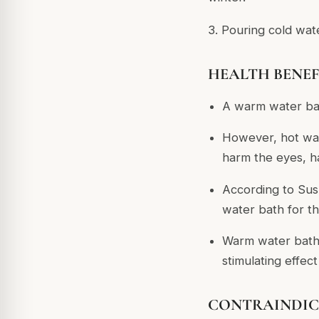
3. Pouring cold wat
HEALTH BENEFI
A warm water bat
However, hot wat
harm the eyes, ha
According to Sus
water bath for t
Warm water baths
stimulating effect
CONTRAINDIC