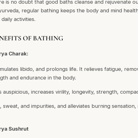
re is no doubt that good baths cleanse and rejuvenate ou
urveda, regular bathing keeps the body and mind healthy
aily activities.
NEFITS OF BATHING
rya Charak:
imulates libido, and prolongs life. It relieves fatigue, rem
gth and endurance in the body.
s auspicious, increases virility, longevity, strength, compa
s, sweat, and impurities, and alleviates burning sensation, i
rya Sushrut