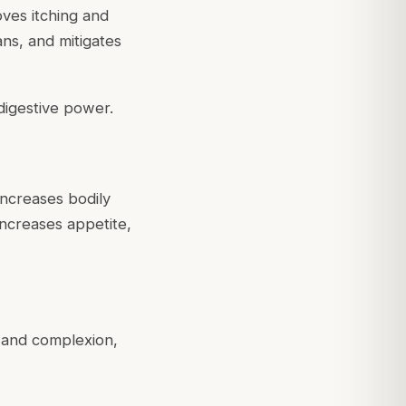
oves itching and
ans, and mitigates
 digestive power.
increases bodily
 increases appetite,
r and complexion,