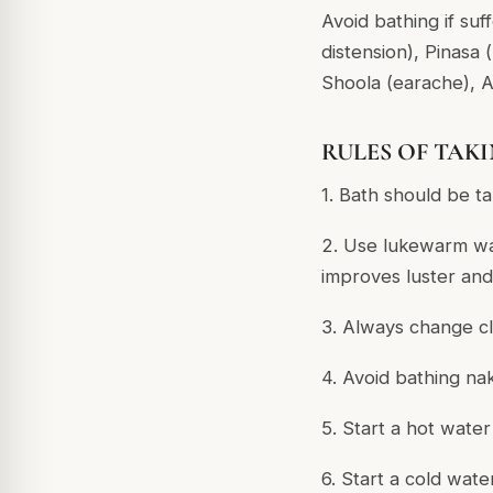
Avoid bathing if suf
distension), Pinasa 
Shoola (earache), A
RULES OF TAK
1. Bath should be t
2. Use lukewarm wa
improves luster and
3. Always change cl
4. Avoid bathing na
5. Start a hot wate
6. Start a cold wat