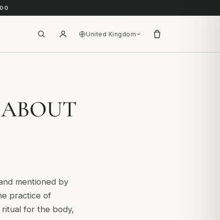
.00
United Kingdom
 ABOUT
) and mentioned by
he practice of
ritual for the body,