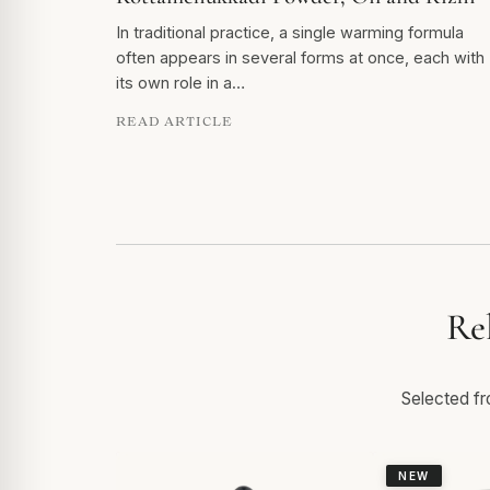
In traditional practice, a single warming formula
often appears in several forms at once, each with
its own role in a…
READ ARTICLE
Re
Selected fro
NEW