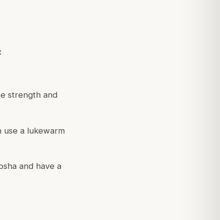
:
se strength and
n use a lukewarm
osha and have a