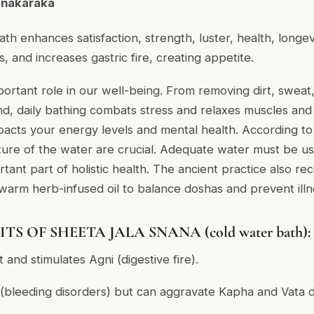
anakaraka
ath enhances satisfaction, strength, luster, health, longe
 and increases gastric fire, creating appetite.
portant role in our well-being. From removing dirt, sweat,
nd, daily bathing combats stress and relaxes muscles an
acts your energy levels and mental health. According to
ure of the water are crucial. Adequate water must be us
ortant part of holistic health. The ancient practice also 
arm herb-infused oil to balance doshas and prevent illn
S OF SHEETA JALA SNANA (cold water bath):
 and stimulates Agni (digestive fire).
 (bleeding disorders) but can aggravate Kapha and Vata d