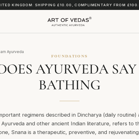
ITED KINGDOM: SHIPPING £10.00, COMPLIMENTARY FROM £100
arn Ayurveda
FOUNDATIONS
DOES AYURVEDA SAY
BATHING
mportant regimens described in Dincharya (daily routine
Ayurveda and other ancient Indian literature, refers to t
ne, Snana is a therapeutic, preventive, and rejuvenating 