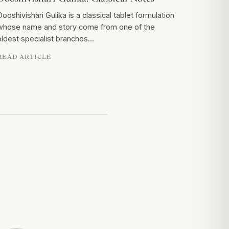
Dooshivishari Gulika is a classical tablet formulation
whose name and story come from one of the
oldest specialist branches…
READ ARTICLE