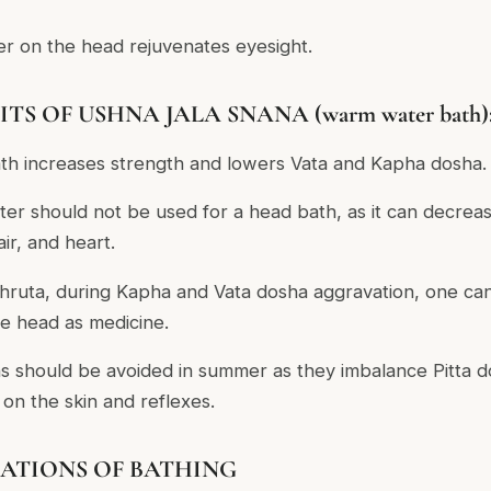
er on the head rejuvenates eyesight.
TS OF USHNA JALA SNANA (warm water bath)
h increases strength and lowers Vata and Kapha dosha.
er should not be used for a head bath, as it can decrea
ir, and heart.
hruta, during Kapha and Vata dosha aggravation, one ca
he head as medicine.
 should be avoided in summer as they imbalance Pitta d
 on the skin and reflexes.
ATIONS OF BATHING