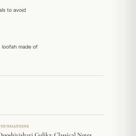
ls to avoid
 loofah made of
FOUNDATIONS
Dooshivishari Gulika: Classical Notes