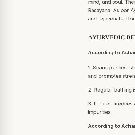
mind, and soul. The
Rasayana. As per Ay
and rejuvenated for d
AYURVEDIC BE
According to Acha
1. Snana purifies, st
and promotes stren
2. Regular bathing i
3. It cures tirednes
impurities.
According to Acha