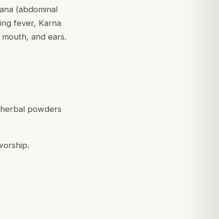
dmana (abdominal
ring fever, Karna
, mouth, and ears.
r herbal powders
worship.