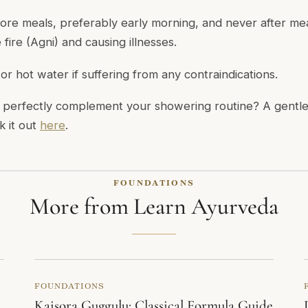
ore meals, preferably early morning, and never after mea
fire (Agni) and causing illnesses.
r hot water if suffering from any contraindications.
perfectly complement your showering routine? A gentle
k it out
here
.
FOUNDATIONS
More from Learn Ayurveda
FOUNDATIONS
Kaisora Guggulu: Classical Formula Guide