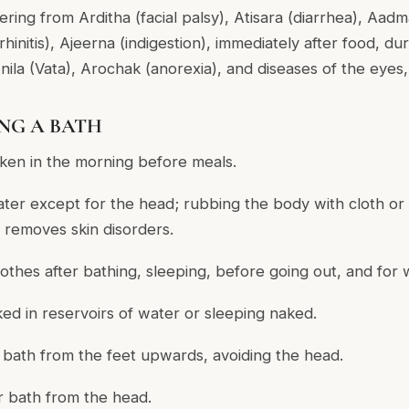
fering from Arditha (facial palsy), Atisara (diarrhea), Aa
(rhinitis), Ajeerna (indigestion), immediately after food, du
nila (Vata), Arochak (anorexia), and diseases of the eyes
ING A BATH
aken in the morning before meals.
ter except for the head; rubbing the body with cloth o
 removes skin disorders.
othes after bathing, sleeping, before going out, and for 
ked in reservoirs of water or sleeping naked.
r bath from the feet upwards, avoiding the head.
er bath from the head.