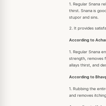
1. Regular Snana re
thirst. Snana is goo
stupor and sins.
2. It provides satis
According to Acha
1. Regular Snana en
strength, removes fa
allays thirst, and d
According to Bhav
1. Rubbing the enti
and removes itching 