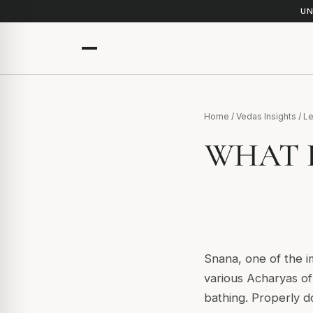
UN
Home
/
Vedas Insights
/
Le
WHAT 
Snana, one of the i
various Acharyas of 
bathing. Properly do