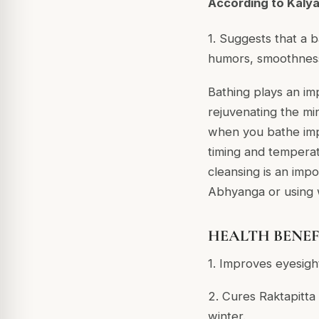
According to Kaly
1. Suggests that a b
humors, smoothness,
Bathing plays an im
rejuvenating the mi
when you bathe imp
timing and temperat
cleansing is an imp
Abhyanga or using w
HEALTH BENEFIT
1. Improves eyesight
2. Cures Raktapitta
winter.