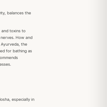
vity, balances the
 and toxins to
d nerves. How and
 Ayurveda, the
ed for bathing as
recommends
esses.
osha, especially in