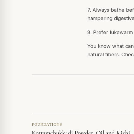
7. Always bathe bef
hampering digestive 
8. Prefer lukewarm o
You know what can 
natural fibers. Chec
FOUNDATIONS
Kottamchukkadi Powder, Oil and Kizhi