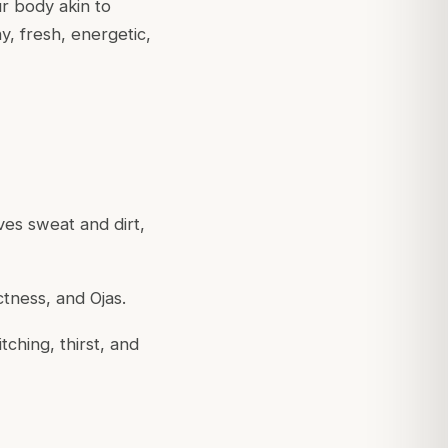
r body akin to
, fresh, energetic,
oves sweat and dirt,
ctness, and Ojas.
tching, thirst, and