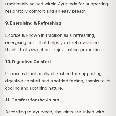
traditionally valued within Ayurveda for supporting
respiratory comfort and an easy breath.
9. Energising & Refreshing
Licorice is known in tradition as a refreshing,
energising herb that helps you feel revitalised,
thanks to its sweet and rejuvenating properties.
10. Digestive Comfort
Licorice is traditionally cherished for supporting
digestive comfort and a settled feeling, thanks to its
cooling and soothing nature.
11. Comfort for the Joints
According to Ayurveda, the joints are linked with