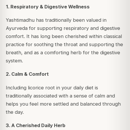
1. Respiratory & Digestive Wellness
Yashtimadhu has traditionally been valued in
Ayurveda for supporting respiratory and digestive
comfort. It has long been cherished within classical
practice for soothing the throat and supporting the
breath, and as a comforting herb for the digestive
system.
2. Calm & Comfort
Including licorice root in your daily diet is
traditionally associated with a sense of calm and
helps you feel more settled and balanced through
the day.
3. A Cherished Daily Herb