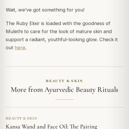
Wait, we’ve got something for you!
The Ruby Elixir is loaded with the goodness of
Mulethi to care for the look of mature skin and
support a radiant, youthful-looking glow. Check it
out
here
.
BEAUTY & SKIN
More from Ayurvedic Beauty Rituals
BEAUTY & SKIN
Kansa Wand and Face Oil: The Pairing