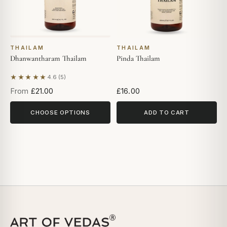
THAILAM
THAILAM
Dhanwantharam Thailam
Pinda Thailam
★★★★★
4.6 (5)
Based on 5 reviews
From
£21.00
£16.00
CHOOSE OPTIONS
ADD TO CART