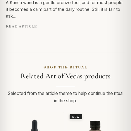
A Kansa wand is a gentle bronze tool, and for most people
it becomes a calm part of the daily routine. Still, it is fair to
ask…
READ ARTICLE
SHOP THE RITUAL
Related Art of Vedas products
Selected from the article theme to help continue the ritual
in the shop.
NEW