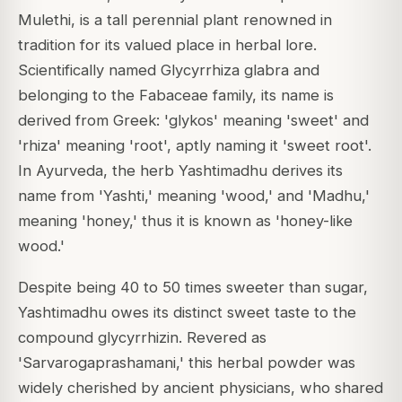
Mulethi, is a tall perennial plant renowned in
tradition for its valued place in herbal lore.
Scientifically named Glycyrrhiza glabra and
belonging to the Fabaceae family, its name is
derived from Greek: 'glykos' meaning 'sweet' and
'rhiza' meaning 'root', aptly naming it 'sweet root'.
In Ayurveda, the herb Yashtimadhu derives its
name from 'Yashti,' meaning 'wood,' and 'Madhu,'
meaning 'honey,' thus it is known as 'honey-like
wood.'
Despite being 40 to 50 times sweeter than sugar,
Yashtimadhu owes its distinct sweet taste to the
compound glycyrrhizin.
Revered as
'Sarvarogaprashamani,' this herbal powder was
widely cherished by ancient physicians, who shared