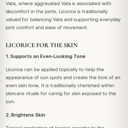
Vata, where aggravated Vata is associated with
discomfort in the joints. Licorice is traditionally
valued for balancing Vata and supporting everyday
joint comfort and ease of movement.
LICORICE FOR THE SKIN
1. Supports an Even-Looking Tone
Licorice can be applied topically to help the
appearance of sun spots and create the look of an
even skin tone. It is traditionally cherished within
skincare rituals for caring for skin exposed to the
sun.
2. Brightens Skin
Topical application of licorice powder to the