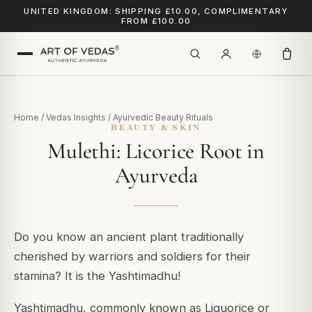
UNITED KINGDOM: SHIPPING £10.00, COMPLIMENTARY
FROM £100.00
Home
/
Vedas Insights
/
Ayurvedic Beauty Rituals
BEAUTY & SKIN
Mulethi: Licorice Root in
Ayurveda
Do you know an ancient plant traditionally
cherished by warriors and soldiers for their
stamina?
It is the Yashtimadhu!
Yashtimadhu, commonly known as Liquorice or