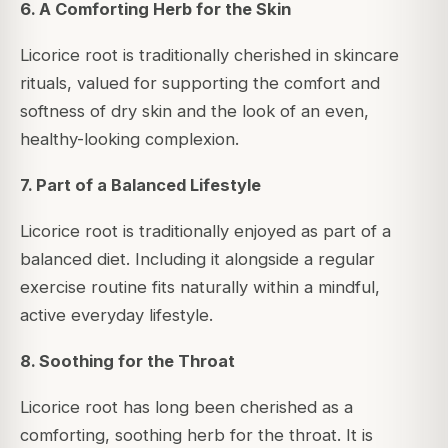
6. A Comforting Herb for the Skin
Licorice root is traditionally cherished in skincare
rituals, valued for supporting the comfort and
softness of dry skin and the look of an even,
healthy-looking complexion.
7. Part of a Balanced Lifestyle
Licorice root is traditionally enjoyed as part of a
balanced diet. Including it alongside a regular
exercise routine fits naturally within a mindful,
active everyday lifestyle.
8. Soothing for the Throat
Licorice root has long been cherished as a
comforting, soothing herb for the throat. It is