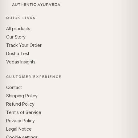
QUICK LINKS
All products
Our Story
Track Your Order
Dosha Test
Vedas Insights
CUSTOMER EXPERIENCE
Contact
Shipping Policy
Refund Policy
Terms of Service
Privacy Policy
Legal Notice
Cookie settings