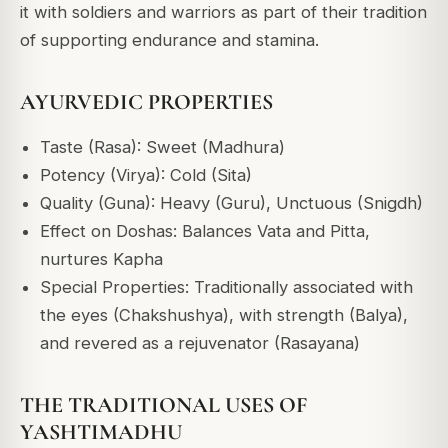
it with soldiers and warriors as part of their tradition
of supporting endurance and stamina.
AYURVEDIC PROPERTIES
Taste (Rasa): Sweet (Madhura)
Potency (Virya): Cold (Sita)
Quality (Guna): Heavy (Guru), Unctuous (Snigdh)
Effect on Doshas: Balances Vata and Pitta,
nurtures Kapha
Special Properties: Traditionally associated with
the eyes (Chakshushya), with strength (Balya),
and revered as a rejuvenator (Rasayana)
THE TRADITIONAL USES OF
YASHTIMADHU