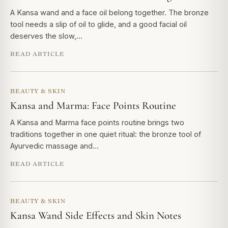
A Kansa wand and a face oil belong together. The bronze
tool needs a slip of oil to glide, and a good facial oil
deserves the slow,…
READ ARTICLE
BEAUTY & SKIN
Kansa and Marma: Face Points Routine
A Kansa and Marma face points routine brings two
traditions together in one quiet ritual: the bronze tool of
Ayurvedic massage and…
READ ARTICLE
BEAUTY & SKIN
Kansa Wand Side Effects and Skin Notes