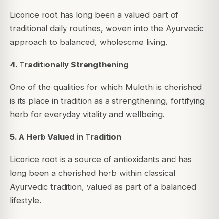
Licorice root has long been a valued part of
traditional daily routines, woven into the Ayurvedic
approach to balanced, wholesome living.
4. Traditionally Strengthening
One of the qualities for which Mulethi is cherished
is its place in tradition as a strengthening, fortifying
herb for everyday vitality and wellbeing.
5. A Herb Valued in Tradition
Licorice root is a source of antioxidants and has
long been a cherished herb within classical
Ayurvedic tradition, valued as part of a balanced
lifestyle.