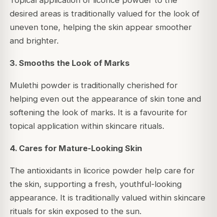
desired areas is traditionally valued for the look of
uneven tone, helping the skin appear smoother
and brighter.
3. Smooths the Look of Marks
Mulethi powder is traditionally cherished for
helping even out the appearance of skin tone and
softening the look of marks. It is a favourite for
topical application within skincare rituals.
4. Cares for Mature-Looking Skin
The antioxidants in licorice powder help care for
the skin, supporting a fresh, youthful-looking
appearance. It is traditionally valued within skincare
rituals for skin exposed to the sun.