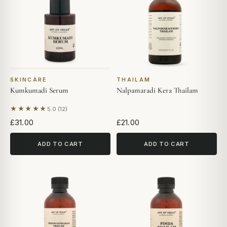
SKINCARE
THAILAM
Kumkumadi Serum
Nalpamaradi Kera Thailam
★★★★★
5.0 (12)
Based on 12 reviews
£31.00
£21.00
ADD TO CART
ADD TO CART