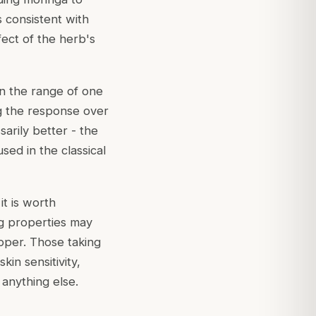
 consistent with
ect of the herb's
in the range of one
ng the response over
arily better - the
sed in the classical
t is worth
ng properties may
pper. Those taking
in sensitivity,
 anything else.