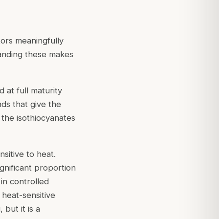
tors meaningfully
standing these makes
 at full maturity
ds that give the
f the isothiocyanates
nsitive to heat.
gnificant proportion
 in controlled
 heat-sensitive
but it is a