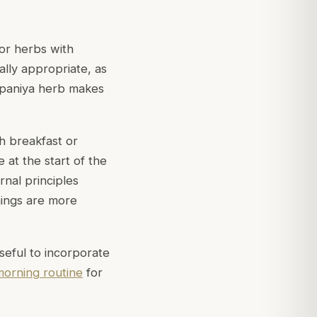
For herbs with
lly appropriate, as
eepaniya herb makes
h breakfast or
e at the start of the
rnal principles
nings are more
useful to incorporate
morning routine
for