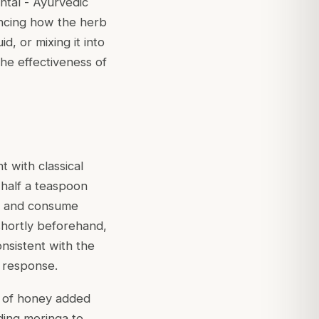
ntal - Ayurvedic
encing how the herb
d, or mixing it into
he effectiveness of
 with classical
 half a teaspoon
ll and consume
shortly beforehand,
consistent with the
 response.
nt of honey added
dding moringa to