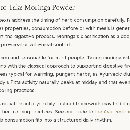
to Take Moringa Powder
 texts address the timing of herb consumption carefully. 
e) properties, consumption before or with meals is genera
ort the digestive process. Moringa's classification as a d
a pre-meal or with-meal context.
mon and reasonable for most people. Taking moringa wit
igns with the classical approach to supporting digestive fir
less typical for warming, pungent herbs, as Ayurvedic diu
dy's Pitta activity naturally peaks at midday and that eve
ooling practices.
assical Dinacharya (daily routine) framework may find it 
ther morning practices. See our guide to
the Ayurvedic 
 consumption fits into a structured daily rhythm.