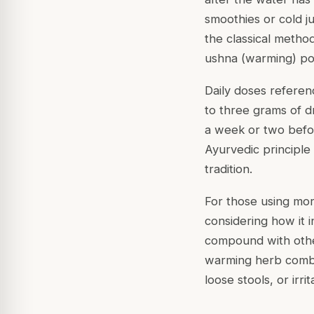
smoothies or cold j
the classical metho
ushna (warming) po
Daily doses referen
to three grams of d
a week or two befor
Ayurvedic principle 
tradition.
For those using mor
considering how it 
compound with othe
warming herb combin
loose stools, or irr