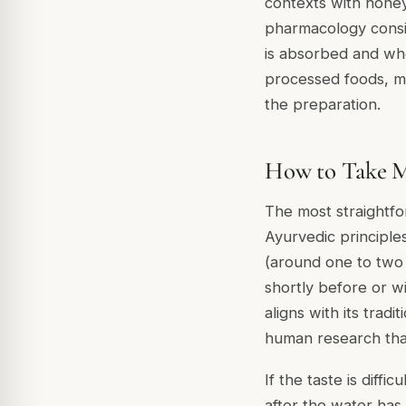
contexts with honey
pharmacology consid
is absorbed and wher
processed foods, m
the preparation.
How to Take M
The most straightfo
Ayurvedic principle
(around one to two 
shortly before or w
aligns with its tradi
human research tha
If the taste is dif
after the water has 