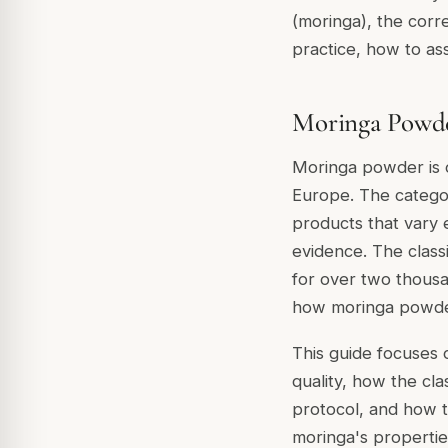
(moringa), the corr
practice, how to ass
Moringa Powde
Moringa powder is 
Europe. The categor
products that vary 
evidence. The class
for over two thous
how moringa powder
This guide focuses 
quality, how the cl
protocol, and how to
moringa's properti