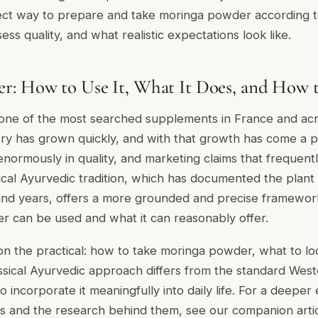
ect way to prepare and take moringa powder according to
ess quality, and what realistic expectations look like.
r: How to Use It, What It Does, and How 
one of the most searched supplements in France and ac
y has grown quickly, and with that growth has come a pr
enormously in quality, and marketing claims that frequent
ical Ayurvedic tradition, which has documented the plan
and years, offers a more grounded and precise framewor
 can be used and what it can reasonably offer.
on the practical: how to take moringa powder, what to loo
assical Ayurvedic approach differs from the standard We
 incorporate it meaningfully into daily life. For a deeper
es and the research behind them, see our companion arti