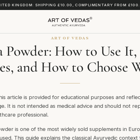
ITED KINGDOM: SHIPPING £10.00, COMPLIMENTARY FROM £100
ART OF VEDAS
 Powder: How to Use It,
es, and How to Choose W
his article is provided for educational purposes and reflect
. It is not intended as medical advice and should not rep
lthcare professional.
der is one of the most widely sold supplements in Euro
used. This guide explains the classical Ayurvedic context 