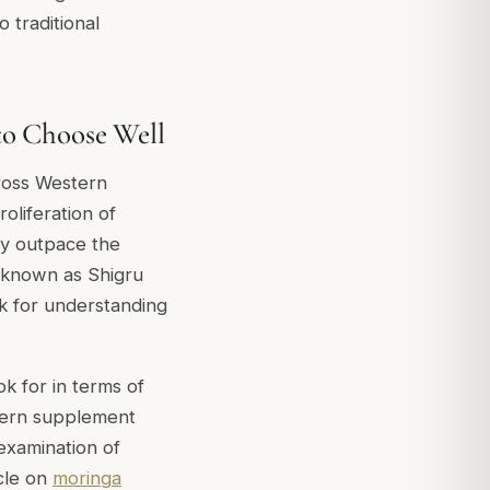
 traditional
to Choose Well
ross Western
oliferation of
ly outpace the
t known as Shigru
k for understanding
k for in terms of
stern supplement
 examination of
cle on
moringa