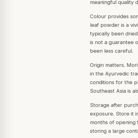
meaningful quality di
Colour provides som
leaf powder is a vi
typically been drie
is not a guarantee o
been less careful.
Origin matters. Mor
in the Ayurvedic tra
conditions for the p
Southeast Asia is al
Storage after purch
exposure. Store it i
months of opening f
storing a large cont