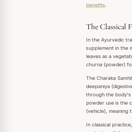
benefits
.
The Classical
In the Ayurvedic tr
supplement in the m
leaves as a vegetabl
churna (powder) for
The Charaka Samhit
deepaniya (digestive
through the body's 
powder use is the 
(vehicle), meaning t
In classical practic