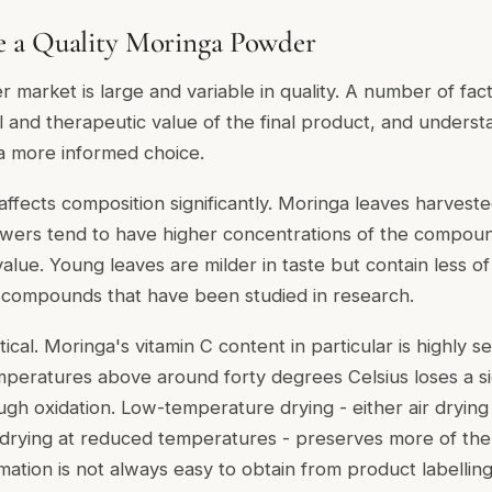
 a Quality Moringa Powder
market is large and variable in quality. A number of fac
nal and therapeutic value of the final product, and under
 a more informed choice.
affects composition significantly. Moringa leaves harvested
owers tend to have higher concentrations of the compoun
l value. Young leaves are milder in taste but contain less o
 compounds that have been studied in research.
ical. Moringa's vitamin C content in particular is highly se
peratures above around forty degrees Celsius loses a si
ough oxidation. Low-temperature drying - either air drying
 drying at reduced temperatures - preserves more of the
rmation is not always easy to obtain from product labelling, 