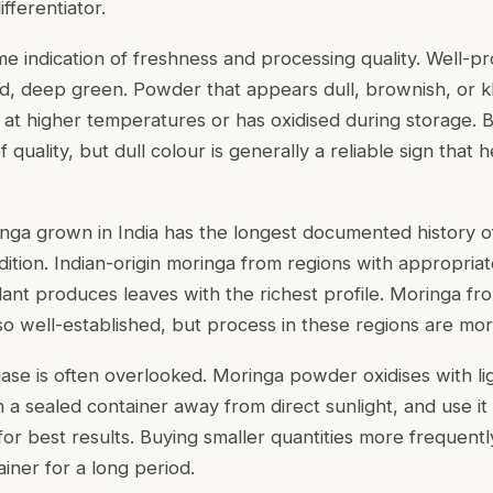
fferentiator.
e indication of freshness and processing quality. Well-
vid, deep green. Powder that appears dull, brownish, or k
d at higher temperatures or has oxidised during storage. 
f quality, but dull colour is generally a reliable sign that
inga grown in India has the longest documented history of
dition. Indian-origin moringa from regions with appropriat
lant produces leaves with the richest profile. Moringa fr
so well-established, but process in these regions are mor
ase is often overlooked. Moringa powder oxidises with lig
n a sealed container away from direct sunlight, and use it
or best results. Buying smaller quantities more frequently
ainer for a long period.