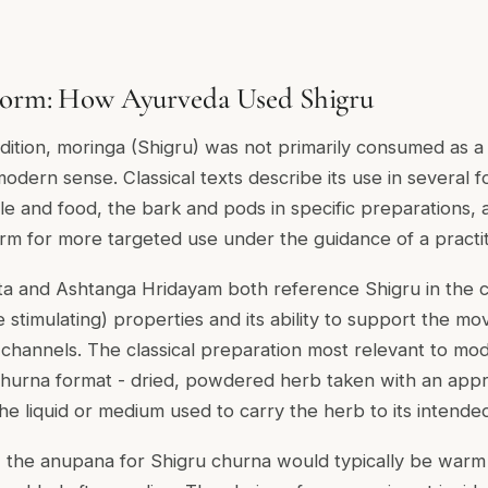
 Form: How Ayurveda Used Shigru
adition, moringa (Shigru) was not primarily consumed as
odern sense. Classical texts describe its use in several f
e and food, the bark and pods in specific preparations, a
m for more targeted use under the guidance of a practit
a and Ashtanga Hridayam both reference Shigru in the co
 stimulating) properties and its ability to support the m
channels. The classical preparation most relevant to mo
churna format - dried, powdered herb taken with an app
he liquid or medium used to carry the herb to its intended 
e, the anupana for Shigru churna would typically be warm 