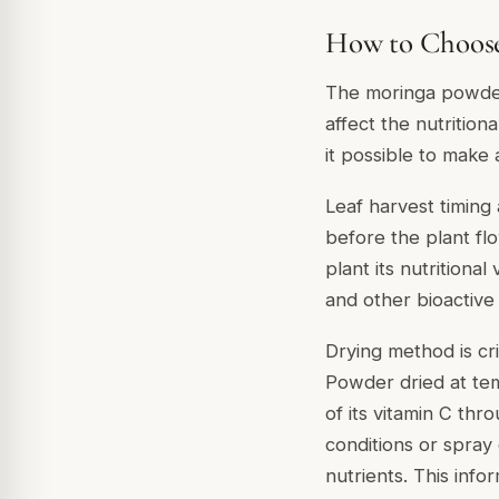
How to Choose
The moringa powder 
affect the nutritio
it possible to make
Leaf harvest timing 
before the plant fl
plant its nutritiona
and other bioactive
Drying method is crit
Powder dried at tem
of its vitamin C thr
conditions or spray
nutrients. This info