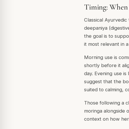
Timing: When 
Classical Ayurvedic
deepaniya (digestiv
the goal is to supp
it most relevant in 
Morning use is com
shortly before it al
day. Evening use is 
suggest that the bo
suited to calming, c
Those following a cl
moringa alongside o
context on how herb