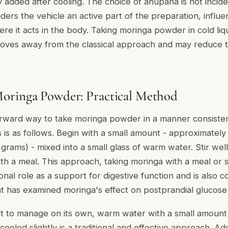
 added after cooling. The choice of anupana is not incide
ers the vehicle an active part of the preparation, influ
e it acts in the body. Taking moringa powder in cold liqui
oves away from the classical approach and may reduce t
oringa Powder: Practical Method
rward way to take moringa powder in a manner consistent
s is as follows. Begin with a small amount - approximately
grams) - mixed into a small glass of warm water. Stir we
ith a meal. This approach, taking moringa with a meal or 
tional role as a support for digestive function and is also 
t has examined moringa's effect on postprandial glucose
ficult to manage on its own, warm water with a small amou
cooled slightly is a traditional and effective approach. A