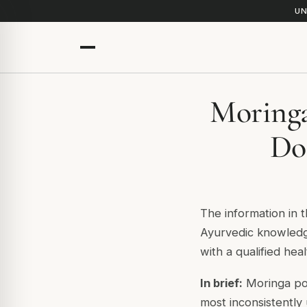
UN
Moringa
Do
The information in t
Ayurvedic knowledge
with a qualified hea
In brief:
Moringa pow
most inconsistently 