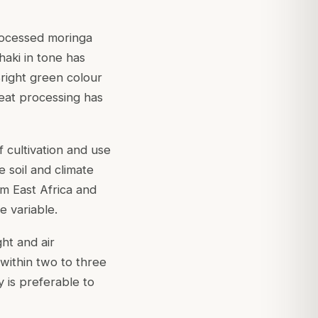
processed moringa
haki in tone has
Bright green colour
 heat processing has
 cultivation and use
e soil and climate
om East Africa and
e variable.
ht and air
 within two to three
 is preferable to