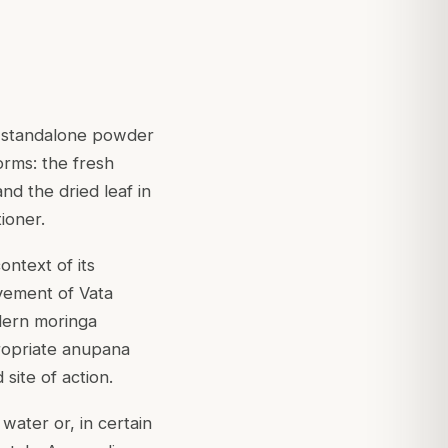
 a standalone powder
orms: the fresh
nd the dried leaf in
ioner.
ntext of its
ovement of Vata
dern moringa
ropriate anupana
site of action.
water or, in certain