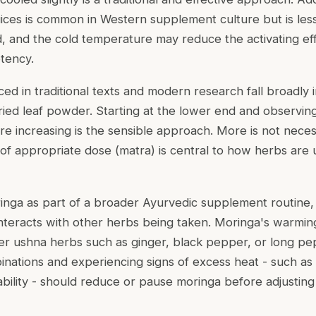
uices is common in Western supplement culture but is less
d, and the cold temperature may reduce the activating eff
tency.
ced in traditional texts and modern research fall broadly 
ried leaf powder. Starting at the lower end and observi
e increasing is the sensible approach. More is not necess
of appropriate dose (matra) is central to how herbs are u
inga as part of a broader Ayurvedic supplement routine, i
interacts with other herbs being taken. Moringa's warmi
r ushna herbs such as ginger, black pepper, or long pe
ations and experiencing signs of excess heat - such as sk
itability - should reduce or pause moringa before adjusting