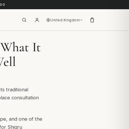
.00
United Kingdom
 What It
ell
s traditional
lace consultation
pe, and one of the
for Shigru