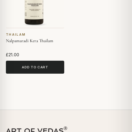
THAILAM
Nalpamaradi Kera Thailam
£21.00
ADD TO CART