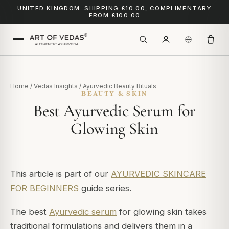
UNITED KINGDOM: SHIPPING £10.00, COMPLIMENTARY
FROM £100.00
Home
/
Vedas Insights
/
Ayurvedic Beauty Rituals
BEAUTY & SKIN
Best Ayurvedic Serum for
Glowing Skin
This article is part of our
AYURVEDIC SKINCARE
FOR BEGINNERS
guide series.
The best
Ayurvedic serum
for glowing skin takes
traditional formulations and delivers them in a