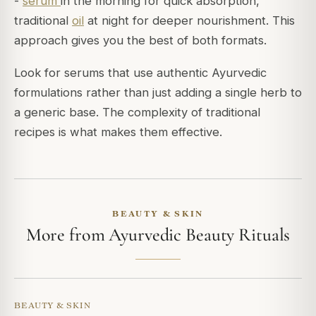
-
serum
in the morning for quick absorption,
traditional
oil
at night for deeper nourishment. This
approach gives you the best of both formats.
Look for serums that use authentic Ayurvedic
formulations rather than just adding a single herb to
a generic base. The complexity of traditional
recipes is what makes them effective.
BEAUTY & SKIN
More from Ayurvedic Beauty Rituals
BEAUTY & SKIN