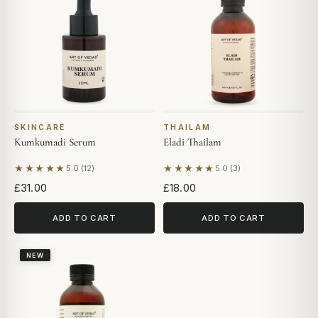
SKINCARE
THAILAM
Kumkumadi Serum
Eladi Thailam
★★★★★
★★★★★
5.0 (12)
5.0 (3)
Based on 12 reviews
Based on 3 reviews
£31.00
£18.00
ADD TO CART
ADD TO CART
NEW