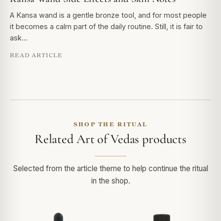
A Kansa wand is a gentle bronze tool, and for most people
it becomes a calm part of the daily routine. Still, it is fair to
ask…
READ ARTICLE
SHOP THE RITUAL
Related Art of Vedas products
Selected from the article theme to help continue the ritual
in the shop.