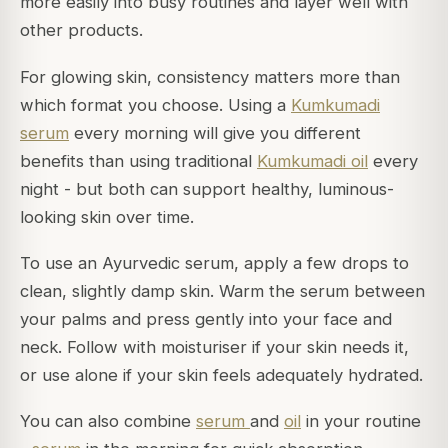
more easily into busy routines and layer well with
other products.
For glowing skin, consistency matters more than
which format you choose. Using a
Kumkumadi
serum
every morning will give you different
benefits than using traditional
Kumkumadi oil
every
night - but both can support healthy, luminous-
looking skin over time.
To use an Ayurvedic serum, apply a few drops to
clean, slightly damp skin. Warm the serum between
your palms and press gently into your face and
neck. Follow with moisturiser if your skin needs it,
or use alone if your skin feels adequately hydrated.
You can also combine
serum
and
oil
in your routine