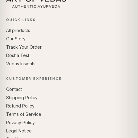
QUICK LINKS
All products
Our Story
Track Your Order
Dosha Test
Vedas Insights
CUSTOMER EXPERIENCE
Contact
Shipping Policy
Refund Policy
Terms of Service
Privacy Policy
Legal Notice