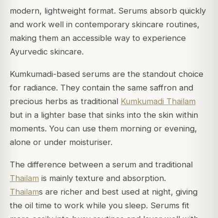
modern, lightweight format. Serums absorb quickly
and work well in contemporary skincare routines,
making them an accessible way to experience
Ayurvedic skincare.
Kumkumadi-based serums are the standout choice
for radiance. They contain the same saffron and
precious herbs as traditional
Kumkumadi Thailam
but in a lighter base that sinks into the skin within
moments. You can use them morning or evening,
alone or under moisturiser.
The difference between a serum and traditional
Thailam
is mainly texture and absorption.
Thailam
s are richer and best used at night, giving
the oil time to work while you sleep. Serums fit