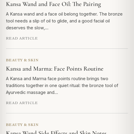
Kansa Wand and Face Oil: The Pairing
A Kansa wand and a face oil belong together. The bronze
tool needs a slip of oil to glide, and a good facial oil
deserves the slow,…
READ ARTICLE
BEAUTY & SKIN
Kansa and Marma: Face Points Routine
A Kansa and Marma face points routine brings two
traditions together in one quiet ritual: the bronze tool of
Ayurvedic massage and…
READ ARTICLE
BEAUTY & SKIN
Kansa Wand Side Effects and Skin Notes