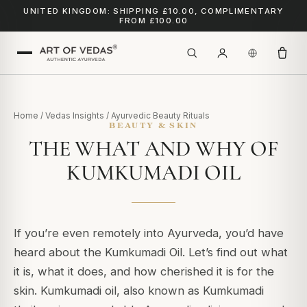
UNITED KINGDOM: SHIPPING £10.00, COMPLIMENTARY
FROM £100.00
Home
/
Vedas Insights
/
Ayurvedic Beauty Rituals
BEAUTY & SKIN
THE WHAT AND WHY OF
KUMKUMADI OIL
If you’re even remotely into Ayurveda, you’d have
heard about the Kumkumadi Oil.
Let’s find out what
it is, what it does, and how cherished it is for the
skin.
Kumkumadi oil, also known as Kumkumadi