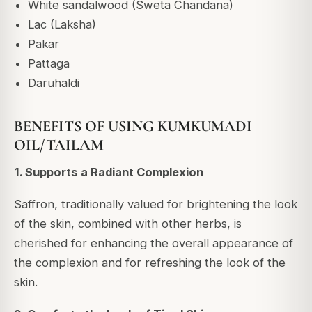
White sandalwood (Sweta Chandana)
Lac (Laksha)
Pakar
Pattaga
Daruhaldi
BENEFITS OF USING KUMKUMADI
OIL/TAILAM
1. Supports a Radiant Complexion
Saffron, traditionally valued for brightening the look
of the skin, combined with other herbs, is
cherished for enhancing the overall appearance of
the complexion and for refreshing the look of the
skin.