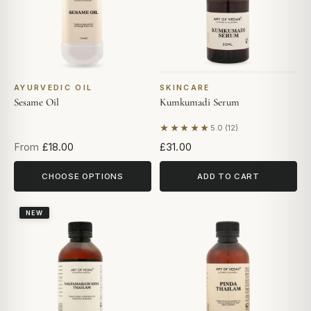
AYURVEDIC OIL
SKINCARE
Sesame Oil
Kumkumadi Serum
★★★★★
5.0 (12)
Based on 12 reviews
From
£18.00
£31.00
CHOOSE OPTIONS
ADD TO CART
NEW