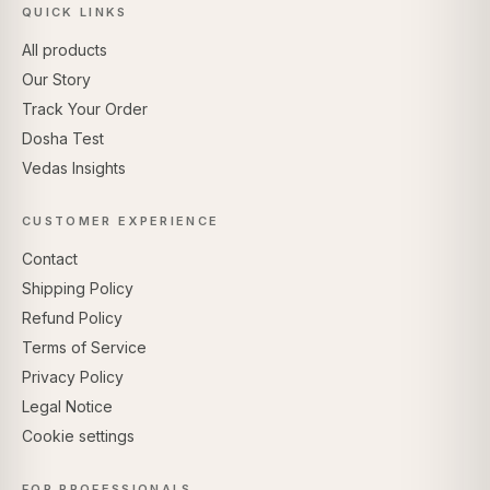
QUICK LINKS
All products
Our Story
Track Your Order
Dosha Test
Vedas Insights
CUSTOMER EXPERIENCE
Contact
Shipping Policy
Refund Policy
Terms of Service
Privacy Policy
Legal Notice
Cookie settings
FOR PROFESSIONALS