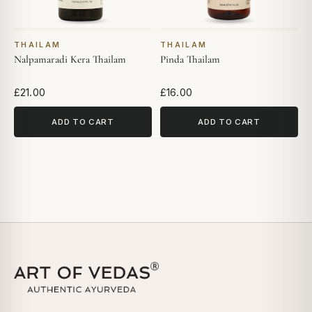
THAILAM
THAILAM
Nalpamaradi Kera Thailam
Pinda Thailam
£21.00
£16.00
ADD TO CART
ADD TO CART