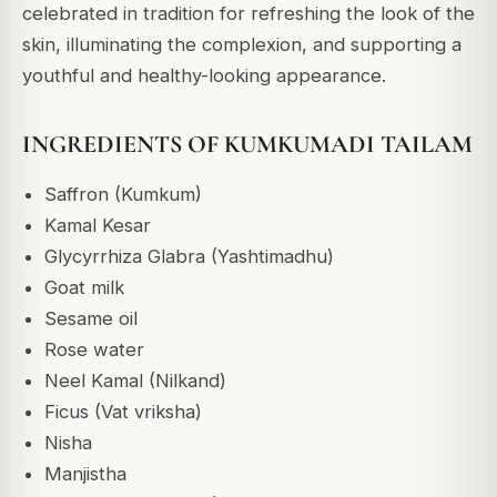
celebrated in tradition for refreshing the look of the
skin, illuminating the complexion, and supporting a
youthful and healthy-looking appearance.
INGREDIENTS OF KUMKUMADI TAILAM
Saffron (Kumkum)
Kamal Kesar
Glycyrrhiza Glabra (Yashtimadhu)
Goat milk
Sesame oil
Rose water
Neel Kamal (Nilkand)
Ficus (Vat vriksha)
Nisha
Manjistha