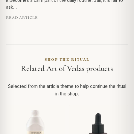
it becomes a calm part of the daily routine. Still, it is fair to
ask…
READ ARTICLE
SHOP THE RITUAL
Related Art of Vedas products
Selected from the article theme to help continue the ritual
in the shop.