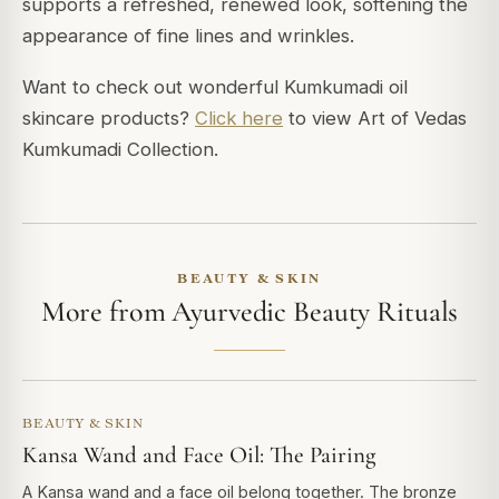
supports a refreshed, renewed look, softening the
appearance of fine lines and wrinkles.
Want to check out wonderful Kumkumadi oil
skincare products?
Click here
to view Art of Vedas
Kumkumadi Collection.
BEAUTY & SKIN
More from Ayurvedic Beauty Rituals
BEAUTY & SKIN
Kansa Wand and Face Oil: The Pairing
A Kansa wand and a face oil belong together. The bronze