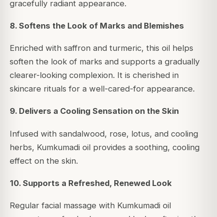
gracefully radiant appearance.
8. Softens the Look of Marks and Blemishes
Enriched with saffron and turmeric, this oil helps
soften the look of marks and supports a gradually
clearer-looking complexion. It is cherished in
skincare rituals for a well-cared-for appearance.
9. Delivers a Cooling Sensation on the Skin
Infused with sandalwood, rose, lotus, and cooling
herbs, Kumkumadi oil provides a soothing, cooling
effect on the skin.
10. Supports a Refreshed, Renewed Look
Regular facial massage with Kumkumadi oil