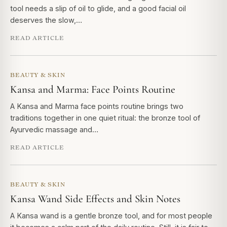
tool needs a slip of oil to glide, and a good facial oil
deserves the slow,…
READ ARTICLE
BEAUTY & SKIN
Kansa and Marma: Face Points Routine
A Kansa and Marma face points routine brings two
traditions together in one quiet ritual: the bronze tool of
Ayurvedic massage and…
READ ARTICLE
BEAUTY & SKIN
Kansa Wand Side Effects and Skin Notes
A Kansa wand is a gentle bronze tool, and for most people