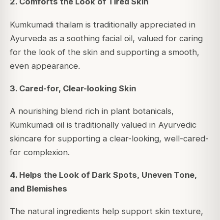
2. Comforts the Look of Tired Skin
Kumkumadi thailam is traditionally appreciated in
Ayurveda as a soothing facial oil, valued for caring
for the look of the skin and supporting a smooth,
even appearance.
3. Cared-for, Clear-looking Skin
A nourishing blend rich in plant botanicals,
Kumkumadi oil is traditionally valued in Ayurvedic
skincare for supporting a clear-looking, well-cared-
for complexion.
4. Helps the Look of Dark Spots, Uneven Tone,
and Blemishes
The natural ingredients help support skin texture,