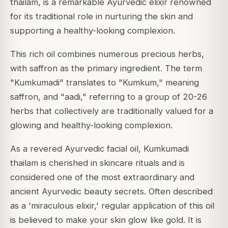
thailam, is a remarkable Ayurvedic elixir renowned
for its traditional role in nurturing the skin and
supporting a healthy-looking complexion.
This rich oil combines numerous precious herbs,
with saffron as the primary ingredient.
The term
"Kumkumadi" translates to "Kumkum," meaning
saffron, and "aadi," referring to a group of 20-26
herbs that collectively are traditionally valued for a
glowing and healthy-looking complexion.
As a revered Ayurvedic facial oil, Kumkumadi
thailam is cherished in skincare rituals and is
considered one of the most extraordinary and
ancient Ayurvedic beauty secrets.
Often described
as a 'miraculous elixir,' regular application of this oil
is believed to make your skin glow like gold. It is