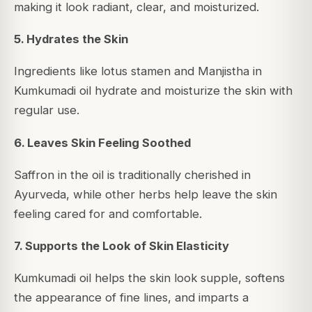
making it look radiant, clear, and moisturized.
5. Hydrates the Skin
Ingredients like lotus stamen and Manjistha in
Kumkumadi oil hydrate and moisturize the skin with
regular use.
6. Leaves Skin Feeling Soothed
Saffron in the oil is traditionally cherished in
Ayurveda, while other herbs help leave the skin
feeling cared for and comfortable.
7. Supports the Look of Skin Elasticity
Kumkumadi oil helps the skin look supple, softens
the appearance of fine lines, and imparts a