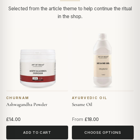
Selected from the article theme to help continue the ritual
in the shop.
CHURNAM
AYURVEDIC OIL
Ashwagandha Powder
Sesame Oil
£14.00
From
£18.00
ADD TO CART
CHOOSE OPTIONS