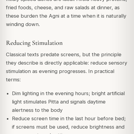
fried foods, cheese, and raw salads at dinner, as
these burden the Agni at a time when it is naturally
winding down.
Reducing Stimulation
Classical texts predate screens, but the principle
they describe is directly applicable: reduce sensory
stimulation as evening progresses. In practical
terms:
Dim lighting in the evening hours; bright artificial
light stimulates Pitta and signals daytime
alertness to the body
Reduce screen time in the last hour before bed;
if screens must be used, reduce brightness and