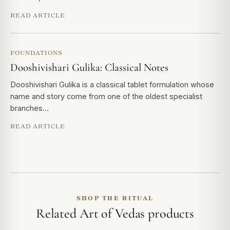
READ ARTICLE
FOUNDATIONS
Dooshivishari Gulika: Classical Notes
Dooshivishari Gulika is a classical tablet formulation whose
name and story come from one of the oldest specialist
branches…
READ ARTICLE
SHOP THE RITUAL
Related Art of Vedas products