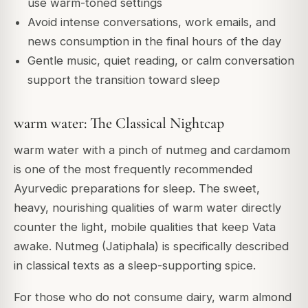
use warm-toned settings
Avoid intense conversations, work emails, and
news consumption in the final hours of the day
Gentle music, quiet reading, or calm conversation
support the transition toward sleep
warm water: The Classical Nightcap
warm water with a pinch of nutmeg and cardamom
is one of the most frequently recommended
Ayurvedic preparations for sleep. The sweet,
heavy, nourishing qualities of warm water directly
counter the light, mobile qualities that keep Vata
awake. Nutmeg (Jatiphala) is specifically described
in classical texts as a sleep-supporting spice.
For those who do not consume dairy, warm almond