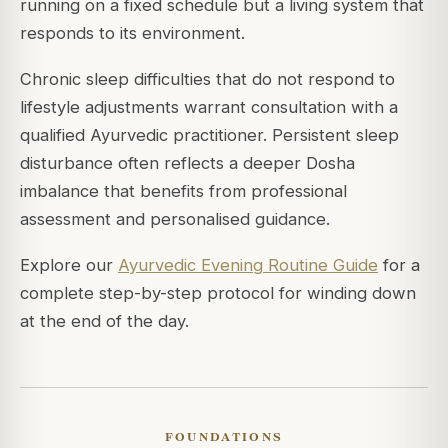
running on a fixed schedule but a living system that
responds to its environment.
Chronic sleep difficulties that do not respond to
lifestyle adjustments warrant consultation with a
qualified Ayurvedic practitioner. Persistent sleep
disturbance often reflects a deeper Dosha
imbalance that benefits from professional
assessment and personalised guidance.
Explore our
Ayurvedic Evening Routine Guide
for a
complete step-by-step protocol for winding down
at the end of the day.
FOUNDATIONS