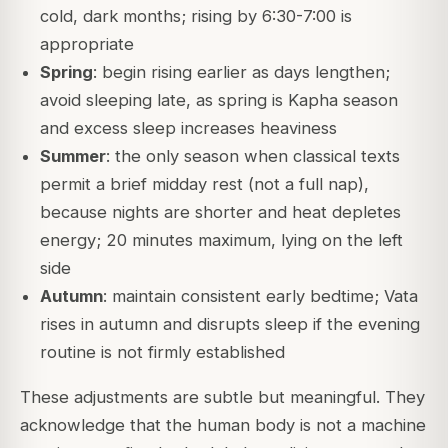
cold, dark months; rising by 6:30-7:00 is
appropriate
Spring
: begin rising earlier as days lengthen;
avoid sleeping late, as spring is Kapha season
and excess sleep increases heaviness
Summer
: the only season when classical texts
permit a brief midday rest (not a full nap),
because nights are shorter and heat depletes
energy; 20 minutes maximum, lying on the left
side
Autumn
: maintain consistent early bedtime; Vata
rises in autumn and disrupts sleep if the evening
routine is not firmly established
These adjustments are subtle but meaningful. They
acknowledge that the human body is not a machine