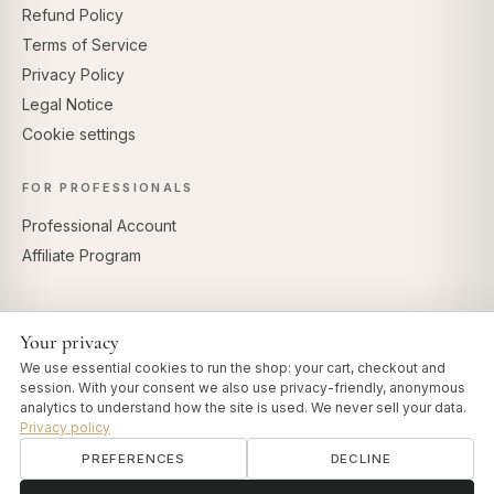
Refund Policy
Terms of Service
Privacy Policy
Legal Notice
Cookie settings
FOR PROFESSIONALS
Professional Account
Affiliate Program
Your privacy
SECURE PAYMENTS
We use essential cookies to run the shop: your cart, checkout and
session. With your consent we also use privacy-friendly, anonymous
analytics to understand how the site is used. We never sell your data.
Privacy policy
PREFERENCES
DECLINE
© 2026 Art of Vedas · Authentic Ayurveda d.o.o.
info@artofvedas.com