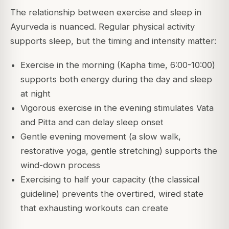
The relationship between exercise and sleep in
Ayurveda is nuanced. Regular physical activity
supports sleep, but the timing and intensity matter:
Exercise in the morning (Kapha time, 6:00-10:00)
supports both energy during the day and sleep
at night
Vigorous exercise in the evening stimulates Vata
and Pitta and can delay sleep onset
Gentle evening movement (a slow walk,
restorative yoga, gentle stretching) supports the
wind-down process
Exercising to half your capacity (the classical
guideline) prevents the overtired, wired state
that exhausting workouts can create