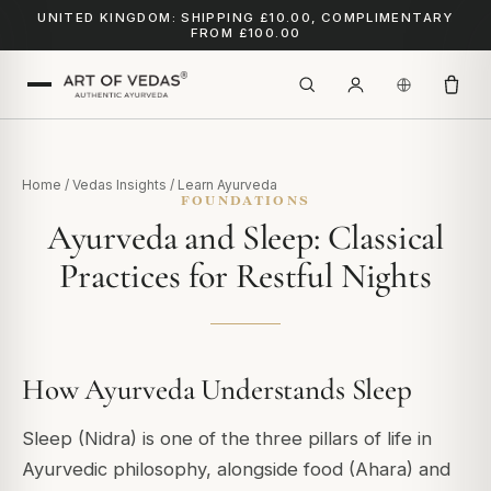
UNITED KINGDOM: SHIPPING £10.00, COMPLIMENTARY
FROM £100.00
Home
/
Vedas Insights
/
Learn Ayurveda
FOUNDATIONS
Ayurveda and Sleep: Classical
Practices for Restful Nights
How Ayurveda Understands Sleep
Sleep (Nidra) is one of the three pillars of life in
Ayurvedic philosophy, alongside food (Ahara) and