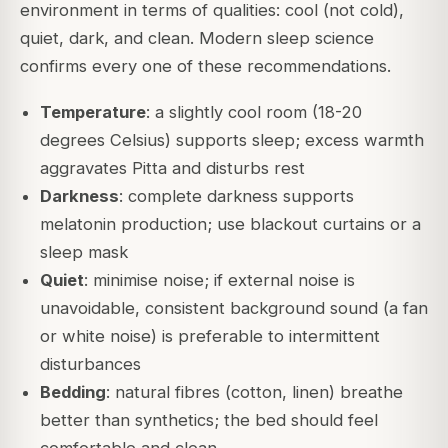
environment in terms of qualities: cool (not cold),
quiet, dark, and clean. Modern sleep science
confirms every one of these recommendations.
Temperature
: a slightly cool room (18-20
degrees Celsius) supports sleep; excess warmth
aggravates Pitta and disturbs rest
Darkness
: complete darkness supports
melatonin production; use blackout curtains or a
sleep mask
Quiet
: minimise noise; if external noise is
unavoidable, consistent background sound (a fan
or white noise) is preferable to intermittent
disturbances
Bedding
: natural fibres (cotton, linen) breathe
better than synthetics; the bed should feel