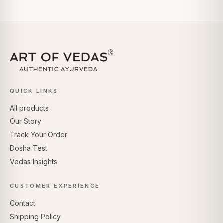
QUICK LINKS
All products
Our Story
Track Your Order
Dosha Test
Vedas Insights
CUSTOMER EXPERIENCE
Contact
Shipping Policy