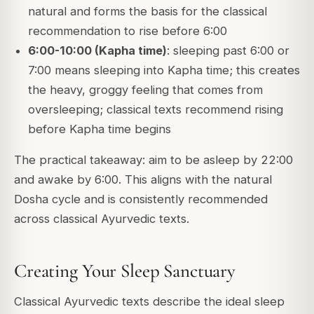
natural and forms the basis for the classical
recommendation to rise before 6:00
6:00-10:00 (Kapha time)
: sleeping past 6:00 or
7:00 means sleeping into Kapha time; this creates
the heavy, groggy feeling that comes from
oversleeping; classical texts recommend rising
before Kapha time begins
The practical takeaway: aim to be asleep by 22:00
and awake by 6:00. This aligns with the natural
Dosha cycle and is consistently recommended
across classical Ayurvedic texts.
Creating Your Sleep Sanctuary
Classical Ayurvedic texts describe the ideal sleep