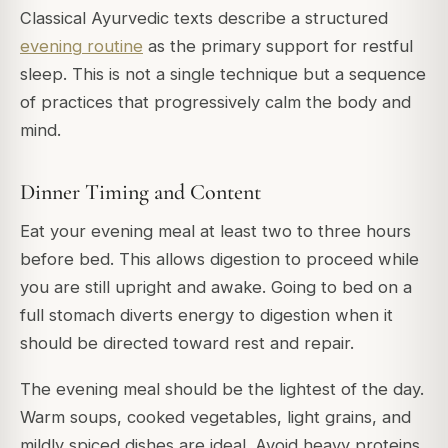
Classical Ayurvedic texts describe a structured
evening routine
as the primary support for restful
sleep. This is not a single technique but a sequence
of practices that progressively calm the body and
mind.
Dinner Timing and Content
Eat your evening meal at least two to three hours
before bed. This allows digestion to proceed while
you are still upright and awake. Going to bed on a
full stomach diverts energy to digestion when it
should be directed toward rest and repair.
The evening meal should be the lightest of the day.
Warm soups, cooked vegetables, light grains, and
mildly spiced dishes are ideal. Avoid heavy proteins,