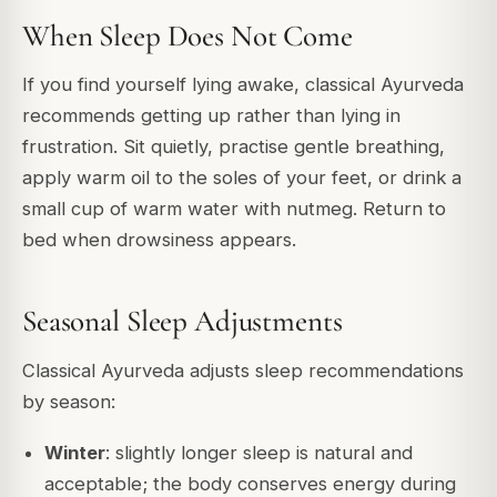
When Sleep Does Not Come
If you find yourself lying awake, classical Ayurveda
recommends getting up rather than lying in
frustration. Sit quietly, practise gentle breathing,
apply warm oil to the soles of your feet, or drink a
small cup of warm water with nutmeg. Return to
bed when drowsiness appears.
Seasonal Sleep Adjustments
Classical Ayurveda adjusts sleep recommendations
by season:
Winter
: slightly longer sleep is natural and
acceptable; the body conserves energy during