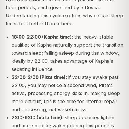
hour periods, each governed by a Dosha.
Understanding this cycle explains why certain sleep
times feel better than others.
18:00-22:00 (Kapha time)
: the heavy, stable
qualities of Kapha naturally support the transition
toward sleep; falling asleep during this window,
ideally by 22:00, takes advantage of Kapha's
sedating influence
22:00-2:00 (Pitta time)
: if you stay awake past
22:00, you may notice a second wind; Pitta's
active, processing energy kicks in, making sleep
more difficult; this is the time for internal repair
and processing, not wakefulness
2:00-6:00 (Vata time)
: sleep becomes lighter
and more mobile; waking during this period is