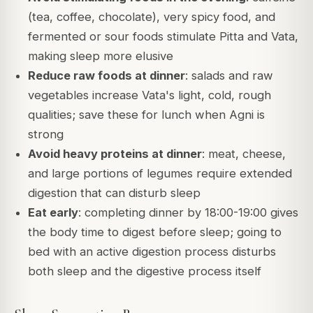
(tea, coffee, chocolate), very spicy food, and
fermented or sour foods stimulate Pitta and Vata,
making sleep more elusive
Reduce raw foods at dinner
: salads and raw
vegetables increase Vata's light, cold, rough
qualities; save these for lunch when Agni is
strong
Avoid heavy proteins at dinner
: meat, cheese,
and large portions of legumes require extended
digestion that can disturb sleep
Eat early
: completing dinner by 18:00-19:00 gives
the body time to digest before sleep; going to
bed with an active digestion process disturbs
both sleep and the digestive process itself