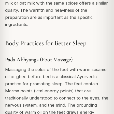
milk or oat milk with the same spices offers a similar
quality. The warmth and heaviness of the
preparation are as important as the specific
ingredients.
Body Practices for Better Sleep
Pada Abhyanga (Foot Massage)
Massaging the soles of the feet with warm sesame
oil or ghee before bed is a classical Ayurvedic
practice for promoting sleep. The feet contain
Marma points (vital energy points) that are
traditionally understood to connect to the eyes, the
nervous system, and the mind. The grounding
quality of warm oil on the feet draws energy