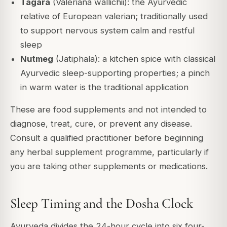
Tagara
(Valeriana wallichii): the Ayurvedic
relative of European valerian; traditionally used
to support nervous system calm and restful
sleep
Nutmeg
(Jatiphala): a kitchen spice with classical
Ayurvedic sleep-supporting properties; a pinch
in warm water is the traditional application
These are food supplements and not intended to
diagnose, treat, cure, or prevent any disease.
Consult a qualified practitioner before beginning
any herbal supplement programme, particularly if
you are taking other supplements or medications.
Sleep Timing and the Dosha Clock
Ayurveda divides the 24-hour cycle into six four-