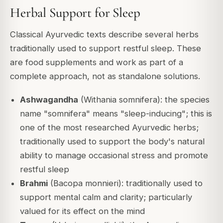
Herbal Support for Sleep
Classical Ayurvedic texts describe several herbs
traditionally used to support restful sleep. These
are food supplements and work as part of a
complete approach, not as standalone solutions.
Ashwagandha
(Withania somnifera): the species
name "somnifera" means "sleep-inducing"; this is
one of the most researched Ayurvedic herbs;
traditionally used to support the body's natural
ability to manage occasional stress and promote
restful sleep
Brahmi
(Bacopa monnieri): traditionally used to
support mental calm and clarity; particularly
valued for its effect on the mind