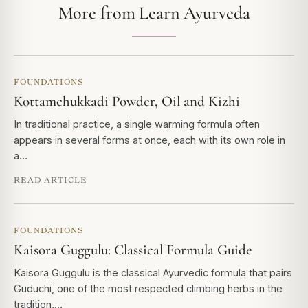
More from Learn Ayurveda
FOUNDATIONS
Kottamchukkadi Powder, Oil and Kizhi
In traditional practice, a single warming formula often
appears in several forms at once, each with its own role in
a…
READ ARTICLE
FOUNDATIONS
Kaisora Guggulu: Classical Formula Guide
Kaisora Guggulu is the classical Ayurvedic formula that pairs
Guduchi, one of the most respected climbing herbs in the
tradition,…