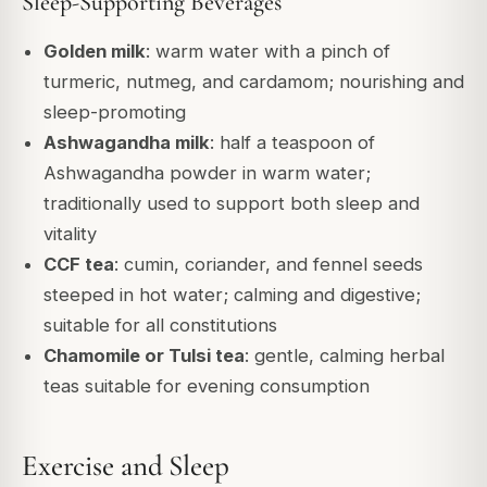
Sleep-Supporting Beverages
Golden milk
: warm water with a pinch of
turmeric, nutmeg, and cardamom; nourishing and
sleep-promoting
Ashwagandha milk
: half a teaspoon of
Ashwagandha powder in warm water;
traditionally used to support both sleep and
vitality
CCF tea
: cumin, coriander, and fennel seeds
steeped in hot water; calming and digestive;
suitable for all constitutions
Chamomile or Tulsi tea
: gentle, calming herbal
teas suitable for evening consumption
Exercise and Sleep