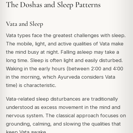
The Doshas and Sleep Patterns
Vata and Sleep
Vata types face the greatest challenges with sleep.
The mobile, light, and active qualities of Vata make
the mind busy at night. Falling asleep may take a
long time. Sleep is often light and easily disturbed.
Waking in the early hours (between 2:00 and 4:00
in the morning, which Ayurveda considers Vata
time) is characteristic.
Vata-related sleep disturbances are traditionally
understood as excess movement in the mind and
nervous system. The classical approach focuses on
grounding, calming, and slowing the qualities that
keep Vata awake.