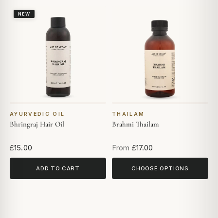
NEW
AYURVEDIC OIL
THAILAM
Bhringraj Hair Oil
Brahmi Thailam
£15.00
From
£17.00
ADD TO CART
CHOOSE OPTIONS