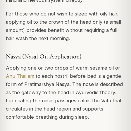
mind and nervous system directly.
For those who do not wish to sleep with oily hair,
applying oil to the crown of the head only (a small
amount) provides benefit without requiring a full
hair wash the next morning.
Nasya (Nasal Oil Application)
Applying one or two drops of warm sesame oil or
Anu Thailam
to each nostril before bed is a gentle
form of Pratimarshya Nasya. The nose is described
as the gateway to the head in Ayurvedic theory.
Lubricating the nasal passages calms the Vata that
circulates in the head region and supports
comfortable breathing during sleep.