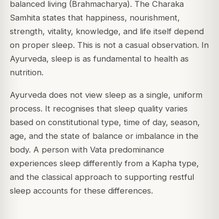
balanced living (Brahmacharya). The Charaka
Samhita states that happiness, nourishment,
strength, vitality, knowledge, and life itself depend
on proper sleep. This is not a casual observation. In
Ayurveda, sleep is as fundamental to health as
nutrition.
Ayurveda does not view sleep as a single, uniform
process. It recognises that sleep quality varies
based on constitutional type, time of day, season,
age, and the state of balance or imbalance in the
body. A person with Vata predominance
experiences sleep differently from a Kapha type,
and the classical approach to supporting restful
sleep accounts for these differences.