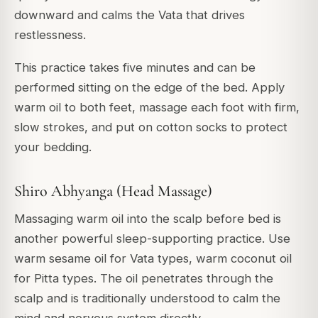
downward and calms the Vata that drives
restlessness.
This practice takes five minutes and can be
performed sitting on the edge of the bed. Apply
warm oil to both feet, massage each foot with firm,
slow strokes, and put on cotton socks to protect
your bedding.
Shiro Abhyanga (Head Massage)
Massaging warm oil into the scalp before bed is
another powerful sleep-supporting practice. Use
warm sesame oil for Vata types, warm coconut oil
for Pitta types. The oil penetrates through the
scalp and is traditionally understood to calm the