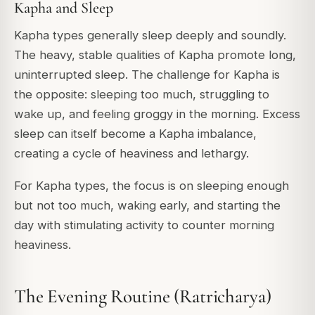
Kapha and Sleep
Kapha types generally sleep deeply and soundly.
The heavy, stable qualities of Kapha promote long,
uninterrupted sleep. The challenge for Kapha is
the opposite: sleeping too much, struggling to
wake up, and feeling groggy in the morning. Excess
sleep can itself become a Kapha imbalance,
creating a cycle of heaviness and lethargy.
For Kapha types, the focus is on sleeping enough
but not too much, waking early, and starting the
day with stimulating activity to counter morning
heaviness.
The Evening Routine (Ratricharya)