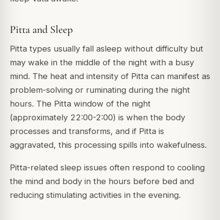
Pitta and Sleep
Pitta types usually fall asleep without difficulty but
may wake in the middle of the night with a busy
mind. The heat and intensity of Pitta can manifest as
problem-solving or ruminating during the night
hours. The Pitta window of the night
(approximately 22:00-2:00) is when the body
processes and transforms, and if Pitta is
aggravated, this processing spills into wakefulness.
Pitta-related sleep issues often respond to cooling
the mind and body in the hours before bed and
reducing stimulating activities in the evening.