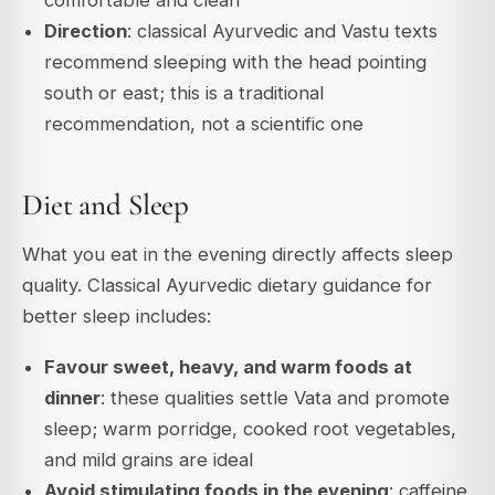
comfortable and clean
Direction
: classical Ayurvedic and Vastu texts
recommend sleeping with the head pointing
south or east; this is a traditional
recommendation, not a scientific one
Diet and Sleep
What you eat in the evening directly affects sleep
quality. Classical Ayurvedic dietary guidance for
better sleep includes:
Favour sweet, heavy, and warm foods at
dinner
: these qualities settle Vata and promote
sleep; warm porridge, cooked root vegetables,
and mild grains are ideal
Avoid stimulating foods in the evening
: caffeine