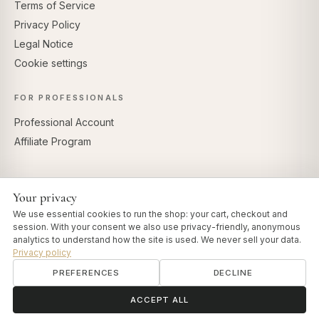
Terms of Service
Privacy Policy
Legal Notice
Cookie settings
FOR PROFESSIONALS
Professional Account
Affiliate Program
Your privacy
SECURE PAYMENTS
We use essential cookies to run the shop: your cart, checkout and
session. With your consent we also use privacy-friendly, anonymous
analytics to understand how the site is used. We never sell your data.
Privacy policy
PREFERENCES
DECLINE
© 2026 Art of Vedas · Authentic Ayurveda d.o.o.
info@artofvedas.com
ॐ
Need help?
ACCEPT ALL