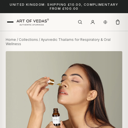
UNITED KINGDOM: SHIPPING £10.00, COMPLIMENTARY
FROM £100.00
Home
/
Collections
/ Ayurvedic Thailams for Respiratory & Oral
Wellness