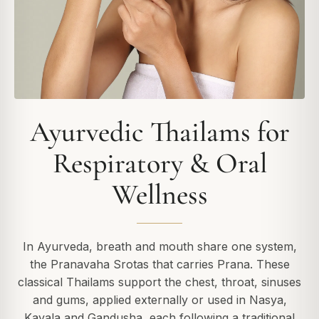
Ayurvedic Thailams for
Respiratory & Oral
Wellness
In Ayurveda, breath and mouth share one system,
the Pranavaha Srotas that carries Prana. These
classical Thailams support the chest, throat, sinuses
and gums, applied externally or used in Nasya,
Kavala and Gandusha, each following a traditional