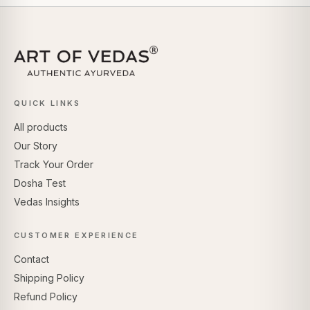
QUICK LINKS
All products
Our Story
Track Your Order
Dosha Test
Vedas Insights
CUSTOMER EXPERIENCE
Contact
Shipping Policy
Refund Policy