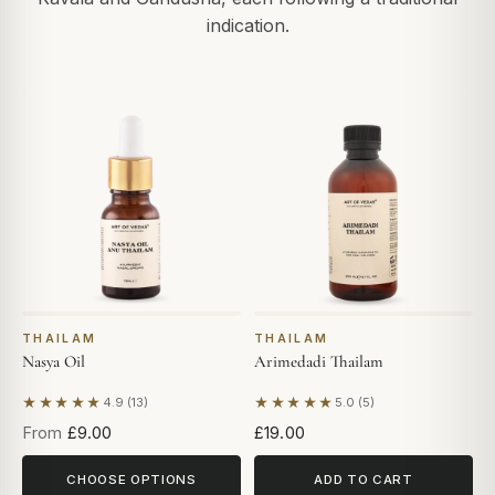
indication.
THAILAM
THAILAM
Nasya Oil
Arimedadi Thailam
★★★★★
★★★★★
4.9 (13)
5.0 (5)
Based on 13 reviews
Based on 5 reviews
From
£9.00
£19.00
CHOOSE OPTIONS
ADD TO CART