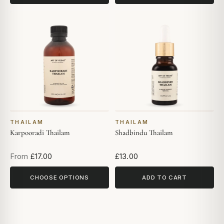
THAILAM
THAILAM
Karpooradi Thailam
Shadbindu Thailam
From
£17.00
£13.00
CHOOSE OPTIONS
ADD TO CART