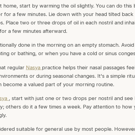
t home, start by warming the oil slightly. You can do this
r for a few minutes. Lie down with your head tilted back 
. Place two or three drops of oil in each nostril and inh
 for a few minutes afterward.
ditionally done in the morning on an empty stomach. Avoi
ating or bathing, or when you have a cold or sinus conges
hat regular
Nasya
practice helps their nasal passages fe
environments or during seasonal changes. It's a simple ritua
n become a valued part of your morning routine.
sya
, start with just one or two drops per nostril and see
ly; others do it a few times a week. Pay attention to ho
ly.
idered suitable for general use by most people. However