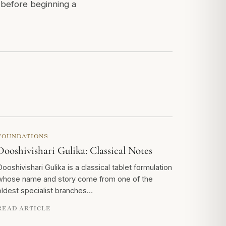
r before beginning a
FOUNDATIONS
Dooshivishari Gulika: Classical Notes
Dooshivishari Gulika is a classical tablet formulation
whose name and story come from one of the
oldest specialist branches…
READ ARTICLE