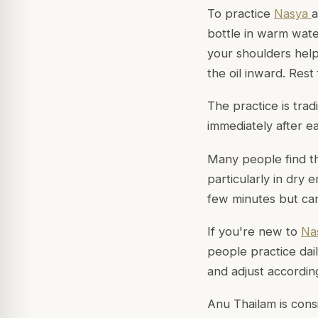
To practice
Nasya
a
bottle in warm wate
your shoulders helps
the oil inward. Rest
The practice is tra
immediately after e
Many people find t
particularly in dry 
few minutes but ca
If you're new to
Na
people practice dai
and adjust according
Anu Thailam is cons