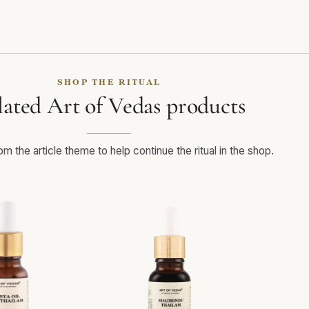
SHOP THE RITUAL
lated Art of Vedas products
m the article theme to help continue the ritual in the shop.