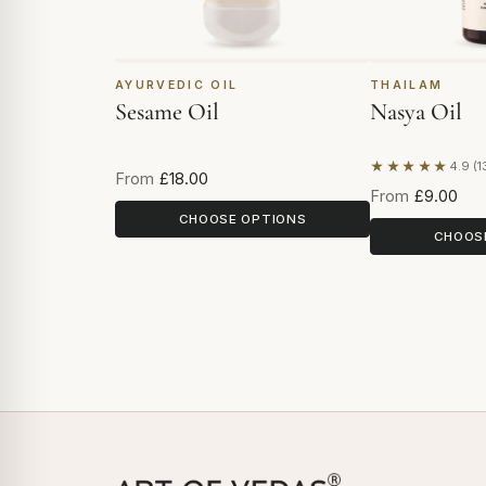
AYURVEDIC OIL
THAILAM
Sesame Oil
Nasya Oil
★★★★★
4.9 (1
Based on 13 r
From
£18.00
From
£9.00
CHOOSE OPTIONS
CHOOS