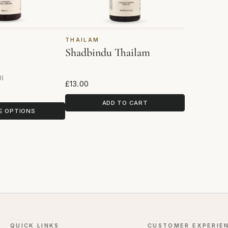
THAILAM
Shadbindu Thailam
3)
eviews
£13.00
ADD TO CART
E OPTIONS
QUICK LINKS
CUSTOMER EXPERIE