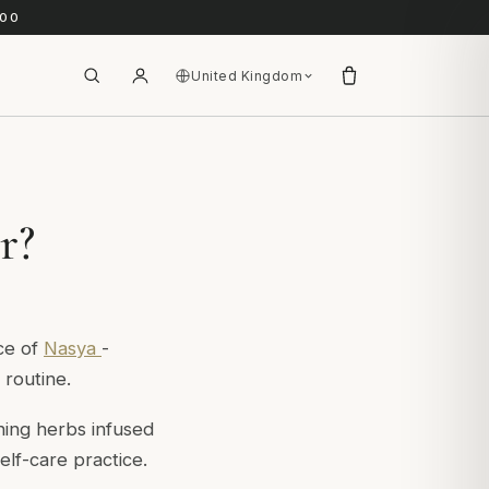
.00
United Kingdom
r?
ice of
Nasya
-
 routine.
ining herbs infused
elf-care practice.