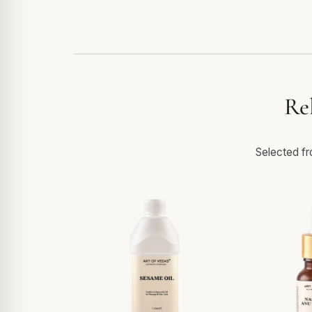
Re
Selected fro