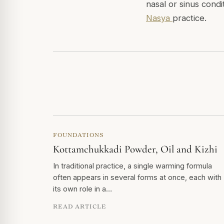
nasal or sinus condi
Nasya
practice.
FOUNDATIONS
Kottamchukkadi Powder, Oil and Kizhi
In traditional practice, a single warming formula
often appears in several forms at once, each with
its own role in a…
READ ARTICLE