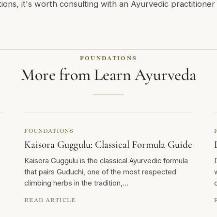
tions, it's worth consulting with an Ayurvedic practitione
FOUNDATIONS
More from Learn Ayurveda
FOUNDATIONS
Kaisora Guggulu: Classical Formula Guide
Kaisora Guggulu is the classical Ayurvedic formula
that pairs Guduchi, one of the most respected
climbing herbs in the tradition,…
READ ARTICLE