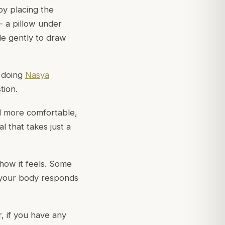
 by placing the
- a pillow under
ale gently to draw
d doing
Nasya
tion.
el more comfortable,
l that takes just a
 how it feels. Some
w your body responds
, if you have any