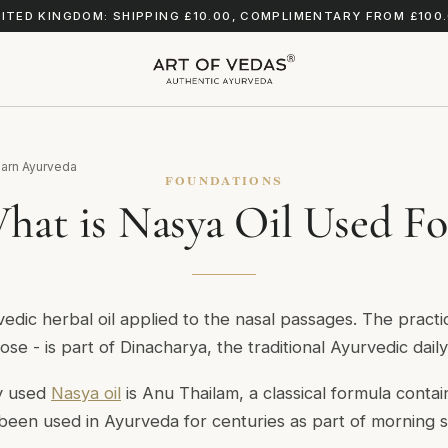
ITED KINGDOM: SHIPPING £10.00, COMPLIMENTARY FROM £100
arn Ayurveda
FOUNDATIONS
hat is Nasya Oil Used Fo
vedic herbal oil applied to the nasal passages. The pract
nose - is part of Dinacharya, the traditional Ayurvedic daily
y used
Nasya oil
is Anu Thailam, a classical formula conta
s been used in Ayurveda for centuries as part of morning s