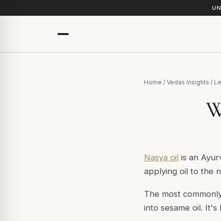
UN
Home
/
Vedas Insights
/
Le
W
Nasya oil
is an Ayur
applying oil to the 
The most commonl
into sesame oil. It'