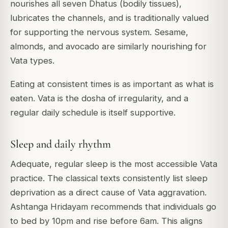
nourishes all seven Dhatus (bodily tissues),
lubricates the channels, and is traditionally valued
for supporting the nervous system. Sesame,
almonds, and avocado are similarly nourishing for
Vata types.
Eating at consistent times is as important as what is
eaten. Vata is the dosha of irregularity, and a
regular daily schedule is itself supportive.
Sleep and daily rhythm
Adequate, regular sleep is the most accessible Vata
practice. The classical texts consistently list sleep
deprivation as a direct cause of Vata aggravation.
Ashtanga Hridayam recommends that individuals go
to bed by 10pm and rise before 6am. This aligns