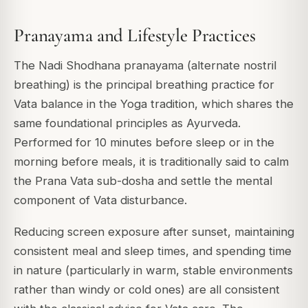
Pranayama and Lifestyle Practices
The Nadi Shodhana pranayama (alternate nostril
breathing) is the principal breathing practice for
Vata balance in the Yoga tradition, which shares the
same foundational principles as Ayurveda.
Performed for 10 minutes before sleep or in the
morning before meals, it is traditionally said to calm
the Prana Vata sub-dosha and settle the mental
component of Vata disturbance.
Reducing screen exposure after sunset, maintaining
consistent meal and sleep times, and spending time
in nature (particularly in warm, stable environments
rather than windy or cold ones) are all consistent