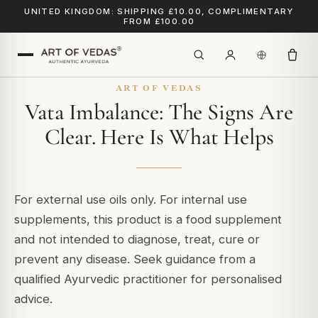
UNITED KINGDOM: SHIPPING £10.00, COMPLIMENTARY
FROM £100.00
ART OF VEDAS
Vata Imbalance: The Signs Are
Clear. Here Is What Helps
For external use oils only. For internal use
supplements, this product is a food supplement
and not intended to diagnose, treat, cure or
prevent any disease. Seek guidance from a
qualified Ayurvedic practitioner for personalised
advice.