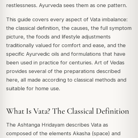
restlessness. Ayurveda sees them as one pattern.
This guide covers every aspect of Vata imbalance:
the classical definition, the causes, the full symptom
picture, the foods and lifestyle adjustments
traditionally valued for comfort and ease, and the
specific Ayurvedic oils and formulations that have
been used in practice for centuries. Art of Vedas
provides several of the preparations described
here, all made according to classical methods and
suitable for home use.
What Is Vata? The Classical Definition
The Ashtanga Hridayam describes Vata as
composed of the elements Akasha (space) and