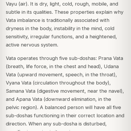
Vayu (air). It is dry, light, cold, rough, mobile, and
subtle in its qualities. These properties explain why
Vata imbalance is traditionally associated with
dryness in the body, instability in the mind, cold
sensitivity, irregular functions, and a heightened,
active nervous system.
Vata operates through five sub-doshas: Prana Vata
(breath, life force, in the chest and head), Udana
Vata (upward movement, speech, in the throat),
Vyana Vata (circulation throughout the body),
Samana Vata (digestive movement, near the navel),
and Apana Vata (downward elimination, in the
pelvic region). A balanced person will have all five
sub-doshas functioning in their correct location and
direction. When any sub-dosha is disturbed,