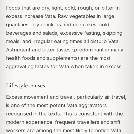
Foods that are dry, light, cold, rough, or bitter in
excess increase Vata. Raw vegetables in large
quantities, dry crackers and rice cakes, cold
beverages and salads, excessive fasting, skipping
meals, and irregular eating times all disturb Vata.
Astringent and bitter tastes (predominant in many
health foods and supplements) are the most
aggravating tastes for Vata when taken in excess.
Lifestyle causes
Excess movement and travel, particularly air travel,
is one of the most potent Vata aggravators
recognised in the texts. This is consistent with the
modern experience: frequent travellers and shift
workers are among the most likely to notice Vata