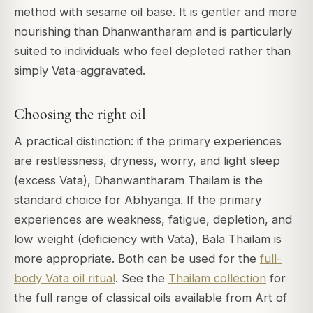
method with sesame oil base. It is gentler and more
nourishing than Dhanwantharam and is particularly
suited to individuals who feel depleted rather than
simply Vata-aggravated.
Choosing the right oil
A practical distinction: if the primary experiences
are restlessness, dryness, worry, and light sleep
(excess Vata), Dhanwantharam Thailam is the
standard choice for Abhyanga. If the primary
experiences are weakness, fatigue, depletion, and
low weight (deficiency with Vata), Bala Thailam is
more appropriate. Both can be used for the
full-
body Vata oil ritual
. See the
Thailam collection
for
the full range of classical oils available from Art of