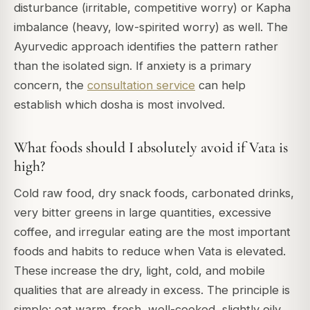
disturbance (irritable, competitive worry) or Kapha
imbalance (heavy, low-spirited worry) as well. The
Ayurvedic approach identifies the pattern rather
than the isolated sign. If anxiety is a primary
concern, the
consultation service
can help
establish which dosha is most involved.
What foods should I absolutely avoid if Vata is
high?
Cold raw food, dry snack foods, carbonated drinks,
very bitter greens in large quantities, excessive
coffee, and irregular eating are the most important
foods and habits to reduce when Vata is elevated.
These increase the dry, light, cold, and mobile
qualities that are already in excess. The principle is
simple: eat warm, fresh, well-cooked, slightly oily