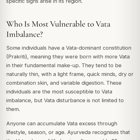
specific signs arise in its region.
Who Is Most Vulnerable to Vata
Imbalance?
Some individuals have a Vata-dominant constitution
(Prakriti), meaning they were born with more Vata
in their fundamental make-up. They tend to be
naturally thin, with a light frame, quick minds, dry or
combination skin, and variable digestion. These
individuals are the most susceptible to Vata
imbalance, but Vata disturbance is not limited to
them.
Anyone can accumulate Vata excess through
lifestyle, season, or age. Ayurveda recognises that