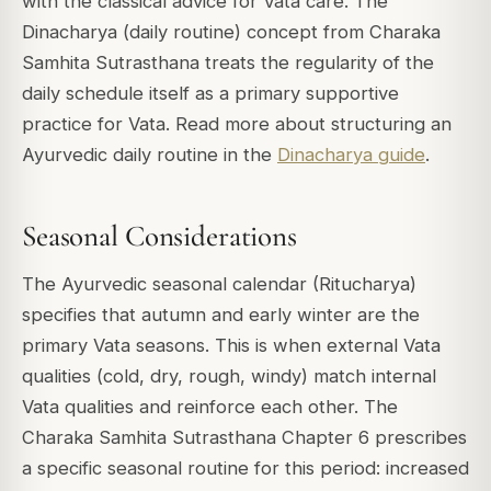
with the classical advice for Vata care. The
Dinacharya (daily routine) concept from Charaka
Samhita Sutrasthana treats the regularity of the
daily schedule itself as a primary supportive
practice for Vata. Read more about structuring an
Ayurvedic daily routine in the
Dinacharya guide
.
Seasonal Considerations
The Ayurvedic seasonal calendar (Ritucharya)
specifies that autumn and early winter are the
primary Vata seasons. This is when external Vata
qualities (cold, dry, rough, windy) match internal
Vata qualities and reinforce each other. The
Charaka Samhita Sutrasthana Chapter 6 prescribes
a specific seasonal routine for this period: increased