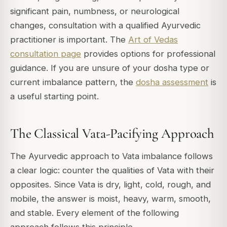
significant pain, numbness, or neurological
changes, consultation with a qualified Ayurvedic
practitioner is important. The
Art of Vedas
consultation page
provides options for professional
guidance. If you are unsure of your dosha type or
current imbalance pattern, the
dosha assessment
is
a useful starting point.
The Classical Vata-Pacifying Approach
The Ayurvedic approach to Vata imbalance follows
a clear logic: counter the qualities of Vata with their
opposites. Since Vata is dry, light, cold, rough, and
mobile, the answer is moist, heavy, warm, smooth,
and stable. Every element of the following
approach follows this principle.