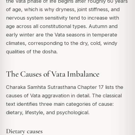
the Vata phase of life begins after roughly 60 years
of age, which is why dryness, joint stiffness, and
nervous system sensitivity tend to increase with
age across all constitutional types. Autumn and
early winter are the Vata seasons in temperate
climates, corresponding to the dry, cold, windy
qualities of the dosha.
The Causes of Vata Imbalance
Charaka Samhita Sutrasthana Chapter 17 lists the
causes of Vata aggravation in detail. The classical
text identifies three main categories of cause:
dietary, lifestyle, and psychological.
Dietary causes