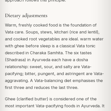
Dietary adjustments
Warm, freshly cooked food is the foundation of
Vata care. Soups, stews, kitchari (rice and lentil),
and cooked root vegetables are ideal. warm water
with ghee before sleep is a classical Vata tonic
described in Charaka Samhita. The six tastes
(Shadrasa) in Ayurveda each have a dosha
relationship: sweet, sour, and salty are Vata-
pacifying; bitter, pungent, and astringent are Vata-
aggravating. A Vata-balancing diet emphasises the
first three and reduces the last three.
Ghee (clarified butter) is considered one of the
most important Vata-pacifying foods in Ayurveda. It