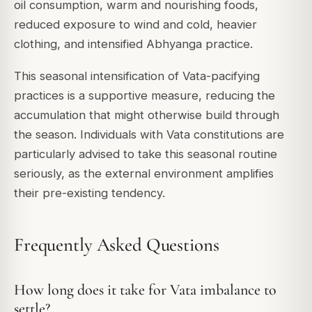
oil consumption, warm and nourishing foods,
reduced exposure to wind and cold, heavier
clothing, and intensified Abhyanga practice.
This seasonal intensification of Vata-pacifying
practices is a supportive measure, reducing the
accumulation that might otherwise build through
the season. Individuals with Vata constitutions are
particularly advised to take this seasonal routine
seriously, as the external environment amplifies
their pre-existing tendency.
Frequently Asked Questions
How long does it take for Vata imbalance to
settle?