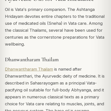
Oil is Vata's primary companion. The Ashtanga
Hridayam devotes entire chapters to the traditional
use of medicated oils (Sneha) in Vata care. Among
the classical Thailams, several have been used for
centuries as the cornerstone preparations for Vata
wellbeing.
Dhanwantharam Thailam
Dhanwantharam Thailam
is named after
Dhanwanthari, the Ayurvedic deity of medicine. It is
described in Sahasrayogam as a principal Vata-
pacifying oil suitable for full-body Abhyanga, and it
appears in numerous classical texts as a primary
choice for Vata care relating to muscles, joints, and
the nervous system. The base oil is sesame,