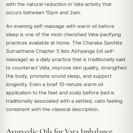
with the natural reduction in Vata activity that
occurs between 10pm and 2am.
An evening self-massage with warm oil before
sleep is one of the most cherished Vata-pacifying
practices available at home. The Charaka Samhita
Sutrasthana Chapter 5 lists Abhyanga (oil self-
massage) as a daily practice that is traditionally said
to counteract Vata, improve skin quality, strengthen
the body, promote sound sleep, and support
longevity. Even a brief 10-minute warm oil
application to the feet and scalp before bed is
traditionally associated with a settled, calm feeling
consistent with the classical description.
Ayurvedic Oils for Vata Imbalance