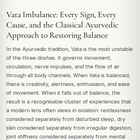
Vata Imbalance: Every Sign, Every
Cause, and the Classical Ayurvedic
Approach to Restoring Balance
In the Ayurvedic tradition, Vata is the most unstable
of the three doshas. It governs movement,
circulation, nerve impulses, and the flow of air
through all body channels. When Vata is balanced,
there is creativity, alertness, enthusiasm, and ease
of movement. When it falls out of balance, the
result is a recognisable cluster of experiences that
a modern lens often views in isolation: restlessness
considered separately from disturbed sleep, dry
skin considered separately from irregular digestion,
joint stiffness considered separately from mental