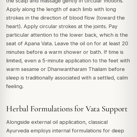
the scalp and massage gently in circular motions.
Apply along the length of each limb with long
strokes in the direction of blood flow (toward the
heart). Apply circular strokes at the joints. Pay
particular attention to the lower back, which is the
seat of Apana Vata. Leave the oil on for at least 20
minutes before a warm shower or bath. If time is
limited, even a 5-minute application to the feet with
warm sesame or Dhanwantharam Thailam before
sleep is traditionally associated with a settled, calm
feeling.
Herbal Formulations for Vata Support
Alongside external oil application, classical
Ayurveda employs internal formulations for deep