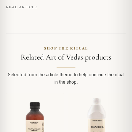
READ ARTICLE
SHOP THE RITUAL
Related Art of Vedas products
Selected from the article theme to help continue the ritual
in the shop.