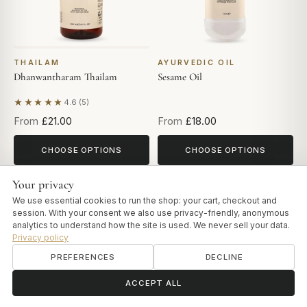
THAILAM
AYURVEDIC OIL
Dhanwantharam Thailam
Sesame Oil
★★★★★
4.6 (5)
Based on 5 reviews
From
£21.00
From
£18.00
CHOOSE OPTIONS
CHOOSE OPTIONS
Your privacy
NEW
We use essential cookies to run the shop: your cart, checkout and
session. With your consent we also use privacy-friendly, anonymous
analytics to understand how the site is used. We never sell your data.
Privacy policy
PREFERENCES
DECLINE
ॐ
Need help?
ACCEPT ALL