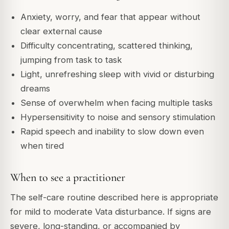
Anxiety, worry, and fear that appear without
clear external cause
Difficulty concentrating, scattered thinking,
jumping from task to task
Light, unrefreshing sleep with vivid or disturbing
dreams
Sense of overwhelm when facing multiple tasks
Hypersensitivity to noise and sensory stimulation
Rapid speech and inability to slow down even
when tired
When to see a practitioner
The self-care routine described here is appropriate
for mild to moderate Vata disturbance. If signs are
severe, long-standing, or accompanied by