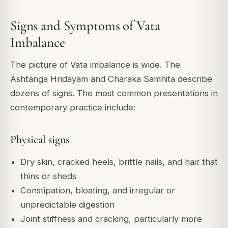
Signs and Symptoms of Vata
Imbalance
The picture of Vata imbalance is wide. The
Ashtanga Hridayam and Charaka Samhita describe
dozens of signs. The most common presentations in
contemporary practice include:
Physical signs
Dry skin, cracked heels, brittle nails, and hair that
thins or sheds
Constipation, bloating, and irregular or
unpredictable digestion
Joint stiffness and cracking, particularly more