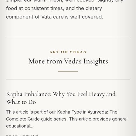
food at consistent times, and the dietary
component of Vata care is well-covered.
ART OF VEDAS
More from Vedas Insights
Kapha Imbalance: Why You Feel Heavy and
What to Do
This article is part of our Kapha Type in Ayurveda: The
Complete Guide guide series. This article provides general
educational…