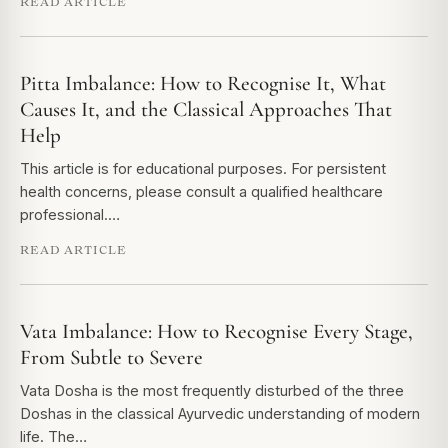
READ ARTICLE
Pitta Imbalance: How to Recognise It, What
Causes It, and the Classical Approaches That
Help
This article is for educational purposes. For persistent
health concerns, please consult a qualified healthcare
professional.…
READ ARTICLE
Vata Imbalance: How to Recognise Every Stage,
From Subtle to Severe
Vata Dosha is the most frequently disturbed of the three
Doshas in the classical Ayurvedic understanding of modern
life. The…