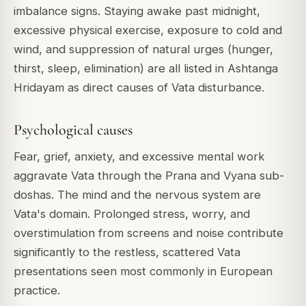
imbalance signs. Staying awake past midnight,
excessive physical exercise, exposure to cold and
wind, and suppression of natural urges (hunger,
thirst, sleep, elimination) are all listed in Ashtanga
Hridayam as direct causes of Vata disturbance.
Psychological causes
Fear, grief, anxiety, and excessive mental work
aggravate Vata through the Prana and Vyana sub-
doshas. The mind and the nervous system are
Vata's domain. Prolonged stress, worry, and
overstimulation from screens and noise contribute
significantly to the restless, scattered Vata
presentations seen most commonly in European
practice.