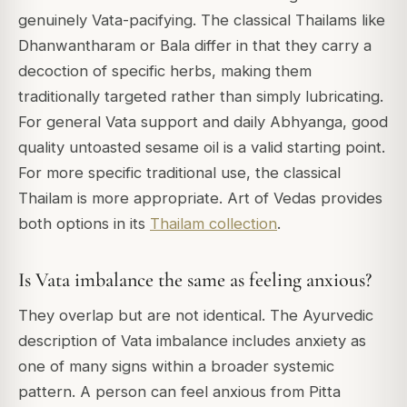
genuinely Vata-pacifying. The classical Thailams like
Dhanwantharam or Bala differ in that they carry a
decoction of specific herbs, making them
traditionally targeted rather than simply lubricating.
For general Vata support and daily Abhyanga, good
quality untoasted sesame oil is a valid starting point.
For more specific traditional use, the classical
Thailam is more appropriate. Art of Vedas provides
both options in its
Thailam collection
.
Is Vata imbalance the same as feeling anxious?
They overlap but are not identical. The Ayurvedic
description of Vata imbalance includes anxiety as
one of many signs within a broader systemic
pattern. A person can feel anxious from Pitta