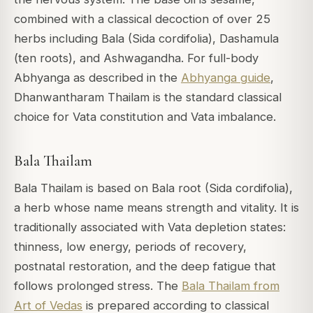
combined with a classical decoction of over 25
herbs including Bala (Sida cordifolia), Dashamula
(ten roots), and Ashwagandha. For full-body
Abhyanga as described in the
Abhyanga guide
,
Dhanwantharam Thailam is the standard classical
choice for Vata constitution and Vata imbalance.
Bala Thailam
Bala Thailam is based on Bala root (Sida cordifolia),
a herb whose name means strength and vitality. It is
traditionally associated with Vata depletion states:
thinness, low energy, periods of recovery,
postnatal restoration, and the deep fatigue that
follows prolonged stress. The
Bala Thailam from
Art of Vedas
is prepared according to classical