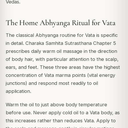
Vedas.
The Home Abhyanga Ritual for Vata
The classical Abhyanga routine for Vata is specific
in detail. Charaka Samhita Sutrasthana Chapter 5
prescribes daily warm oil massage in the direction
of body hair, with particular attention to the scalp,
ears, and feet. These three areas have the highest
concentration of Vata marma points (vital energy
junctions) and respond most readily to oil
application.
Warm the oil to just above body temperature
before use. Never apply cold oil to a Vata body, as
this increases rather than reduces Vata. Apply to