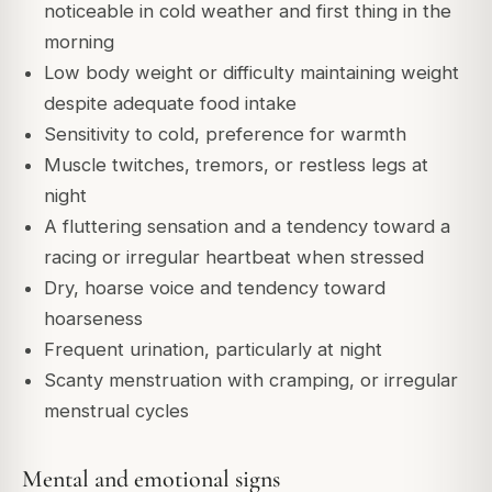
noticeable in cold weather and first thing in the
morning
Low body weight or difficulty maintaining weight
despite adequate food intake
Sensitivity to cold, preference for warmth
Muscle twitches, tremors, or restless legs at
night
A fluttering sensation and a tendency toward a
racing or irregular heartbeat when stressed
Dry, hoarse voice and tendency toward
hoarseness
Frequent urination, particularly at night
Scanty menstruation with cramping, or irregular
menstrual cycles
Mental and emotional signs