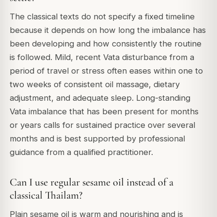
The classical texts do not specify a fixed timeline
because it depends on how long the imbalance has
been developing and how consistently the routine
is followed. Mild, recent Vata disturbance from a
period of travel or stress often eases within one to
two weeks of consistent oil massage, dietary
adjustment, and adequate sleep. Long-standing
Vata imbalance that has been present for months
or years calls for sustained practice over several
months and is best supported by professional
guidance from a qualified practitioner.
Can I use regular sesame oil instead of a
classical Thailam?
Plain sesame oil is warm and nourishing and is