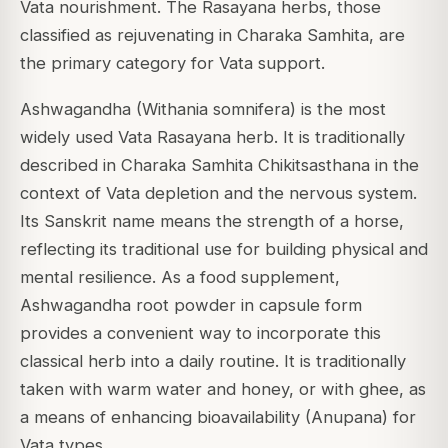
Vata nourishment. The Rasayana herbs, those
classified as rejuvenating in Charaka Samhita, are
the primary category for Vata support.
Ashwagandha (Withania somnifera) is the most
widely used Vata Rasayana herb. It is traditionally
described in Charaka Samhita Chikitsasthana in the
context of Vata depletion and the nervous system.
Its Sanskrit name means the strength of a horse,
reflecting its traditional use for building physical and
mental resilience. As a food supplement,
Ashwagandha root powder in capsule form
provides a convenient way to incorporate this
classical herb into a daily routine. It is traditionally
taken with warm water and honey, or with ghee, as
a means of enhancing bioavailability (Anupana) for
Vata types.