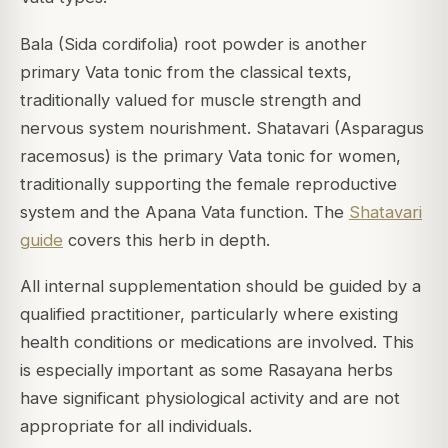
Bala (Sida cordifolia) root powder is another
primary Vata tonic from the classical texts,
traditionally valued for muscle strength and
nervous system nourishment. Shatavari (Asparagus
racemosus) is the primary Vata tonic for women,
traditionally supporting the female reproductive
system and the Apana Vata function. The
Shatavari
guide
covers this herb in depth.
All internal supplementation should be guided by a
qualified practitioner, particularly where existing
health conditions or medications are involved. This
is especially important as some Rasayana herbs
have significant physiological activity and are not
appropriate for all individuals.