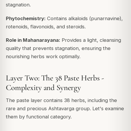
stagnation.
Phytochemistry:
Contains alkaloids (punarnavine),
rotenoids, flavonoids, and steroids.
Role in Mahanarayana:
Provides a light, cleansing
quality that prevents stagnation, ensuring the
nourishing herbs work optimally.
Layer Two: The 38 Paste Herbs -
Complexity and Synergy
The paste layer contains 38 herbs, including the
rare and precious Ashtavarga group. Let's examine
them by functional category.