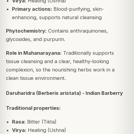
Virya:
Heating (Ushna)
Primary actions:
Blood-purifying, skin-
enhancing, supports natural cleansing
Phytochemistry:
Contains anthraquinones,
glycosides, and purpurin.
Role in Mahanarayana:
Traditionally supports
tissue cleansing and a clear, healthy-looking
complexion, so the nourishing herbs work in a
clean tissue environment.
Daruharidra (Berberis aristata) - Indian Barberry
Traditional properties:
Rasa:
Bitter (Tikta)
Virya:
Heating (Ushna)