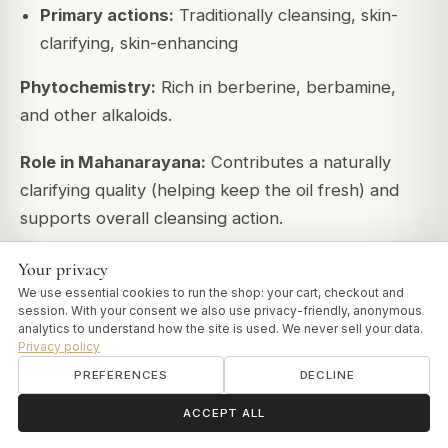
Primary actions:
Traditionally cleansing, skin-
clarifying, skin-enhancing
Phytochemistry:
Rich in berberine, berbamine,
and other alkaloids.
Role in Mahanarayana:
Contributes a naturally
clarifying quality (helping keep the oil fresh) and
supports overall cleansing action.
Your privacy
Nutritive and Rejuvenative Herbs
We use essential cookies to run the shop: your cart, checkout and
session. With your consent we also use privacy-friendly, anonymous
Several herbs specifically nourish tissues and
analytics to understand how the site is used. We never sell your data.
provide Rasayana properties:
Privacy policy
PREFERENCES
DECLINE
Yashtimadhu (Glycyrrhiza glabra) - Licorice
ॐ
Need help?
ACCEPT ALL
Traditional properties: