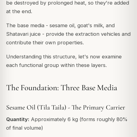
be destroyed by prolonged heat, so they're added
at the end.
The base media - sesame oil, goat's milk, and
Shatavari juice - provide the extraction vehicles and
contribute their own properties.
Understanding this structure, let's now examine
each functional group within these layers.
The Foundation: Three Base Media
Sesame Oil (Tila Taila) - The Primary Carrier
Quantity:
Approximately 6 kg (forms roughly 80%
of final volume)