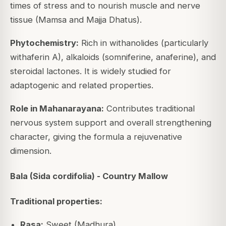
times of stress and to nourish muscle and nerve
tissue (Mamsa and Majja Dhatus).
Phytochemistry:
Rich in withanolides (particularly
withaferin A), alkaloids (somniferine, anaferine), and
steroidal lactones. It is widely studied for
adaptogenic and related properties.
Role in Mahanarayana:
Contributes traditional
nervous system support and overall strengthening
character, giving the formula a rejuvenative
dimension.
Bala (Sida cordifolia) - Country Mallow
Traditional properties:
Rasa:
Sweet (Madhura)