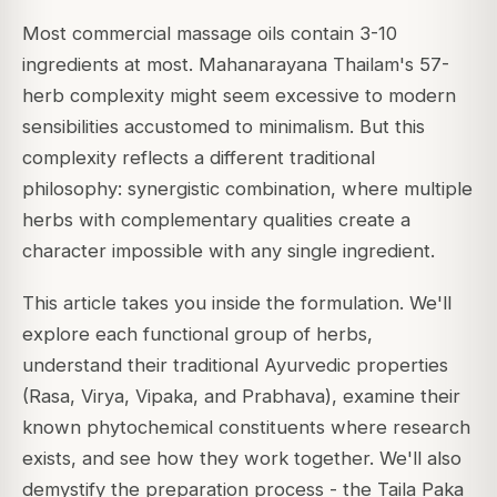
Most commercial massage oils contain 3-10
ingredients at most. Mahanarayana Thailam's 57-
herb complexity might seem excessive to modern
sensibilities accustomed to minimalism. But this
complexity reflects a different traditional
philosophy: synergistic combination, where multiple
herbs with complementary qualities create a
character impossible with any single ingredient.
This article takes you inside the formulation. We'll
explore each functional group of herbs,
understand their traditional Ayurvedic properties
(Rasa, Virya, Vipaka, and Prabhava), examine their
known phytochemical constituents where research
exists, and see how they work together. We'll also
demystify the preparation process - the Taila Paka