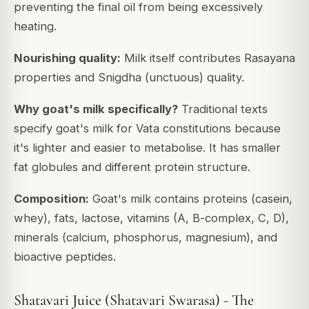
preventing the final oil from being excessively
heating.
Nourishing quality:
Milk itself contributes Rasayana
properties and Snigdha (unctuous) quality.
Why goat's milk specifically?
Traditional texts
specify goat's milk for Vata constitutions because
it's lighter and easier to metabolise. It has smaller
fat globules and different protein structure.
Composition:
Goat's milk contains proteins (casein,
whey), fats, lactose, vitamins (A, B-complex, C, D),
minerals (calcium, phosphorus, magnesium), and
bioactive peptides.
Shatavari Juice (Shatavari Swarasa) - The