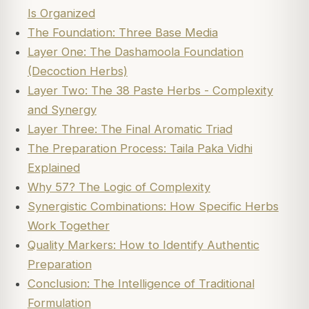
Is Organized
The Foundation: Three Base Media
Layer One: The Dashamoola Foundation
(Decoction Herbs)
Layer Two: The 38 Paste Herbs - Complexity
and Synergy
Layer Three: The Final Aromatic Triad
The Preparation Process: Taila Paka Vidhi
Explained
Why 57? The Logic of Complexity
Synergistic Combinations: How Specific Herbs
Work Together
Quality Markers: How to Identify Authentic
Preparation
Conclusion: The Intelligence of Traditional
Formulation