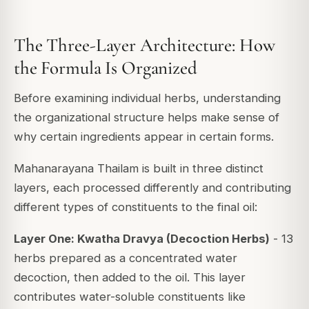
The Three-Layer Architecture: How
the Formula Is Organized
Before examining individual herbs, understanding
the organizational structure helps make sense of
why certain ingredients appear in certain forms.
Mahanarayana Thailam is built in three distinct
layers, each processed differently and contributing
different types of constituents to the final oil:
Layer One: Kwatha Dravya (Decoction Herbs)
- 13
herbs prepared as a concentrated water
decoction, then added to the oil. This layer
contributes water-soluble constituents like