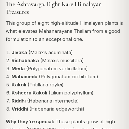
The Ashtavarga: Eight Rare Himalayan
Treasures
This group of eight high-altitude Himalayan plants is
what elevates Mahanarayana Thailam from a good
formulation to an exceptional one.
Jivaka
(Malaxis acuminata)
Rishabhaka
(Malaxis muscifera)
Meda
(Polygonatum verticillatum)
Mahameda
(Polygonatum cirrhifolium)
Kakoli
(Fritillaria roylei)
Ksheera Kakoli
(Lilium polyphyllum)
Riddhi
(Habenaria intermedia)
Vriddhi
(Habenaria edgeworthii)
Why they're special:
These plants grow at high