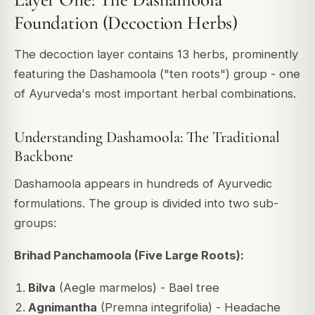
Foundation (Decoction Herbs)
The decoction layer contains 13 herbs, prominently
featuring the Dashamoola ("ten roots") group - one
of Ayurveda's most important herbal combinations.
Understanding Dashamoola: The Traditional
Backbone
Dashamoola appears in hundreds of Ayurvedic
formulations. The group is divided into two sub-
groups:
Brihad Panchamoola (Five Large Roots):
Bilva
(Aegle marmelos) - Bael tree
Agnimantha
(Premna integrifolia) - Headache