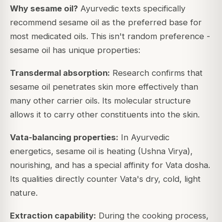
Why sesame oil?
Ayurvedic texts specifically
recommend sesame oil as the preferred base for
most medicated oils. This isn't random preference -
sesame oil has unique properties:
Transdermal absorption:
Research confirms that
sesame oil penetrates skin more effectively than
many other carrier oils. Its molecular structure
allows it to carry other constituents into the skin.
Vata-balancing properties:
In Ayurvedic
energetics, sesame oil is heating (Ushna Virya),
nourishing, and has a special affinity for Vata dosha.
Its qualities directly counter Vata's dry, cold, light
nature.
Extraction capability:
During the cooking process,