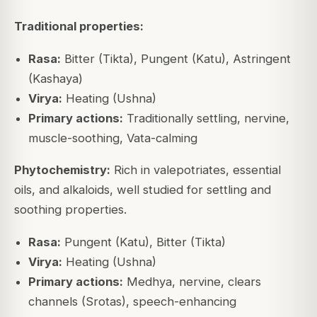
Traditional properties:
Rasa:
Bitter (Tikta), Pungent (Katu), Astringent
(Kashaya)
Virya:
Heating (Ushna)
Primary actions:
Traditionally settling, nervine,
muscle-soothing, Vata-calming
Phytochemistry:
Rich in valepotriates, essential
oils, and alkaloids, well studied for settling and
soothing properties.
Rasa:
Pungent (Katu), Bitter (Tikta)
Virya:
Heating (Ushna)
Primary actions:
Medhya, nervine, clears
channels (Srotas), speech-enhancing