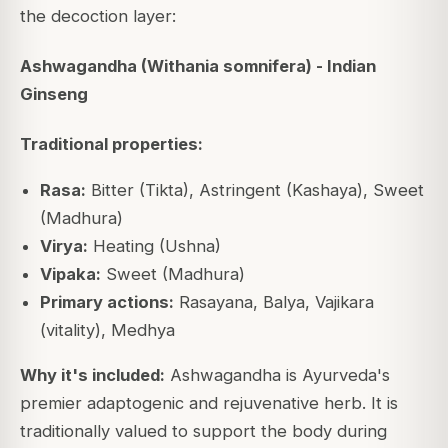
the decoction layer:
Ashwagandha (Withania somnifera) - Indian
Ginseng
Traditional properties:
Rasa:
Bitter (Tikta), Astringent (Kashaya), Sweet
(Madhura)
Virya:
Heating (Ushna)
Vipaka:
Sweet (Madhura)
Primary actions:
Rasayana, Balya, Vajikara
(vitality), Medhya
Why it's included:
Ashwagandha is Ayurveda's
premier adaptogenic and rejuvenative herb. It is
traditionally valued to support the body during