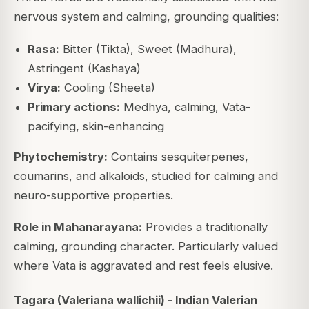
nervous system and calming, grounding qualities:
Rasa:
Bitter (Tikta), Sweet (Madhura),
Astringent (Kashaya)
Virya:
Cooling (Sheeta)
Primary actions:
Medhya, calming, Vata-
pacifying, skin-enhancing
Phytochemistry:
Contains sesquiterpenes,
coumarins, and alkaloids, studied for calming and
neuro-supportive properties.
Role in Mahanarayana:
Provides a traditionally
calming, grounding character. Particularly valued
where Vata is aggravated and rest feels elusive.
Tagara (Valeriana wallichii) - Indian Valerian