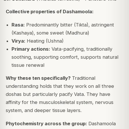
Collective properties of Dashamoola:
Rasa:
Predominantly bitter (Tikta), astringent
(Kashaya), some sweet (Madhura)
Virya:
Heating (Ushna)
Primary actions:
Vata-pacifying, traditionally
soothing, supporting comfort, supports natural
tissue renewal
Why these ten specifically?
Traditional
understanding holds that they work on all three
doshas but particularly pacify Vata. They have
affinity for the musculoskeletal system, nervous
system, and deeper tissue layers.
Phytochemistry across the group:
Dashamoola