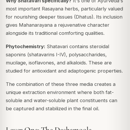
Why Shatavari specifically?
It's one of Ayurveda's
most important Rasayana herbs, particularly valued
for nourishing deeper tissues (Dhatus). Its inclusion
gives Mahanarayana a rejuvenative character
alongside its traditional comforting qualities.
Phytochemistry:
Shatavari contains steroidal
saponins (shatavarins I-IV), polysaccharides,
mucilage, isoflavones, and alkaloids. These are
studied for antioxidant and adaptogenic properties.
The combination of these three media creates a
unique extraction environment where both fat-
soluble and water-soluble plant constituents can
be captured and stabilized in the final oil.
Layer One: The Dashamoola