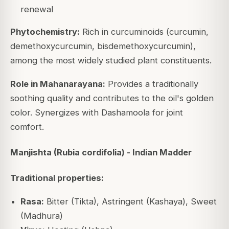
renewal
Phytochemistry:
Rich in curcuminoids (curcumin,
demethoxycurcumin, bisdemethoxycurcumin),
among the most widely studied plant constituents.
Role in Mahanarayana:
Provides a traditionally
soothing quality and contributes to the oil's golden
color. Synergizes with Dashamoola for joint
comfort.
Manjishta (Rubia cordifolia) - Indian Madder
Traditional properties:
Rasa:
Bitter (Tikta), Astringent (Kashaya), Sweet
(Madhura)