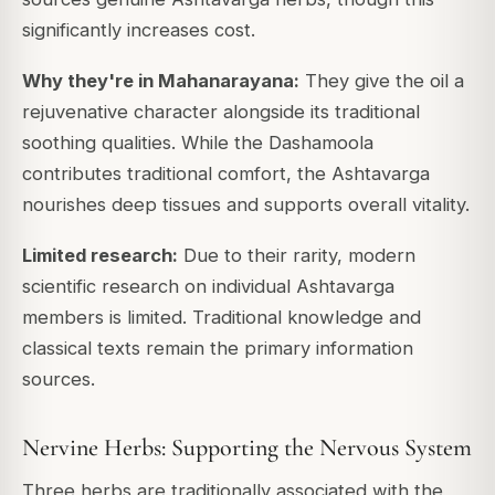
significantly increases cost.
Why they're in Mahanarayana:
They give the oil a
rejuvenative character alongside its traditional
soothing qualities. While the Dashamoola
contributes traditional comfort, the Ashtavarga
nourishes deep tissues and supports overall vitality.
Limited research:
Due to their rarity, modern
scientific research on individual Ashtavarga
members is limited. Traditional knowledge and
classical texts remain the primary information
sources.
Nervine Herbs: Supporting the Nervous System
Three herbs are traditionally associated with the