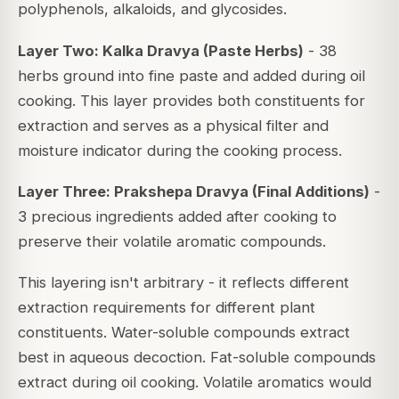
polyphenols, alkaloids, and glycosides.
Layer Two: Kalka Dravya (Paste Herbs)
- 38
herbs ground into fine paste and added during oil
cooking. This layer provides both constituents for
extraction and serves as a physical filter and
moisture indicator during the cooking process.
Layer Three: Prakshepa Dravya (Final Additions)
-
3 precious ingredients added after cooking to
preserve their volatile aromatic compounds.
This layering isn't arbitrary - it reflects different
extraction requirements for different plant
constituents. Water-soluble compounds extract
best in aqueous decoction. Fat-soluble compounds
extract during oil cooking. Volatile aromatics would