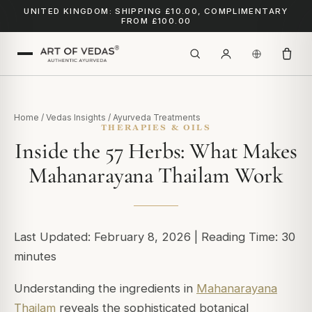
UNITED KINGDOM: SHIPPING £10.00, COMPLIMENTARY
FROM £100.00
Home
/
Vedas Insights
/
Ayurveda Treatments
THERAPIES & OILS
Inside the 57 Herbs: What Makes
Mahanarayana Thailam Work
Last Updated: February 8, 2026 | Reading Time: 30
minutes
Understanding the ingredients in
Mahanarayana
Thailam
reveals the sophisticated botanical