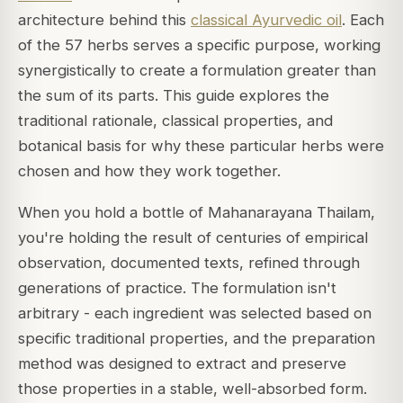
architecture behind this
classical Ayurvedic oil
. Each
of the 57 herbs serves a specific purpose, working
synergistically to create a formulation greater than
the sum of its parts. This guide explores the
traditional rationale, classical properties, and
botanical basis for why these particular herbs were
chosen and how they work together.
When you hold a bottle of Mahanarayana Thailam,
you're holding the result of centuries of empirical
observation, documented texts, refined through
generations of practice. The formulation isn't
arbitrary - each ingredient was selected based on
specific traditional properties, and the preparation
method was designed to extract and preserve
those properties in a stable, well-absorbed form.