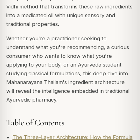
Vidhi method that transforms these raw ingredients
into a medicated oil with unique sensory and
traditional properties.
Whether you're a practitioner seeking to
understand what you're recommending, a curious
consumer who wants to know what you're
applying to your body, or an Ayurveda student
studying classical formulations, this deep dive into
Mahanarayana Thailam's ingredient architecture
will reveal the intelligence embedded in traditional
Ayurvedic pharmacy.
Table of Contents
The Three-Layer Architecture: How the Formula