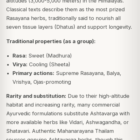
altitudes (3,000-5,000 meters) in the Himalayas.
Classical texts describe them as the most prized
Rasayana herbs, traditionally said to nourish all
seven tissue layers (Dhatus) and support longevity.
Traditional properties (as a group):
Rasa:
Sweet (Madhura)
Virya:
Cooling (Sheeta)
Primary actions:
Supreme Rasayana, Balya,
Vrishya, Ojas-promoting
Rarity and substitution:
Due to their high-altitude
habitat and increasing rarity, many commercial
Ayurvedic formulations substitute Ashtavarga with
more available herbs like Vidari, Ashwagandha, or
Shatavari. Authentic Mahanarayana Thailam
sources genuine Ashtavarga herbs, though this