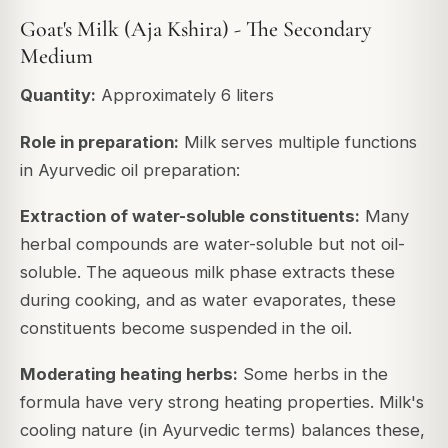
Goat's Milk (Aja Kshira) - The Secondary
Medium
Quantity:
Approximately 6 liters
Role in preparation:
Milk serves multiple functions
in Ayurvedic oil preparation:
Extraction of water-soluble constituents:
Many
herbal compounds are water-soluble but not oil-
soluble. The aqueous milk phase extracts these
during cooking, and as water evaporates, these
constituents become suspended in the oil.
Moderating heating herbs:
Some herbs in the
formula have very strong heating properties. Milk's
cooling nature (in Ayurvedic terms) balances these,