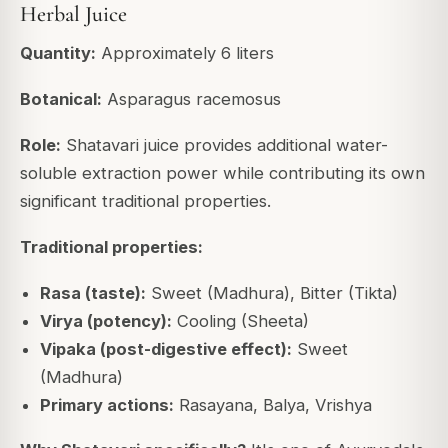
Herbal Juice
Quantity:
Approximately 6 liters
Botanical:
Asparagus racemosus
Role:
Shatavari juice provides additional water-
soluble extraction power while contributing its own
significant traditional properties.
Traditional properties:
Rasa (taste):
Sweet (Madhura), Bitter (Tikta)
Virya (potency):
Cooling (Sheeta)
Vipaka (post-digestive effect):
Sweet
(Madhura)
Primary actions:
Rasayana, Balya, Vrishya