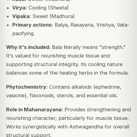
Virya:
Cooling (Sheeta)
Vipaka:
Sweet (Madhura)
Primary actions:
Balya, Rasayana, Vrishya, Vata-
pacifying
Why it's included:
Bala literally means "strength."
It's valued for nourishing muscle tissue and
supporting structural integrity. Its cooling nature
balances some of the heating herbs in the formula.
Phytochemistry:
Contains alkaloids (ephedrine,
vasicine), flavonoids, sterols, and essential oils.
Role in Mahanarayana:
Provides strengthening and
nourishing character, particularly for muscle tissue.
Works synergistically with Ashwagandha for overall
structural support.