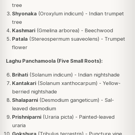
tree
Shyonaka
(Oroxylum indicum) - Indian trumpet
tree
Kashmari
(Gmelina arborea) - Beechwood
Patala
(Stereospermum suaveolens) - Trumpet
flower
Laghu Panchamoola (Five Small Roots):
Brihati
(Solanum indicum) - Indian nightshade
Kantakari
(Solanum xanthocarpum) - Yellow-
berried nightshade
Shalaparni
(Desmodium gangeticum) - Sal-
leaved desmodium
Prishniparni
(Uraria picta) - Painted-leaved
uraria
Gokshura
(Tribulus terrestris) - Puncture vine