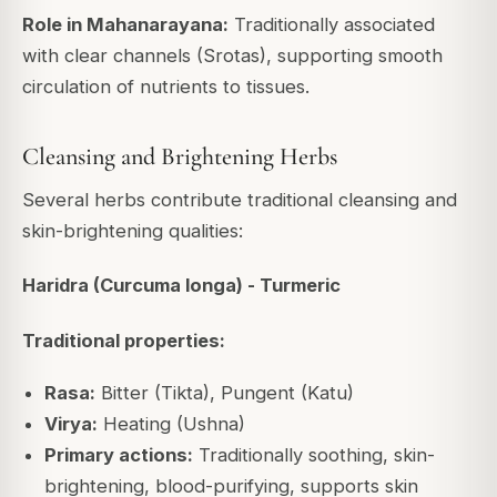
Role in Mahanarayana:
Traditionally associated
with clear channels (Srotas), supporting smooth
circulation of nutrients to tissues.
Cleansing and Brightening Herbs
Several herbs contribute traditional cleansing and
skin-brightening qualities:
Haridra (Curcuma longa) - Turmeric
Traditional properties:
Rasa:
Bitter (Tikta), Pungent (Katu)
Virya:
Heating (Ushna)
Primary actions:
Traditionally soothing, skin-
brightening, blood-purifying, supports skin