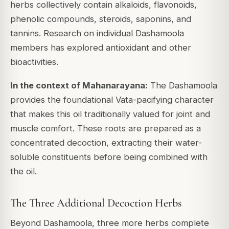
herbs collectively contain alkaloids, flavonoids,
phenolic compounds, steroids, saponins, and
tannins. Research on individual Dashamoola
members has explored antioxidant and other
bioactivities.
In the context of Mahanarayana:
The Dashamoola
provides the foundational Vata-pacifying character
that makes this oil traditionally valued for joint and
muscle comfort. These roots are prepared as a
concentrated decoction, extracting their water-
soluble constituents before being combined with
the oil.
The Three Additional Decoction Herbs
Beyond Dashamoola, three more herbs complete