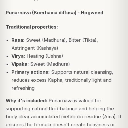
Punarnava (Boerhavia diffusa) - Hogweed
Traditional properties:
Rasa:
Sweet (Madhura), Bitter (Tikta),
Astringent (Kashaya)
Virya:
Heating (Ushna)
Vipaka:
Sweet (Madhura)
Primary actions:
Supports natural cleansing,
reduces excess Kapha, traditionally light and
refreshing
Why it's included:
Punarnava is valued for
supporting natural fluid balance and helping the
body clear accumulated metabolic residue (Ama). It
ensures the formula doesn't create heaviness or