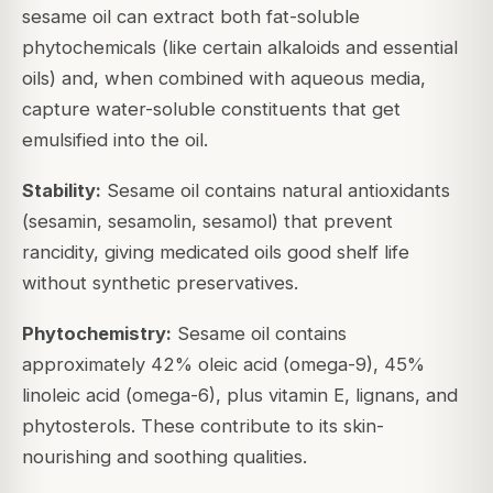
sesame oil can extract both fat-soluble
phytochemicals (like certain alkaloids and essential
oils) and, when combined with aqueous media,
capture water-soluble constituents that get
emulsified into the oil.
Stability:
Sesame oil contains natural antioxidants
(sesamin, sesamolin, sesamol) that prevent
rancidity, giving medicated oils good shelf life
without synthetic preservatives.
Phytochemistry:
Sesame oil contains
approximately 42% oleic acid (omega-9), 45%
linoleic acid (omega-6), plus vitamin E, lignans, and
phytosterols. These contribute to its skin-
nourishing and soothing qualities.