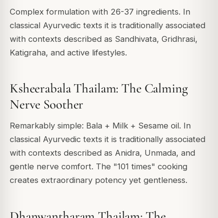
Complex formulation with 26-37 ingredients. In
classical Ayurvedic texts it is traditionally associated
with contexts described as Sandhivata, Gridhrasi,
Katigraha, and active lifestyles.
Ksheerabala Thailam: The Calming
Nerve Soother
Remarkably simple: Bala + Milk + Sesame oil. In
classical Ayurvedic texts it is traditionally associated
with contexts described as Anidra, Unmada, and
gentle nerve comfort. The "101 times" cooking
creates extraordinary potency yet gentleness.
Dhanwantharam Thailam: The