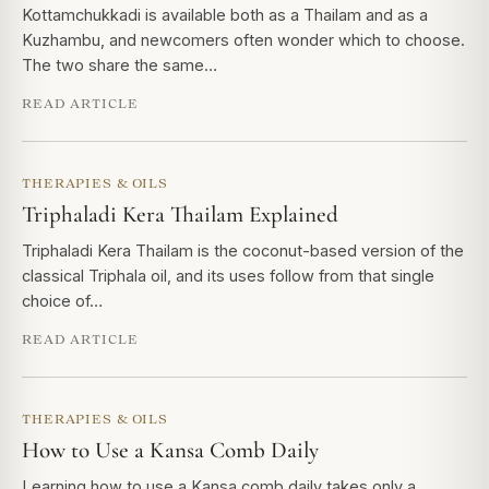
Kottamchukkadi is available both as a Thailam and as a
Kuzhambu, and newcomers often wonder which to choose.
The two share the same…
READ ARTICLE
THERAPIES & OILS
Triphaladi Kera Thailam Explained
Triphaladi Kera Thailam is the coconut-based version of the
classical Triphala oil, and its uses follow from that single
choice of…
READ ARTICLE
THERAPIES & OILS
How to Use a Kansa Comb Daily
Learning how to use a Kansa comb daily takes only a