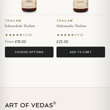
THAILAM
THAILAM
Ksheerabala Thailam
Mahamasha Thailam
★★★★★
★★★★★
5.0 (3)
5.0 (2)
Based on 3 reviews
Based on 2 reviews
From
£19.00
£22.00
CHOOSE OPTIONS
ADD TO CART