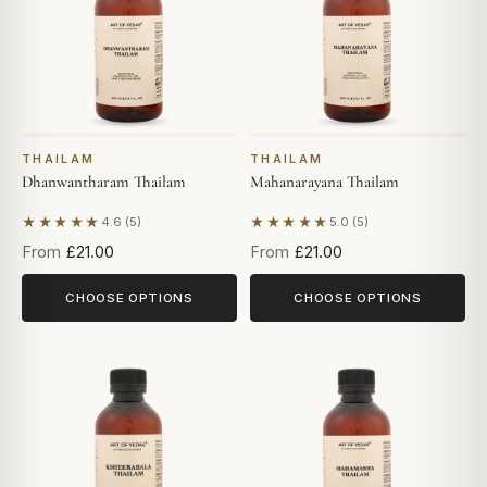
THAILAM
THAILAM
Dhanwantharam Thailam
Mahanarayana Thailam
★★★★★
★★★★★
4.6 (5)
5.0 (5)
Based on 5 reviews
Based on 5 reviews
From
£21.00
From
£21.00
CHOOSE OPTIONS
CHOOSE OPTIONS