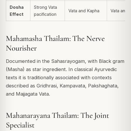
Dosha
Strong Vata
Vata and Kapha
Vata and P
Effect
pacification
Mahamasha Thailam: The Nerve
Nourisher
Documented in the Sahasrayogam, with Black gram
(Masha) as star ingredient. In classical Ayurvedic
texts it is traditionally associated with contexts
described as Gridhrasi, Kampavata, Pakshaghata,
and Majjagata Vata.
Mahanarayana Thailam: The Joint
Specialist