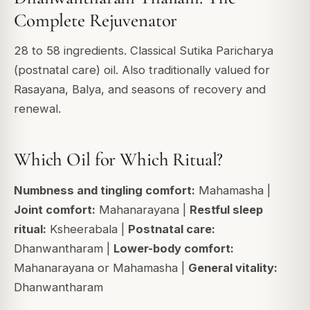
Complete Rejuvenator
28 to 58 ingredients. Classical Sutika Paricharya
(postnatal care) oil. Also traditionally valued for
Rasayana, Balya, and seasons of recovery and
renewal.
Which Oil for Which Ritual?
Numbness and tingling comfort:
Mahamasha |
Joint comfort:
Mahanarayana |
Restful sleep
ritual:
Ksheerabala |
Postnatal care:
Dhanwantharam |
Lower-body comfort:
Mahanarayana or Mahamasha |
General vitality:
Dhanwantharam