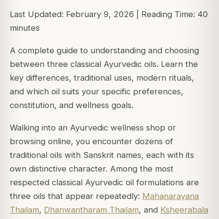
Last Updated: February 9, 2026 | Reading Time: 40
minutes
A complete guide to understanding and choosing
between three classical Ayurvedic oils. Learn the
key differences, traditional uses, modern rituals,
and which oil suits your specific preferences,
constitution, and wellness goals.
Walking into an Ayurvedic wellness shop or
browsing online, you encounter dozens of
traditional oils with Sanskrit names, each with its
own distinctive character. Among the most
respected classical Ayurvedic oil formulations are
three oils that appear repeatedly:
Mahanarayana
Thailam
,
Dhanwantharam Thailam
, and
Ksheerabala