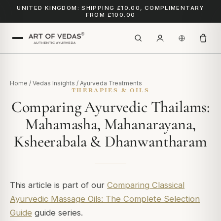
UNITED KINGDOM: SHIPPING £10.00, COMPLIMENTARY
FROM £100.00
Home
/
Vedas Insights
/
Ayurveda Treatments
THERAPIES & OILS
Comparing Ayurvedic Thailams:
Mahamasha, Mahanarayana,
Ksheerabala & Dhanwantharam
This article is part of our
Comparing Classical
Ayurvedic Massage Oils: The Complete Selection
Guide
guide series.