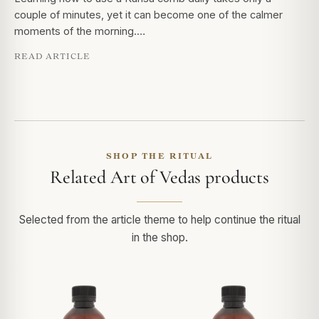
couple of minutes, yet it can become one of the calmer
moments of the morning.…
READ ARTICLE
SHOP THE RITUAL
Related Art of Vedas products
Selected from the article theme to help continue the ritual
in the shop.