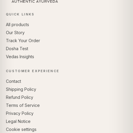
QUICK LINKS
All products
Our Story
Track Your Order
Dosha Test
Vedas Insights
CUSTOMER EXPERIENCE
Contact
Shipping Policy
Refund Policy
Terms of Service
Privacy Policy
Legal Notice
Cookie settings