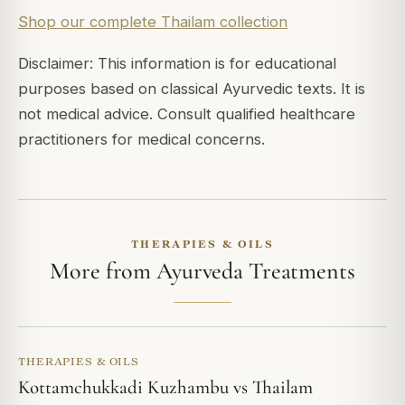
Shop our complete Thailam collection
Disclaimer: This information is for educational
purposes based on classical Ayurvedic texts. It is
not medical advice. Consult qualified healthcare
practitioners for medical concerns.
THERAPIES & OILS
More from Ayurveda Treatments
THERAPIES & OILS
Kottamchukkadi Kuzhambu vs Thailam