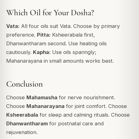
Which Oil for Your Dosha?
Vata:
All four oils suit Vata. Choose by primary
preference.
Pitta:
Ksheerabala first,
Dhanwantharam second. Use heating oils
cautiously.
Kapha:
Use oils sparingly;
Mahanarayana in small amounts works best.
Conclusion
Choose
Mahamasha
for nerve nourishment.
Choose
Mahanarayana
for joint comfort. Choose
Ksheerabala
for sleep and calming rituals. Choose
Dhanwantharam
for postnatal care and
rejuvenation.