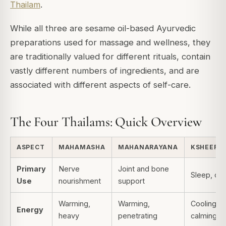
Thailam
.
While all three are sesame oil-based Ayurvedic
preparations used for massage and wellness, they
are traditionally valued for different rituals, contain
vastly different numbers of ingredients, and are
associated with different aspects of self-care.
The Four Thailams: Quick Overview
ASPECT
MAHAMASHA
MAHANARAYANA
KSHEERA
Primary
Nerve
Joint and bone
Sleep, ca
Use
nourishment
support
Warming,
Warming,
Cooling,
Energy
heavy
penetrating
calming