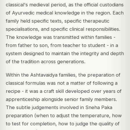
classical's medieval period, as the official custodians
of Ayurvedic medical knowledge in the region. Each
family held specific texts, specific therapeutic
specialisations, and specific clinical responsibilities.
The knowledge was transmitted within families -
from father to son, from teacher to student - in a
system designed to maintain the integrity and depth
of the tradition across generations.
Within the Ashtavaidya families, the preparation of
classical formulas was not a matter of following a
recipe - it was a craft skill developed over years of
apprenticeship alongside senior family members.
The subtle judgements involved in Sneha Paka
preparation (when to adjust the temperature, how
to test for completion, how to judge the quality of