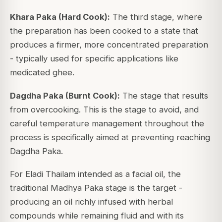
Khara Paka (Hard Cook):
The third stage, where
the preparation has been cooked to a state that
produces a firmer, more concentrated preparation
- typically used for specific applications like
medicated ghee.
Dagdha Paka (Burnt Cook):
The stage that results
from overcooking. This is the stage to avoid, and
careful temperature management throughout the
process is specifically aimed at preventing reaching
Dagdha Paka.
For Eladi Thailam intended as a facial oil, the
traditional Madhya Paka stage is the target -
producing an oil richly infused with herbal
compounds while remaining fluid and with its