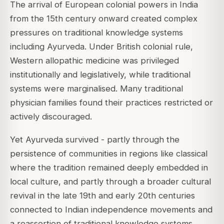
The arrival of European colonial powers in India
from the 15th century onward created complex
pressures on traditional knowledge systems
including Ayurveda. Under British colonial rule,
Western allopathic medicine was privileged
institutionally and legislatively, while traditional
systems were marginalised. Many traditional
physician families found their practices restricted or
actively discouraged.
Yet Ayurveda survived - partly through the
persistence of communities in regions like classical
where the tradition remained deeply embedded in
local culture, and partly through a broader cultural
revival in the late 19th and early 20th centuries
connected to Indian independence movements and
a reassertion of traditional knowledge systems.