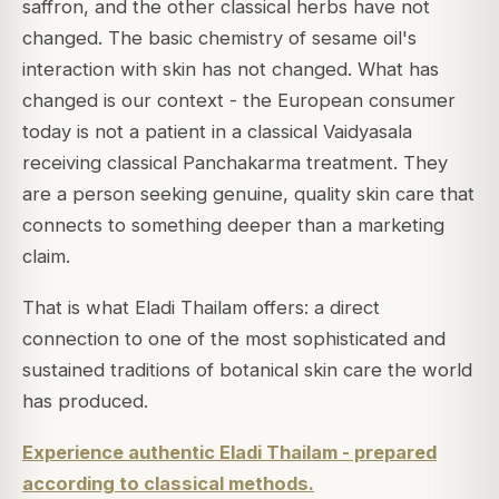
saffron, and the other classical herbs have not
changed. The basic chemistry of sesame oil's
interaction with skin has not changed. What has
changed is our context - the European consumer
today is not a patient in a classical Vaidyasala
receiving classical Panchakarma treatment. They
are a person seeking genuine, quality skin care that
connects to something deeper than a marketing
claim.
That is what Eladi Thailam offers: a direct
connection to one of the most sophisticated and
sustained traditions of botanical skin care the world
has produced.
Experience authentic Eladi Thailam - prepared
according to classical methods.