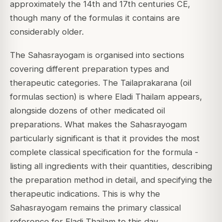
approximately the 14th and 17th centuries CE,
though many of the formulas it contains are
considerably older.
The Sahasrayogam is organised into sections
covering different preparation types and
therapeutic categories. The Tailaprakarana (oil
formulas section) is where Eladi Thailam appears,
alongside dozens of other medicated oil
preparations. What makes the Sahasrayogam
particularly significant is that it provides the most
complete classical specification for the formula -
listing all ingredients with their quantities, describing
the preparation method in detail, and specifying the
therapeutic indications. This is why the
Sahasrayogam remains the primary classical
reference for Eladi Thailam to this day.