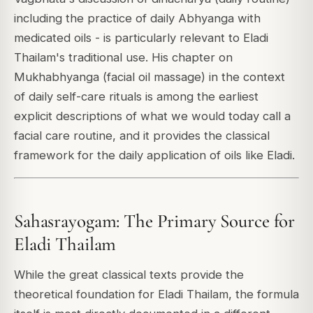
including the practice of daily Abhyanga with
medicated oils - is particularly relevant to Eladi
Thailam's traditional use. His chapter on
Mukhabhyanga (facial oil massage) in the context
of daily self-care rituals is among the earliest
explicit descriptions of what we would today call a
facial care routine, and it provides the classical
framework for the daily application of oils like Eladi.
Sahasrayogam: The Primary Source for
Eladi Thailam
While the great classical texts provide the
theoretical foundation for Eladi Thailam, the formula