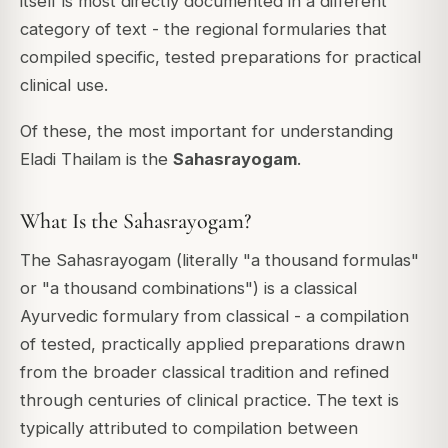
itself is most directly documented in a different
category of text - the regional formularies that
compiled specific, tested preparations for practical
clinical use.
Of these, the most important for understanding
Eladi Thailam is the
Sahasrayogam
.
What Is the Sahasrayogam?
The Sahasrayogam (literally "a thousand formulas"
or "a thousand combinations") is a classical
Ayurvedic formulary from classical - a compilation
of tested, practically applied preparations drawn
from the broader classical tradition and refined
through centuries of clinical practice. The text is
typically attributed to compilation between