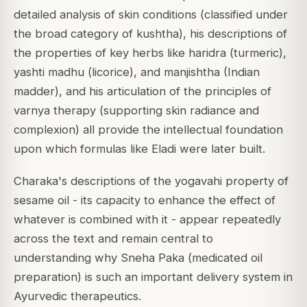
detailed analysis of skin conditions (classified under
the broad category of kushtha), his descriptions of
the properties of key herbs like haridra (turmeric),
yashti madhu (licorice), and manjishtha (Indian
madder), and his articulation of the principles of
varnya therapy (supporting skin radiance and
complexion) all provide the intellectual foundation
upon which formulas like Eladi were later built.
Charaka's descriptions of the yogavahi property of
sesame oil - its capacity to enhance the effect of
whatever is combined with it - appear repeatedly
across the text and remain central to
understanding why Sneha Paka (medicated oil
preparation) is such an important delivery system in
Ayurvedic therapeutics.