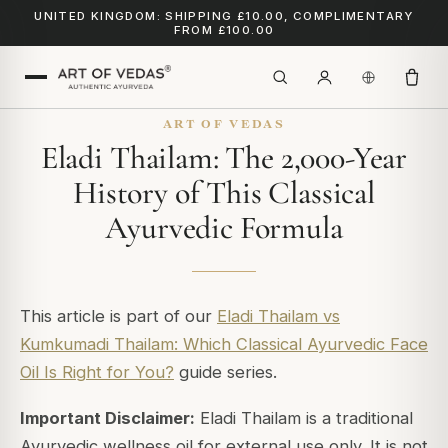
UNITED KINGDOM: SHIPPING £10.00, COMPLIMENTARY
FROM £100.00
ART OF VEDAS
Eladi Thailam: The 2,000-Year
History of This Classical
Ayurvedic Formula
This article is part of our
Eladi Thailam vs
Kumkumadi Thailam: Which Classical Ayurvedic Face
Oil Is Right for You?
guide series.
Important Disclaimer:
Eladi Thailam is a traditional
Ayurvedic wellness oil for external use only. It is not