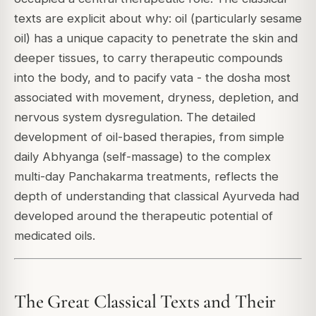
texts are explicit about why: oil (particularly sesame
oil) has a unique capacity to penetrate the skin and
deeper tissues, to carry therapeutic compounds
into the body, and to pacify vata - the dosha most
associated with movement, dryness, depletion, and
nervous system dysregulation. The detailed
development of oil-based therapies, from simple
daily Abhyanga (self-massage) to the complex
multi-day Panchakarma treatments, reflects the
depth of understanding that classical Ayurveda had
developed around the therapeutic potential of
medicated oils.
The Great Classical Texts and Their