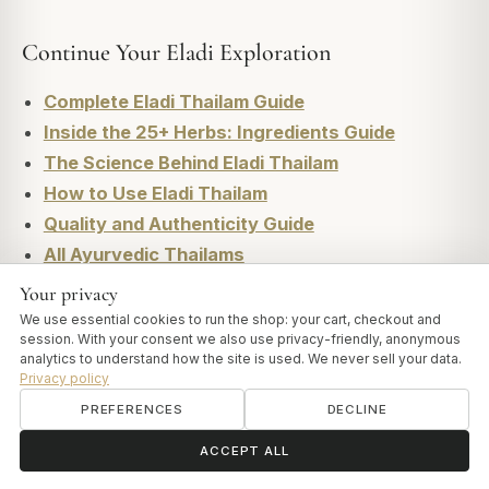
Continue Your Eladi Exploration
Complete Eladi Thailam Guide
Inside the 25+ Herbs: Ingredients Guide
The Science Behind Eladi Thailam
How to Use Eladi Thailam
Quality and Authenticity Guide
All Ayurvedic Thailams
Your privacy
We use essential cookies to run the shop: your cart, checkout and
session. With your consent we also use privacy-friendly, anonymous
analytics to understand how the site is used. We never sell your data.
Privacy policy
ART OF VEDAS
More from Vedas Insights
PREFERENCES
DECLINE
ॐ
Need help?
ACCEPT ALL