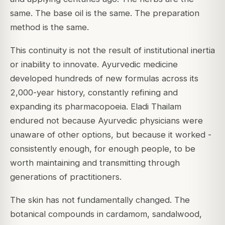
same. The base oil is the same. The preparation
method is the same.
This continuity is not the result of institutional inertia
or inability to innovate. Ayurvedic medicine
developed hundreds of new formulas across its
2,000-year history, constantly refining and
expanding its pharmacopoeia. Eladi Thailam
endured not because Ayurvedic physicians were
unaware of other options, but because it worked -
consistently enough, for enough people, to be
worth maintaining and transmitting through
generations of practitioners.
The skin has not fundamentally changed. The
botanical compounds in cardamom, sandalwood,