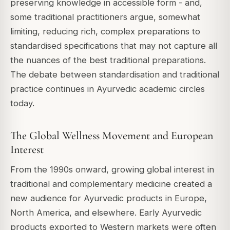
preserving knowledge in accessible form - and,
some traditional practitioners argue, somewhat
limiting, reducing rich, complex preparations to
standardised specifications that may not capture all
the nuances of the best traditional preparations.
The debate between standardisation and traditional
practice continues in Ayurvedic academic circles
today.
The Global Wellness Movement and European
Interest
From the 1990s onward, growing global interest in
traditional and complementary medicine created a
new audience for Ayurvedic products in Europe,
North America, and elsewhere. Early Ayurvedic
products exported to Western markets were often