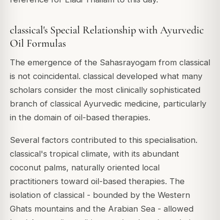
classical's Special Relationship with Ayurvedic
Oil Formulas
The emergence of the Sahasrayogam from classical
is not coincidental. classical developed what many
scholars consider the most clinically sophisticated
branch of classical Ayurvedic medicine, particularly
in the domain of oil-based therapies.
Several factors contributed to this specialisation.
classical's tropical climate, with its abundant
coconut palms, naturally oriented local
practitioners toward oil-based therapies. The
isolation of classical - bounded by the Western
Ghats mountains and the Arabian Sea - allowed