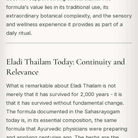
formula's value lies in its traditional use, its
extraordinary botanical complexity, and the sensory
and wellness experience it provides as part of a
daily ritual.
Eladi Thailam Today: Continuity and
Relevance
What is remarkable about Eladi Thailam is not
merely that it has survived for 2,000 years - it is
that it has survived without fundamental change.
The formula documented in the Sahasrayogam
today is, in its essential composition, the same
formula that Ayurvedic physicians were preparing
and applying centuries ago. The herbs are the