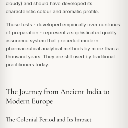
cloudy) and should have developed its
characteristic colour and aromatic profile.
These tests - developed empirically over centuries
of preparation - represent a sophisticated quality
assurance system that preceded modern
pharmaceutical analytical methods by more than a
thousand years. They are still used by traditional
practitioners today.
The Journey from Ancient India to
Modern Europe
The Colonial Period and Its Impact