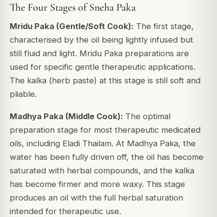
The Four Stages of Sneha Paka
Mridu Paka (Gentle/Soft Cook):
The first stage,
characterised by the oil being lightly infused but
still fluid and light. Mridu Paka preparations are
used for specific gentle therapeutic applications.
The kalka (herb paste) at this stage is still soft and
pliable.
Madhya Paka (Middle Cook):
The optimal
preparation stage for most therapeutic medicated
oils, including Eladi Thailam. At Madhya Paka, the
water has been fully driven off, the oil has become
saturated with herbal compounds, and the kalka
has become firmer and more waxy. This stage
produces an oil with the full herbal saturation
intended for therapeutic use.