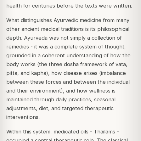
health for centuries before the texts were written.
What distinguishes Ayurvedic medicine from many
other ancient medical traditions is its philosophical
depth. Ayurveda was not simply a collection of
remedies - it was a complete system of thought,
grounded in a coherent understanding of how the
body works (the three dosha framework of vata,
pitta, and kapha), how disease arises (imbalance
between these forces and between the individual
and their environment), and how wellness is
maintained through daily practices, seasonal
adjustments, diet, and targeted therapeutic
interventions.
Within this system, medicated oils - Thailams -
occupied a central therapeutic role. The classical