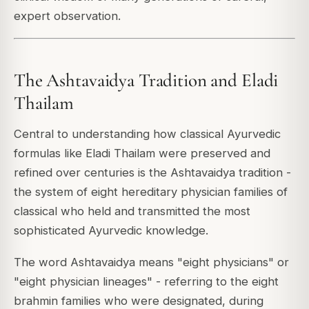
expert observation.
The Ashtavaidya Tradition and Eladi
Thailam
Central to understanding how classical Ayurvedic
formulas like Eladi Thailam were preserved and
refined over centuries is the Ashtavaidya tradition -
the system of eight hereditary physician families of
classical who held and transmitted the most
sophisticated Ayurvedic knowledge.
The word Ashtavaidya means "eight physicians" or
"eight physician lineages" - referring to the eight
brahmin families who were designated, during