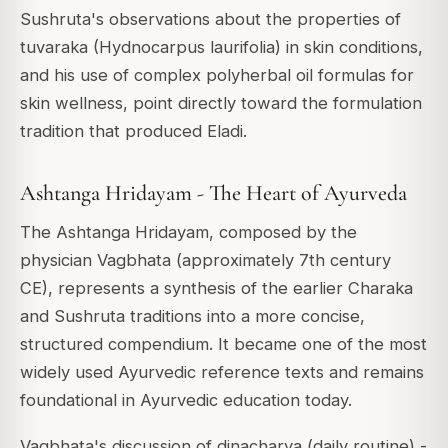
Sushruta's observations about the properties of
tuvaraka (Hydnocarpus laurifolia) in skin conditions,
and his use of complex polyherbal oil formulas for
skin wellness, point directly toward the formulation
tradition that produced Eladi.
Ashtanga Hridayam - The Heart of Ayurveda
The Ashtanga Hridayam, composed by the
physician Vagbhata (approximately 7th century
CE), represents a synthesis of the earlier Charaka
and Sushruta traditions into a more concise,
structured compendium. It became one of the most
widely used Ayurvedic reference texts and remains
foundational in Ayurvedic education today.
Vagbhata's discussion of dinacharya (daily routine) -