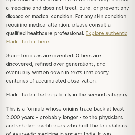
a medicine and does not treat, cure, or prevent any
disease or medical condition. For any skin condition
requiring medical attention, please consult a
qualified healthcare professional.
Explore authentic
Eladi Thailam here.
Some formulas are invented. Others are
discovered, refined over generations, and
eventually written down in texts that codify
centuries of accumulated observation.
Eladi Thailam belongs firmly in the second category.
This is a formula whose origins trace back at least
2,000 years - probably longer - to the physicians
and scholar-practitioners who built the foundations
of Ayurvedic medicine in ancient India. It was