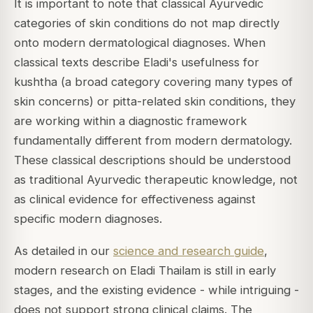
It is important to note that classical Ayurvedic
categories of skin conditions do not map directly
onto modern dermatological diagnoses. When
classical texts describe Eladi's usefulness for
kushtha (a broad category covering many types of
skin concerns) or pitta-related skin conditions, they
are working within a diagnostic framework
fundamentally different from modern dermatology.
These classical descriptions should be understood
as traditional Ayurvedic therapeutic knowledge, not
as clinical evidence for effectiveness against
specific modern diagnoses.
As detailed in our
science and research guide
,
modern research on Eladi Thailam is still in early
stages, and the existing evidence - while intriguing -
does not support strong clinical claims. The