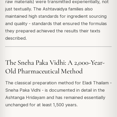
raw materials) were transmitted experientially, not
just textually. The Ashtavaidya families also
maintained high standards for ingredient sourcing
and quality - standards that ensured the formulas
they prepared achieved the results their texts
described.
The Sneha Paka Vidhi: A 2,000-Year-
Old Pharmaceutical Method
The classical preparation method for Eladi Thailam -
Sneha Paka Vidhi - is documented in detail in the
Ashtanga Hridayam and has remained essentially
unchanged for at least 1,500 years.