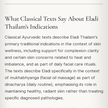
What Classical Texts Say About Eladi
Thailam's Indications
Classical Ayurvedic texts describe Eladi Thailam's
primary traditional indications in the context of skin
wellness, including support for complexion clarity
and certain skin concerns related to heat and
imbalance, and as part of daily facial care rituals.
The texts describe Eladi specifically in the context
of mukhabhyanga (facial oil massage) as part of
dinacharya (daily routine), emphasising its role in
maintaining healthy, radiant skin rather than treating
specific diagnosed pathologies.