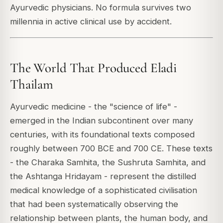
Ayurvedic physicians. No formula survives two
millennia in active clinical use by accident.
The World That Produced Eladi
Thailam
Ayurvedic medicine - the "science of life" -
emerged in the Indian subcontinent over many
centuries, with its foundational texts composed
roughly between 700 BCE and 700 CE. These texts
- the Charaka Samhita, the Sushruta Samhita, and
the Ashtanga Hridayam - represent the distilled
medical knowledge of a sophisticated civilisation
that had been systematically observing the
relationship between plants, the human body, and