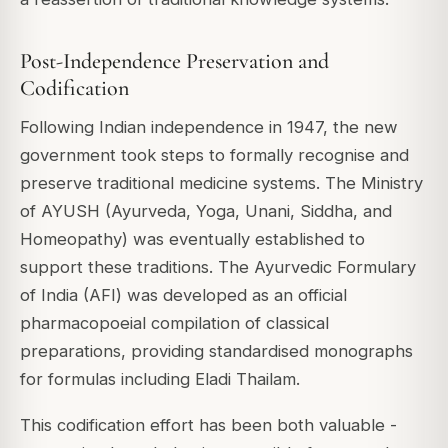
Post-Independence Preservation and
Codification
Following Indian independence in 1947, the new
government took steps to formally recognise and
preserve traditional medicine systems. The Ministry
of AYUSH (Ayurveda, Yoga, Unani, Siddha, and
Homeopathy) was eventually established to
support these traditions. The Ayurvedic Formulary
of India (AFI) was developed as an official
pharmacopoeial compilation of classical
preparations, providing standardised monographs
for formulas including Eladi Thailam.
This codification effort has been both valuable -