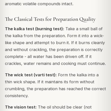
aromatic volatile compounds intact.
The Classical Tests for Preparation Quality
The kalka test (burning test):
Take a small ball of
the kalka from the preparation. Form it into a wick-
like shape and attempt to burn it. If it burns cleanly
and without crackling, the preparation is correctly
complete - all water has been driven off. If it
crackles, water remains and cooking must continue.
The wick test (varti test):
Form the kalka into a
thin wick shape. If it maintains its form without
crumbling, the preparation has reached the correct
consistency.
The vision test:
The oil should be clear (not