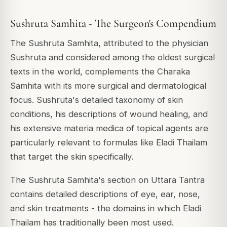
Sushruta Samhita - The Surgeon's Compendium
The Sushruta Samhita, attributed to the physician
Sushruta and considered among the oldest surgical
texts in the world, complements the Charaka
Samhita with its more surgical and dermatological
focus. Sushruta's detailed taxonomy of skin
conditions, his descriptions of wound healing, and
his extensive materia medica of topical agents are
particularly relevant to formulas like Eladi Thailam
that target the skin specifically.
The Sushruta Samhita's section on Uttara Tantra
contains detailed descriptions of eye, ear, nose,
and skin treatments - the domains in which Eladi
Thailam has traditionally been most used.