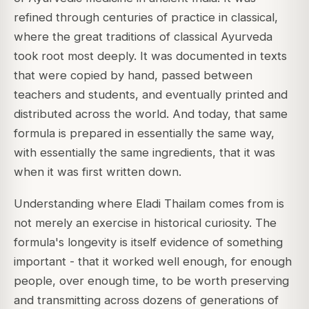
refined through centuries of practice in classical,
where the great traditions of classical Ayurveda
took root most deeply. It was documented in texts
that were copied by hand, passed between
teachers and students, and eventually printed and
distributed across the world. And today, that same
formula is prepared in essentially the same way,
with essentially the same ingredients, that it was
when it was first written down.
Understanding where Eladi Thailam comes from is
not merely an exercise in historical curiosity. The
formula's longevity is itself evidence of something
important - that it worked well enough, for enough
people, over enough time, to be worth preserving
and transmitting across dozens of generations of