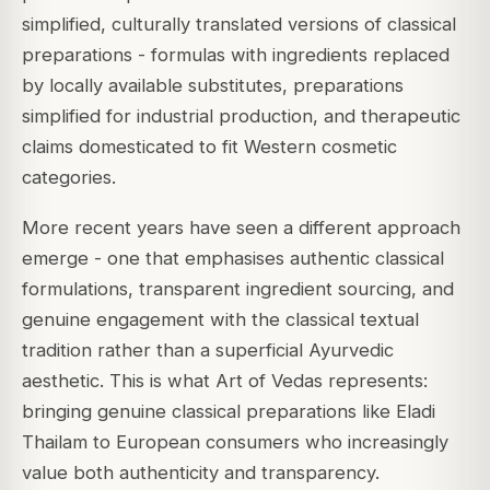
simplified, culturally translated versions of classical
preparations - formulas with ingredients replaced
by locally available substitutes, preparations
simplified for industrial production, and therapeutic
claims domesticated to fit Western cosmetic
categories.
More recent years have seen a different approach
emerge - one that emphasises authentic classical
formulations, transparent ingredient sourcing, and
genuine engagement with the classical textual
tradition rather than a superficial Ayurvedic
aesthetic. This is what Art of Vedas represents:
bringing genuine classical preparations like Eladi
Thailam to European consumers who increasingly
value both authenticity and transparency.