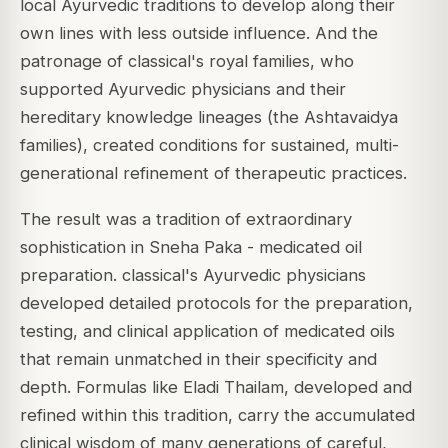
local Ayurvedic traditions to develop along their
own lines with less outside influence. And the
patronage of classical's royal families, who
supported Ayurvedic physicians and their
hereditary knowledge lineages (the Ashtavaidya
families), created conditions for sustained, multi-
generational refinement of therapeutic practices.
The result was a tradition of extraordinary
sophistication in Sneha Paka - medicated oil
preparation. classical's Ayurvedic physicians
developed detailed protocols for the preparation,
testing, and clinical application of medicated oils
that remain unmatched in their specificity and
depth. Formulas like Eladi Thailam, developed and
refined within this tradition, carry the accumulated
clinical wisdom of many generations of careful,