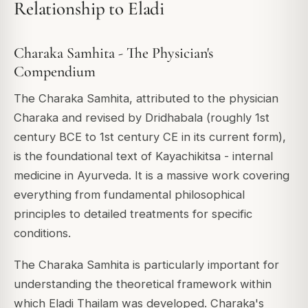
Relationship to Eladi
Charaka Samhita - The Physician's
Compendium
The Charaka Samhita, attributed to the physician
Charaka and revised by Dridhabala (roughly 1st
century BCE to 1st century CE in its current form),
is the foundational text of Kayachikitsa - internal
medicine in Ayurveda. It is a massive work covering
everything from fundamental philosophical
principles to detailed treatments for specific
conditions.
The Charaka Samhita is particularly important for
understanding the theoretical framework within
which Eladi Thailam was developed. Charaka's