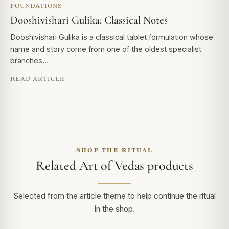
FOUNDATIONS
Dooshivishari Gulika: Classical Notes
Dooshivishari Gulika is a classical tablet formulation whose
name and story come from one of the oldest specialist
branches…
READ ARTICLE
SHOP THE RITUAL
Related Art of Vedas products
Selected from the article theme to help continue the ritual
in the shop.