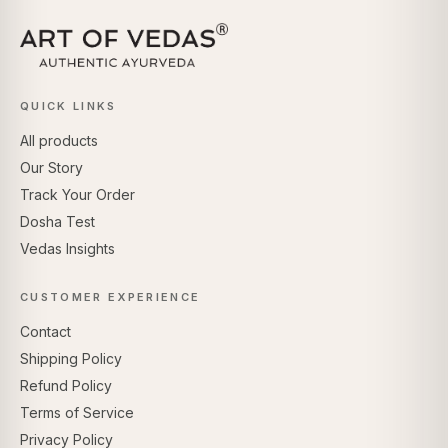
QUICK LINKS
All products
Our Story
Track Your Order
Dosha Test
Vedas Insights
CUSTOMER EXPERIENCE
Contact
Shipping Policy
Refund Policy
Terms of Service
Privacy Policy