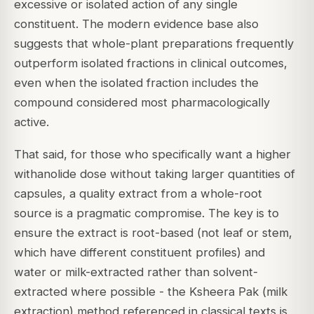
excessive or isolated action of any single
constituent. The modern evidence base also
suggests that whole-plant preparations frequently
outperform isolated fractions in clinical outcomes,
even when the isolated fraction includes the
compound considered most pharmacologically
active.
That said, for those who specifically want a higher
withanolide dose without taking larger quantities of
capsules, a quality extract from a whole-root
source is a pragmatic compromise. The key is to
ensure the extract is root-based (not leaf or stem,
which have different constituent profiles) and
water or milk-extracted rather than solvent-
extracted where possible - the Ksheera Pak (milk
extraction) method referenced in classical texts is