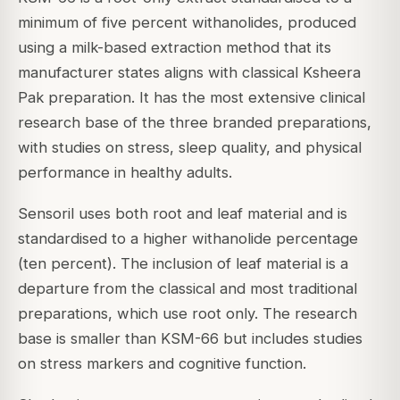
minimum of five percent withanolides, produced
using a milk-based extraction method that its
manufacturer states aligns with classical Ksheera
Pak preparation. It has the most extensive clinical
research base of the three branded preparations,
with studies on stress, sleep quality, and physical
performance in healthy adults.
Sensoril uses both root and leaf material and is
standardised to a higher withanolide percentage
(ten percent). The inclusion of leaf material is a
departure from the classical and most traditional
preparations, which use root only. The research
base is smaller than KSM-66 but includes studies
on stress markers and cognitive function.