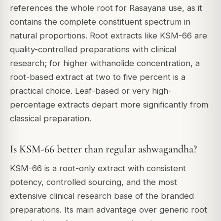
references the whole root for Rasayana use, as it
contains the complete constituent spectrum in
natural proportions. Root extracts like KSM-66 are
quality-controlled preparations with clinical
research; for higher withanolide concentration, a
root-based extract at two to five percent is a
practical choice. Leaf-based or very high-
percentage extracts depart more significantly from
classical preparation.
Is KSM-66 better than regular ashwagandha?
KSM-66 is a root-only extract with consistent
potency, controlled sourcing, and the most
extensive clinical research base of the branded
preparations. Its main advantage over generic root