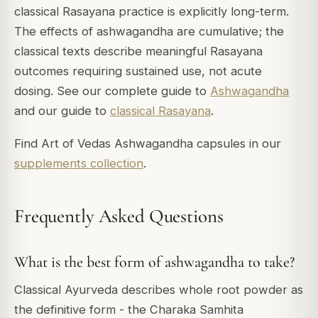
classical Rasayana practice is explicitly long-term.
The effects of ashwagandha are cumulative; the
classical texts describe meaningful Rasayana
outcomes requiring sustained use, not acute
dosing. See our complete guide to
Ashwagandha
and our guide to
classical Rasayana
.
Find Art of Vedas Ashwagandha capsules in our
supplements collection
.
Frequently Asked Questions
What is the best form of ashwagandha to take?
Classical Ayurveda describes whole root powder as
the definitive form - the Charaka Samhita