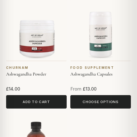
CHURNAM
FOOD SUPPLEMENT
Ashwagandha Powder
Ashwagandha Capsules
£14.00
From
£13.00
ADD TO CART
CHOOSE OPTIONS