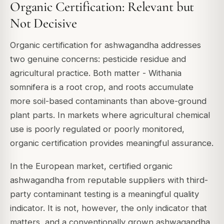
Organic Certification: Relevant but
Not Decisive
Organic certification for ashwagandha addresses
two genuine concerns: pesticide residue and
agricultural practice. Both matter - Withania
somnifera is a root crop, and roots accumulate
more soil-based contaminants than above-ground
plant parts. In markets where agricultural chemical
use is poorly regulated or poorly monitored,
organic certification provides meaningful assurance.
In the European market, certified organic
ashwagandha from reputable suppliers with third-
party contaminant testing is a meaningful quality
indicator. It is not, however, the only indicator that
matters, and a conventionally grown ashwagandha