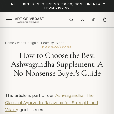
UNITED KINGDOM: SHIPPING £10.00, COMPLIMENTARY
FROM £100.00
Home
/
Vedas Insights
/
Learn Ayurveda
FOUNDATIONS
How to Choose the Best
Ashwagandha Supplement: A
No-Nonsense Buyer's Guide
This article is part of our
Ashwagandha: The
Classical Ayurvedic Rasayana for Strength and
Vitality
guide series.