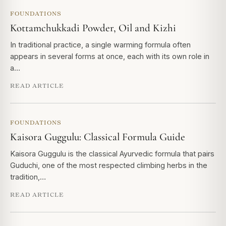
FOUNDATIONS
Kottamchukkadi Powder, Oil and Kizhi
In traditional practice, a single warming formula often
appears in several forms at once, each with its own role in
a…
READ ARTICLE
FOUNDATIONS
Kaisora Guggulu: Classical Formula Guide
Kaisora Guggulu is the classical Ayurvedic formula that pairs
Guduchi, one of the most respected climbing herbs in the
tradition,…
READ ARTICLE