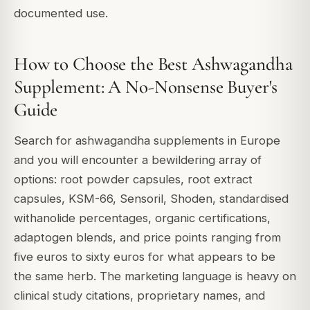
documented use.
How to Choose the Best Ashwagandha
Supplement: A No-Nonsense Buyer's
Guide
Search for ashwagandha supplements in Europe
and you will encounter a bewildering array of
options: root powder capsules, root extract
capsules, KSM-66, Sensoril, Shoden, standardised
withanolide percentages, organic certifications,
adaptogen blends, and price points ranging from
five euros to sixty euros for what appears to be
the same herb. The marketing language is heavy on
clinical study citations, proprietary names, and