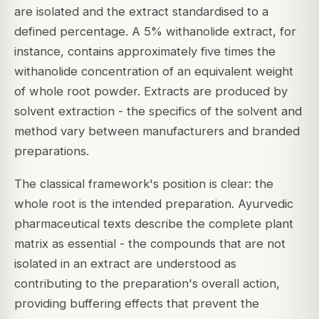
are isolated and the extract standardised to a
defined percentage. A 5% withanolide extract, for
instance, contains approximately five times the
withanolide concentration of an equivalent weight
of whole root powder. Extracts are produced by
solvent extraction - the specifics of the solvent and
method vary between manufacturers and branded
preparations.
The classical framework's position is clear: the
whole root is the intended preparation. Ayurvedic
pharmaceutical texts describe the complete plant
matrix as essential - the compounds that are not
isolated in an extract are understood as
contributing to the preparation's overall action,
providing buffering effects that prevent the