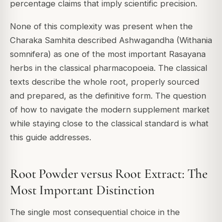
percentage claims that imply scientific precision.
None of this complexity was present when the
Charaka Samhita described Ashwagandha (Withania
somnifera) as one of the most important Rasayana
herbs in the classical pharmacopoeia. The classical
texts describe the whole root, properly sourced
and prepared, as the definitive form. The question
of how to navigate the modern supplement market
while staying close to the classical standard is what
this guide addresses.
Root Powder versus Root Extract: The
Most Important Distinction
The single most consequential choice in the