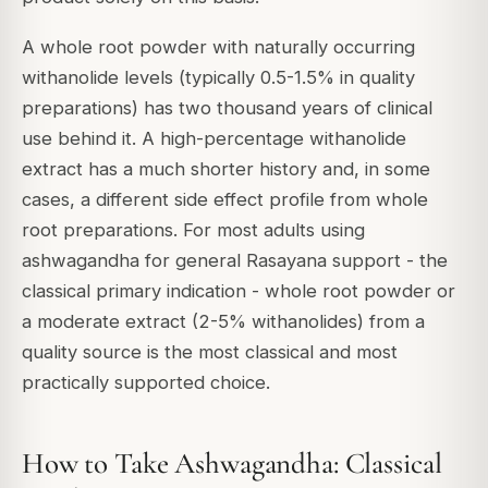
A whole root powder with naturally occurring
withanolide levels (typically 0.5-1.5% in quality
preparations) has two thousand years of clinical
use behind it. A high-percentage withanolide
extract has a much shorter history and, in some
cases, a different side effect profile from whole
root preparations. For most adults using
ashwagandha for general Rasayana support - the
classical primary indication - whole root powder or
a moderate extract (2-5% withanolides) from a
quality source is the most classical and most
practically supported choice.
How to Take Ashwagandha: Classical