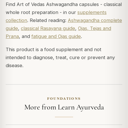
Find Art of Vedas Ashwagandha capsules - classical
whole root preparation - in our
supplements
collection
. Related reading:
Ashwagandha complete
guide
,
classical Rasayana guide
,
Ojas, Tejas and
Prana
, and
fatigue and Ojas guide
.
This product is a food supplement and not
intended to diagnose, treat, cure or prevent any
disease.
FOUNDATIONS
More from Learn Ayurveda