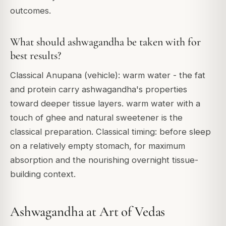
outcomes.
What should ashwagandha be taken with for
best results?
Classical Anupana (vehicle): warm water - the fat
and protein carry ashwagandha's properties
toward deeper tissue layers. warm water with a
touch of ghee and natural sweetener is the
classical preparation. Classical timing: before sleep
on a relatively empty stomach, for maximum
absorption and the nourishing overnight tissue-
building context.
Ashwagandha at Art of Vedas