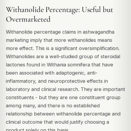
Withanolide Percentage: Useful but
Overmarketed
Withanolide percentage claims in ashwagandha
marketing imply that more withanolides means
more effect. This is a significant oversimplification.
Withanolides are a well-studied group of steroidal
lactones found in Withania somnifera that have
been associated with adaptogenic, anti-
inflammatory, and neuroprotective effects in
laboratory and clinical research. They are important
constituents - but they are one constituent group
among many, and there is no established
relationship between withanolide percentage and
clinical outcome that would justify choosing a
product solely on this basis.