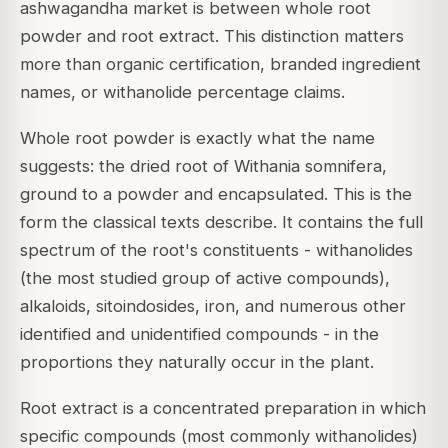
ashwagandha market is between whole root
powder and root extract. This distinction matters
more than organic certification, branded ingredient
names, or withanolide percentage claims.
Whole root powder is exactly what the name
suggests: the dried root of Withania somnifera,
ground to a powder and encapsulated. This is the
form the classical texts describe. It contains the full
spectrum of the root's constituents - withanolides
(the most studied group of active compounds),
alkaloids, sitoindosides, iron, and numerous other
identified and unidentified compounds - in the
proportions they naturally occur in the plant.
Root extract is a concentrated preparation in which
specific compounds (most commonly withanolides)