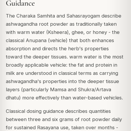
Guidance
The Charaka Samhita and Sahasrayogam describe
ashwagandha root powder as traditionally taken
with warm water (Ksheera), ghee, or honey - the
classical Anupana (vehicle) that both enhances
absorption and directs the herb's properties
toward the deeper tissues. warm water is the most
broadly applicable vehicle: the fat and protein in
milk are understood in classical terms as carrying
ashwagandha's properties into the deeper tissue
layers (particularly Mamsa and Shukra/Artava
dhatu) more effectively than water-based vehicles.
Classical dosing guidance describes quantities
between three and six grams of root powder daily
for sustained Rasayana use, taken over months -