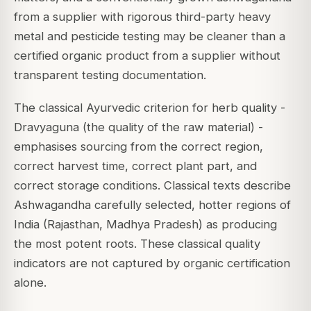
from a supplier with rigorous third-party heavy
metal and pesticide testing may be cleaner than a
certified organic product from a supplier without
transparent testing documentation.
The classical Ayurvedic criterion for herb quality -
Dravyaguna (the quality of the raw material) -
emphasises sourcing from the correct region,
correct harvest time, correct plant part, and
correct storage conditions. Classical texts describe
Ashwagandha carefully selected, hotter regions of
India (Rajasthan, Madhya Pradesh) as producing
the most potent roots. These classical quality
indicators are not captured by organic certification
alone.