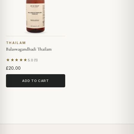
THAILAM
Balaswagandhadi Thailam
★★★★★
5.0 (1)
Based on 1 review
£20.00
ADD TO CART