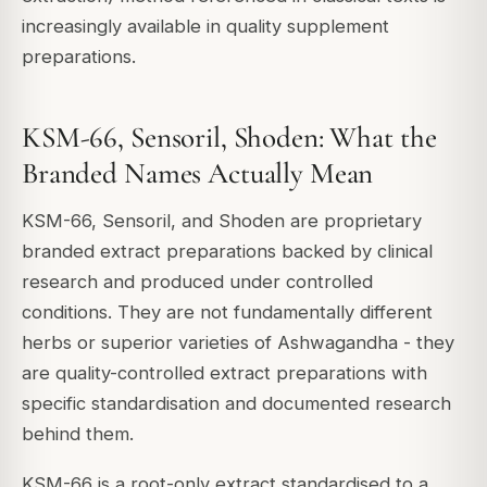
increasingly available in quality supplement
preparations.
KSM-66, Sensoril, Shoden: What the
Branded Names Actually Mean
KSM-66, Sensoril, and Shoden are proprietary
branded extract preparations backed by clinical
research and produced under controlled
conditions. They are not fundamentally different
herbs or superior varieties of Ashwagandha - they
are quality-controlled extract preparations with
specific standardisation and documented research
behind them.
KSM-66 is a root-only extract standardised to a