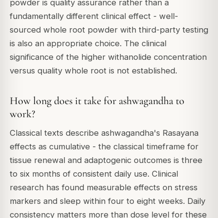
powder is quality assurance rather than a
fundamentally different clinical effect - well-
sourced whole root powder with third-party testing
is also an appropriate choice. The clinical
significance of the higher withanolide concentration
versus quality whole root is not established.
How long does it take for ashwagandha to
work?
Classical texts describe ashwagandha's Rasayana
effects as cumulative - the classical timeframe for
tissue renewal and adaptogenic outcomes is three
to six months of consistent daily use. Clinical
research has found measurable effects on stress
markers and sleep within four to eight weeks. Daily
consistency matters more than dose level for these