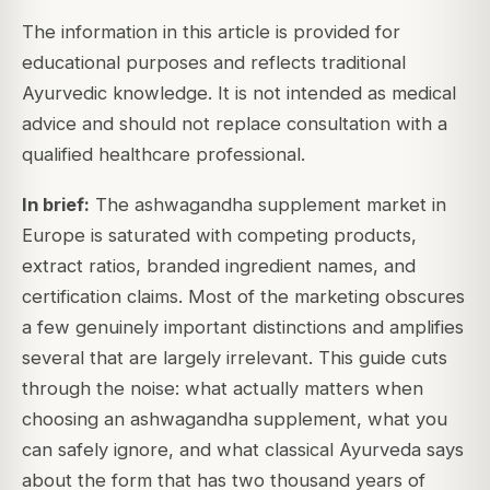
The information in this article is provided for
educational purposes and reflects traditional
Ayurvedic knowledge. It is not intended as medical
advice and should not replace consultation with a
qualified healthcare professional.
In brief:
The ashwagandha supplement market in
Europe is saturated with competing products,
extract ratios, branded ingredient names, and
certification claims. Most of the marketing obscures
a few genuinely important distinctions and amplifies
several that are largely irrelevant. This guide cuts
through the noise: what actually matters when
choosing an ashwagandha supplement, what you
can safely ignore, and what classical Ayurveda says
about the form that has two thousand years of