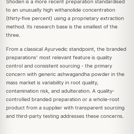
Shoden is a more recent preparation standardised
to an unusually high withanolide concentration
(thirty-five percent) using a proprietary extraction
method. Its research base is the smallest of the
three.
From a classical Ayurvedic standpoint, the branded
preparations' most relevant feature is quality
control and consistent sourcing - the primary
concern with generic ashwagandha powder in the
mass market is variability in root quality,
contamination risk, and adulteration. A quality-
controlled branded preparation or a whole-root
product from a supplier with transparent sourcing
and third-party testing addresses these concerns.