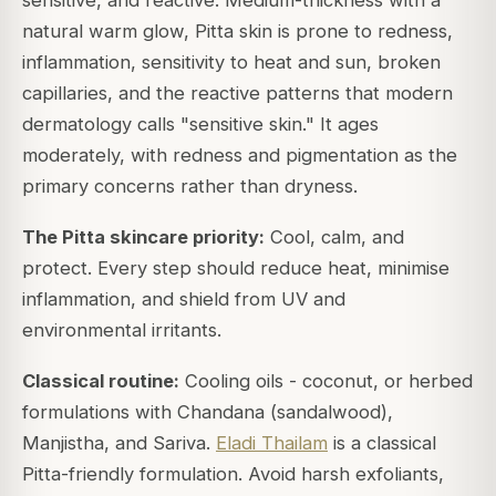
sensitive, and reactive. Medium-thickness with a
natural warm glow, Pitta skin is prone to redness,
inflammation, sensitivity to heat and sun, broken
capillaries, and the reactive patterns that modern
dermatology calls "sensitive skin." It ages
moderately, with redness and pigmentation as the
primary concerns rather than dryness.
The Pitta skincare priority:
Cool, calm, and
protect. Every step should reduce heat, minimise
inflammation, and shield from UV and
environmental irritants.
Classical routine:
Cooling oils - coconut, or herbed
formulations with Chandana (sandalwood),
Manjistha, and Sariva.
Eladi Thailam
is a classical
Pitta-friendly formulation. Avoid harsh exfoliants,