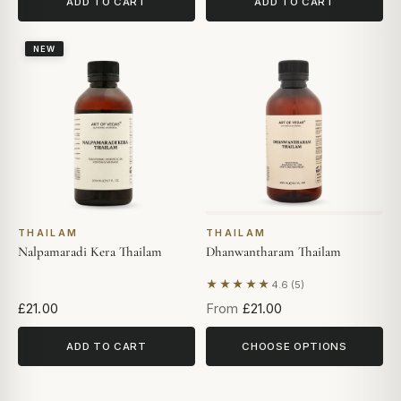
ADD TO CART
ADD TO CART
NEW
THAILAM
THAILAM
Nalpamaradi Kera Thailam
Dhanwantharam Thailam
★★★★★
4.6 (5)
Based on 5 reviews
£21.00
From
£21.00
ADD TO CART
CHOOSE OPTIONS