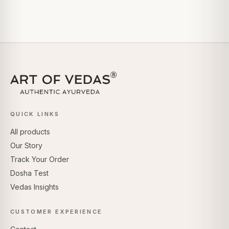
QUICK LINKS
All products
Our Story
Track Your Order
Dosha Test
Vedas Insights
CUSTOMER EXPERIENCE