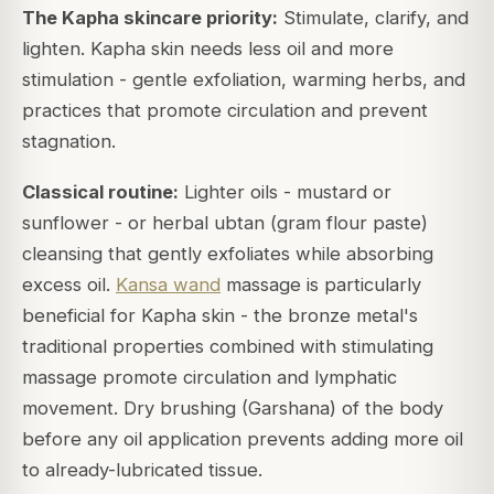
The Kapha skincare priority:
Stimulate, clarify, and
lighten. Kapha skin needs less oil and more
stimulation - gentle exfoliation, warming herbs, and
practices that promote circulation and prevent
stagnation.
Classical routine:
Lighter oils - mustard or
sunflower - or herbal ubtan (gram flour paste)
cleansing that gently exfoliates while absorbing
excess oil.
Kansa wand
massage is particularly
beneficial for Kapha skin - the bronze metal's
traditional properties combined with stimulating
massage promote circulation and lymphatic
movement. Dry brushing (Garshana) of the body
before any oil application prevents adding more oil
to already-lubricated tissue.