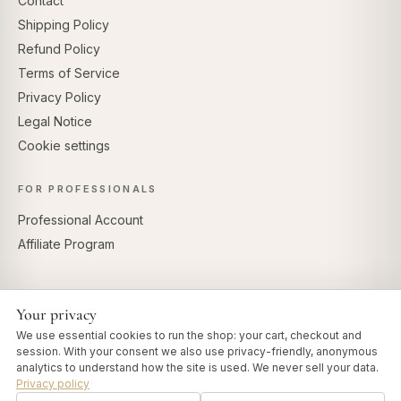
Contact
Shipping Policy
Refund Policy
Terms of Service
Privacy Policy
Legal Notice
Cookie settings
FOR PROFESSIONALS
Professional Account
Affiliate Program
Your privacy
SECURE PAYMENTS
We use essential cookies to run the shop: your cart, checkout and
session. With your consent we also use privacy-friendly, anonymous
analytics to understand how the site is used. We never sell your data.
Privacy policy