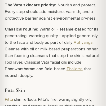
The Vata skincare priority:
Nourish and protect.
Every step should add moisture, warmth, and a
protective barrier against environmental dryness.
Classical routine:
Warm oil - sesame-based for its
penetrating, warming quality - applied generously
to the face and body as part of daily
Abhyanga
.
Cleanse with oil or milk-based preparations rather
than foaming cleansers that strip the skin's natural
lipid layer. Classical Vata facial oils include
Dhanwantharam and Bala-based
Thailams
that
nourish deeply.
Pitta Skin
Pitta
skin reflects Pitta's fire: warm, slightly oily,