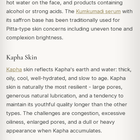
hot water on the face, and products containing
alcohol or strong acids. The
Kumkumadi serum
with
its saffron base has been traditionally used for
Pitta-type skin concerns including uneven tone and
complexion brightness.
Kapha Skin
Kapha
skin reflects Kapha's earth and water: thick,
oily, cool, well-hydrated, and slow to age. Kapha
skin is naturally the most resilient - large pores,
generous natural lubrication, and a tendency to
maintain its youthful quality longer than the other
types. The challenges are congestion, excessive
oiliness, enlarged pores, and a dull or heavy
appearance when Kapha accumulates.