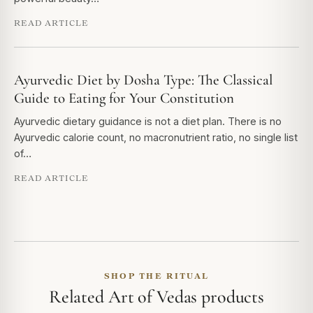
READ ARTICLE
Ayurvedic Diet by Dosha Type: The Classical
Guide to Eating for Your Constitution
Ayurvedic dietary guidance is not a diet plan. There is no
Ayurvedic calorie count, no macronutrient ratio, no single list
of…
READ ARTICLE
SHOP THE RITUAL
Related Art of Vedas products