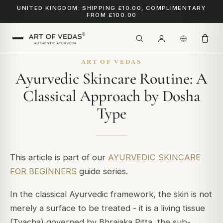
UNITED KINGDOM: SHIPPING £10.00, COMPLIMENTARY
FROM £100.00
ART OF VEDAS
Ayurvedic Skincare Routine: A
Classical Approach by Dosha
Type
This article is part of our
AYURVEDIC SKINCARE
FOR BEGINNERS
guide series.
In the classical Ayurvedic framework, the skin is not
merely a surface to be treated - it is a living tissue
(
Tvacha
) governed by
Bhrajaka Pitta
, the sub-