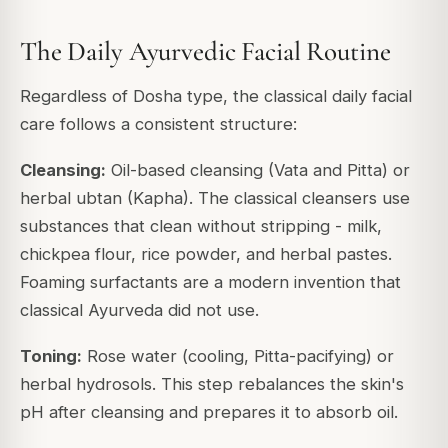
The Daily Ayurvedic Facial Routine
Regardless of Dosha type, the classical daily facial
care follows a consistent structure:
Cleansing:
Oil-based cleansing (Vata and Pitta) or
herbal ubtan (Kapha). The classical cleansers use
substances that clean without stripping - milk,
chickpea flour, rice powder, and herbal pastes.
Foaming surfactants are a modern invention that
classical Ayurveda did not use.
Toning:
Rose water (cooling, Pitta-pacifying) or
herbal hydrosols. This step rebalances the skin's
pH after cleansing and prepares it to absorb oil.