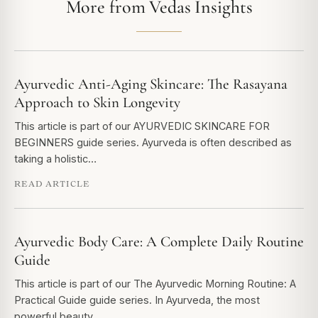
More from Vedas Insights
Ayurvedic Anti-Aging Skincare: The Rasayana
Approach to Skin Longevity
This article is part of our AYURVEDIC SKINCARE FOR
BEGINNERS guide series. Ayurveda is often described as
taking a holistic…
READ ARTICLE
Ayurvedic Body Care: A Complete Daily Routine
Guide
This article is part of our The Ayurvedic Morning Routine: A
Practical Guide guide series. In Ayurveda, the most
powerful beauty…