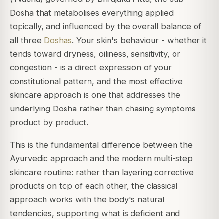
Dosha that metabolises everything applied
topically, and influenced by the overall balance of
all three
Doshas
. Your skin's behaviour - whether it
tends toward dryness, oiliness, sensitivity, or
congestion - is a direct expression of your
constitutional pattern, and the most effective
skincare approach is one that addresses the
underlying Dosha rather than chasing symptoms
product by product.
This is the fundamental difference between the
Ayurvedic approach and the modern multi-step
skincare routine: rather than layering corrective
products on top of each other, the classical
approach works with the body's natural
tendencies, supporting what is deficient and