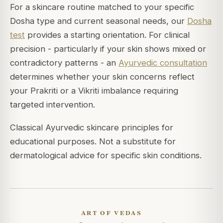
For a skincare routine matched to your specific
Dosha type and current seasonal needs, our
Dosha
test
provides a starting orientation. For clinical
precision - particularly if your skin shows mixed or
contradictory patterns - an
Ayurvedic consultation
determines whether your skin concerns reflect
your Prakriti or a Vikriti imbalance requiring
targeted intervention.
Classical Ayurvedic skincare principles for
educational purposes. Not a substitute for
dermatological advice for specific skin conditions.
ART OF VEDAS