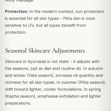
body massage.
Protection:
In the modern context, sun protection
is essential for all skin types - Pitta skin is most
sensitive to UV, but all types benefit from
protection.
Seasonal Skincare Adjustments
Skincare in Ayurveda is not static - it adjusts with
the seasons, just as diet and routine do. In autumn
and winter (Vata season), increase oil quantity and
richness for all skin types. In summer (Pitta season),
shift toward lighter, cooler formulations. In spring
(Kapha season), emphasise exfoliation and lighter
preparations.