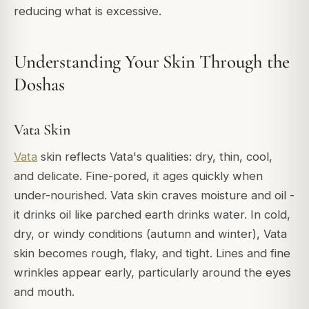
reducing what is excessive.
Understanding Your Skin Through the
Doshas
Vata Skin
Vata
skin reflects Vata's qualities: dry, thin, cool,
and delicate. Fine-pored, it ages quickly when
under-nourished. Vata skin craves moisture and oil -
it drinks oil like parched earth drinks water. In cold,
dry, or windy conditions (autumn and winter), Vata
skin becomes rough, flaky, and tight. Lines and fine
wrinkles appear early, particularly around the eyes
and mouth.