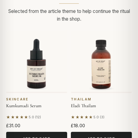
Selected from the article theme to help continue the ritual
in the shop.
SKINCARE
THAILAM
Kumkumadi Serum
Eladi Thailam
★★★★★
★★★★★
5.0 (12)
5.0 (3)
Based on 12 reviews
Based on 3 reviews
£31.00
£18.00