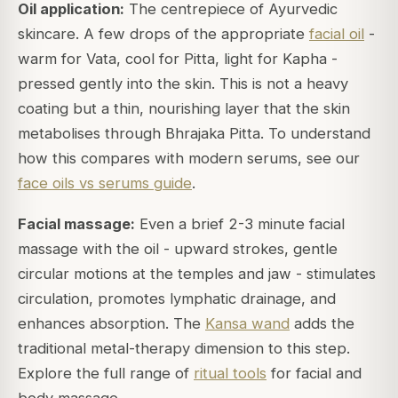
Oil application:
The centrepiece of Ayurvedic
skincare. A few drops of the appropriate
facial oil
-
warm for Vata, cool for Pitta, light for Kapha -
pressed gently into the skin. This is not a heavy
coating but a thin, nourishing layer that the skin
metabolises through Bhrajaka Pitta. To understand
how this compares with modern serums, see our
face oils vs serums guide
.
Facial massage:
Even a brief 2-3 minute facial
massage with the oil - upward strokes, gentle
circular motions at the temples and jaw - stimulates
circulation, promotes lymphatic drainage, and
enhances absorption. The
Kansa wand
adds the
traditional metal-therapy dimension to this step.
Explore the full range of
ritual tools
for facial and