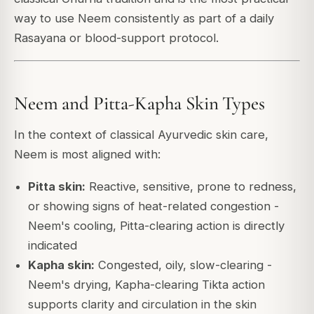
way to use Neem consistently as part of a daily
Rasayana or blood-support protocol.
Neem and Pitta-Kapha Skin Types
In the context of classical Ayurvedic skin care,
Neem is most aligned with:
Pitta skin:
Reactive, sensitive, prone to redness,
or showing signs of heat-related congestion -
Neem's cooling, Pitta-clearing action is directly
indicated
Kapha skin:
Congested, oily, slow-clearing -
Neem's drying, Kapha-clearing Tikta action
supports clarity and circulation in the skin