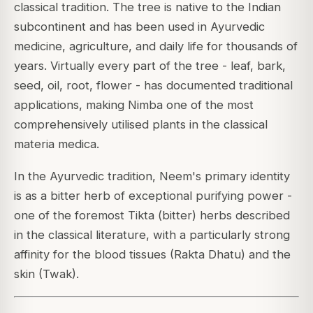
classical tradition. The tree is native to the Indian
subcontinent and has been used in Ayurvedic
medicine, agriculture, and daily life for thousands of
years. Virtually every part of the tree - leaf, bark,
seed, oil, root, flower - has documented traditional
applications, making Nimba one of the most
comprehensively utilised plants in the classical
materia medica.
In the Ayurvedic tradition, Neem's primary identity
is as a bitter herb of exceptional purifying power -
one of the foremost Tikta (bitter) herbs described
in the classical literature, with a particularly strong
affinity for the blood tissues (Rakta Dhatu) and the
skin (Twak).