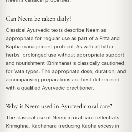
Neem's classical properties.
Can Neem be taken daily?
Classical Ayurvedic texts describe Neem as
appropriate for regular use as part of a Pitta and
Kapha management protocol. As with all bitter
herbs, prolonged use without appropriate support
and nourishment (Brimhana) is classically cautioned
for Vata types. The appropriate dose, duration, and
accompanying preparations are best determined
with a qualified Ayurvedic practitioner.
Why is Neem used in Ayurvedic oral care?
The classical use of Neem in oral care reflects its
Krimighna, Kaphahara (reducing Kapha excess in