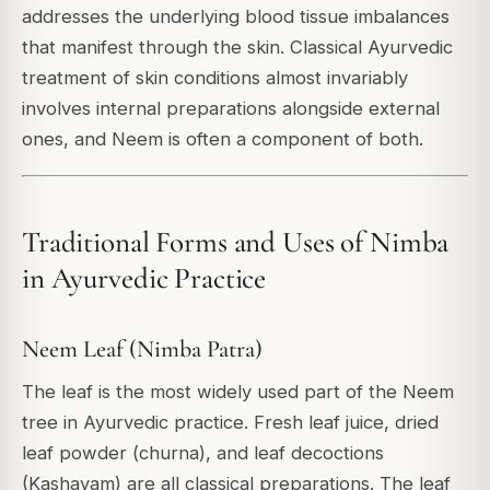
addresses the underlying blood tissue imbalances
that manifest through the skin. Classical Ayurvedic
treatment of skin conditions almost invariably
involves internal preparations alongside external
ones, and Neem is often a component of both.
Traditional Forms and Uses of Nimba
in Ayurvedic Practice
Neem Leaf (Nimba Patra)
The leaf is the most widely used part of the Neem
tree in Ayurvedic practice. Fresh leaf juice, dried
leaf powder (churna), and leaf decoctions
(Kashayam) are all classical preparations. The leaf