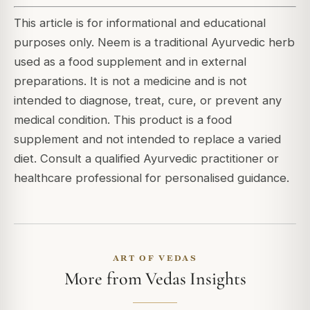
This article is for informational and educational
purposes only. Neem is a traditional Ayurvedic herb
used as a food supplement and in external
preparations. It is not a medicine and is not
intended to diagnose, treat, cure, or prevent any
medical condition. This product is a food
supplement and not intended to replace a varied
diet. Consult a qualified Ayurvedic practitioner or
healthcare professional for personalised guidance.
ART OF VEDAS
More from Vedas Insights