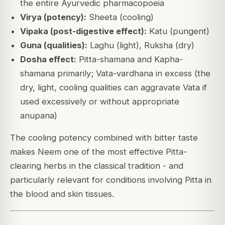
the entire Ayurvedic pharmacopoeia
Virya (potency):
Sheeta (cooling)
Vipaka (post-digestive effect):
Katu (pungent)
Guna (qualities):
Laghu (light), Ruksha (dry)
Dosha effect:
Pitta-shamana and Kapha-
shamana primarily; Vata-vardhana in excess (the
dry, light, cooling qualities can aggravate Vata if
used excessively or without appropriate
anupana)
The cooling potency combined with bitter taste
makes Neem one of the most effective Pitta-
clearing herbs in the classical tradition - and
particularly relevant for conditions involving Pitta in
the blood and skin tissues.