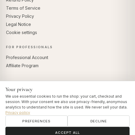
Terms of Service
Privacy Policy
Legal Notice
Cookie settings
FOR PROFESSIONALS
Professional Account
Affiliate Program
Your privacy
SECURE PAYMENTS
We use essential cookies to run the shop: your cart, checkout and
session. With your consent we also use privacy-friendly, anonymous
analytics to understand how the site is used. We never sell your data.
Privacy policy
PREFERENCES
DECLINE
© 2026 Art of Vedas · Authentic Ayurveda d.o.o.
info@artofvedas.com
ॐ
Need help?
ACCEPT ALL