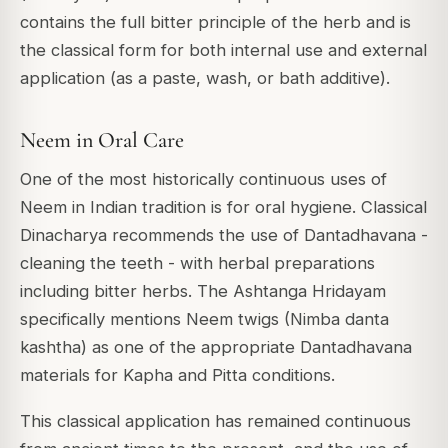
contains the full bitter principle of the herb and is
the classical form for both internal use and external
application (as a paste, wash, or bath additive).
Neem in Oral Care
One of the most historically continuous uses of
Neem in Indian tradition is for oral hygiene. Classical
Dinacharya recommends the use of Dantadhavana -
cleaning the teeth - with herbal preparations
including bitter herbs. The Ashtanga Hridayam
specifically mentions Neem twigs (Nimba danta
kashtha) as one of the appropriate Dantadhavana
materials for Kapha and Pitta conditions.
This classical application has remained continuous