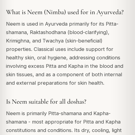
What is Neem (Nimba) used for in Ayurveda?
Neem is used in Ayurveda primarily for its Pitta-
shamana, Raktashodhana (blood-clarifying),
Krimighna, and Twachya (skin-beneficial)
properties. Classical uses include support for
healthy skin, oral hygiene, addressing conditions
involving excess Pitta and Kapha in the blood and
skin tissues, and as a component of both internal
and external preparations for skin health.
Is Neem suitable for all doshas?
Neem is primarily Pitta-shamana and Kapha-
shamana - most appropriate for Pitta and Kapha
constitutions and conditions. Its dry, cooling, light