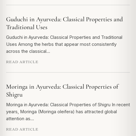
Guduchi in Ayurveda: Classical Properties and
Traditional Uses
Guduchi in Ayurveda: Classical Properties and Traditional
Uses Among the herbs that appear most consistently
across the classical…
READ ARTICLE
Moringa in Ayurveda: Classical Properties of
Shigru
Moringa in Ayurveda: Classical Properties of Shigru In recent
years, Moringa (Moringa oleifera) has attracted global
attention as…
READ ARTICLE