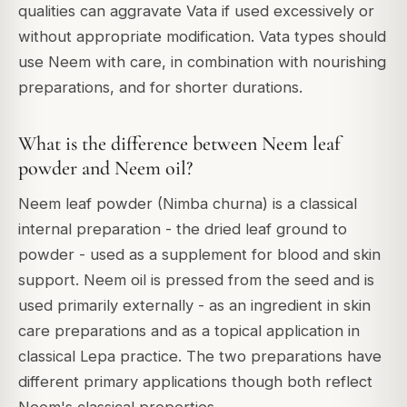
qualities can aggravate Vata if used excessively or
without appropriate modification. Vata types should
use Neem with care, in combination with nourishing
preparations, and for shorter durations.
What is the difference between Neem leaf
powder and Neem oil?
Neem leaf powder (Nimba churna) is a classical
internal preparation - the dried leaf ground to
powder - used as a supplement for blood and skin
support. Neem oil is pressed from the seed and is
used primarily externally - as an ingredient in skin
care preparations and as a topical application in
classical Lepa practice. The two preparations have
different primary applications though both reflect