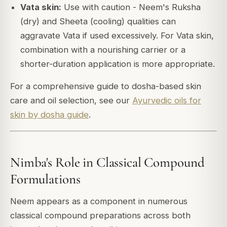
Vata skin:
Use with caution - Neem's Ruksha
(dry) and Sheeta (cooling) qualities can
aggravate Vata if used excessively. For Vata skin,
combination with a nourishing carrier or a
shorter-duration application is more appropriate.
For a comprehensive guide to dosha-based skin
care and oil selection, see our
Ayurvedic oils for
skin by dosha guide
.
Nimba's Role in Classical Compound
Formulations
Neem appears as a component in numerous
classical compound preparations across both