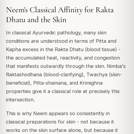
Neem's Classical Affinity for Rakta
Dhatu and the Skin
In classical Ayurvedic pathology, many skin
conditions are understood in terms of Pitta and
Kapha excess in the Rakta Dhatu (blood tissue) -
the accumulated heat, reactivity, and congestion
that manifests outwardly through the skin. Nimba's
Raktashodhana (blood-clarifying), Twachya (skin-
beneficial), Pitta-shamana, and Krimighna
properties give it a classical role at precisely this
intersection.
This is why Neem appears so consistently in
classical preparations for skin - not because it
works on the skin surface alone, but because it