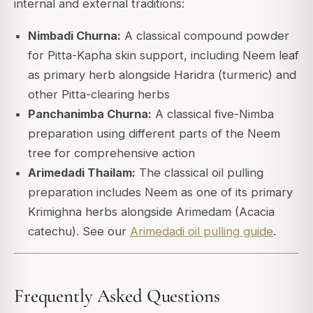
internal and external traditions:
Nimbadi Churna:
A classical compound powder
for Pitta-Kapha skin support, including Neem leaf
as primary herb alongside Haridra (turmeric) and
other Pitta-clearing herbs
Panchanimba Churna:
A classical five-Nimba
preparation using different parts of the Neem
tree for comprehensive action
Arimedadi Thailam:
The classical oil pulling
preparation includes Neem as one of its primary
Krimighna herbs alongside Arimedam (Acacia
catechu). See our
Arimedadi oil pulling guide
.
Frequently Asked Questions