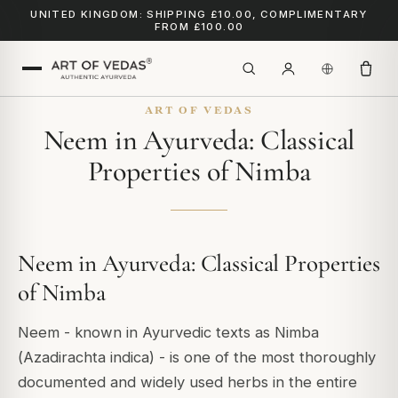
UNITED KINGDOM: SHIPPING £10.00, COMPLIMENTARY
FROM £100.00
ART OF VEDAS
Neem in Ayurveda: Classical
Properties of Nimba
Neem in Ayurveda: Classical Properties
of Nimba
Neem - known in Ayurvedic texts as Nimba
(
Azadirachta indica
) - is one of the most thoroughly
documented and widely used herbs in the entire