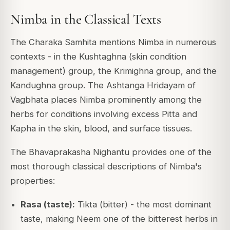
Nimba in the Classical Texts
The Charaka Samhita mentions Nimba in numerous
contexts - in the Kushtaghna (skin condition
management) group, the Krimighna group, and the
Kandughna group. The Ashtanga Hridayam of
Vagbhata places Nimba prominently among the
herbs for conditions involving excess Pitta and
Kapha in the skin, blood, and surface tissues.
The Bhavaprakasha Nighantu provides one of the
most thorough classical descriptions of Nimba's
properties:
Rasa (taste):
Tikta (bitter) - the most dominant
taste, making Neem one of the bitterest herbs in