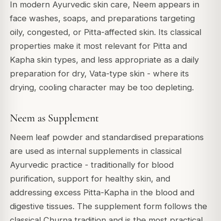
In modern Ayurvedic skin care, Neem appears in
face washes, soaps, and preparations targeting
oily, congested, or Pitta-affected skin. Its classical
properties make it most relevant for Pitta and
Kapha skin types, and less appropriate as a daily
preparation for dry, Vata-type skin - where its
drying, cooling character may be too depleting.
Neem as Supplement
Neem leaf powder and standardised preparations
are used as internal supplements in classical
Ayurvedic practice - traditionally for blood
purification, support for healthy skin, and
addressing excess Pitta-Kapha in the blood and
digestive tissues. The supplement form follows the
classical Churna tradition and is the most practical