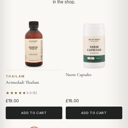
in the shop.
Neem Capsules
THAILAM
Arimedadi Thailam
★★★★★
5.0 (5)
Based on 5 reviews
£19.00
£16.00
ADD TO CART
ADD TO CART