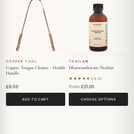
COPPER TOOL
THAILAM
Copper Tongue Cleaner - Double
Dhanwantharam Thailam
Handle
★★★★★
4.6 (5)
Based on 5 reviews
£9.00
From
£21.00
ADD TO CART
CHOOSE OPTIONS