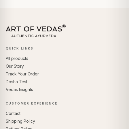
QUICK LINKS
All products
Our Story
Track Your Order
Dosha Test
Vedas Insights
CUSTOMER EXPERIENCE
Contact
Shipping Policy
Refund Policy