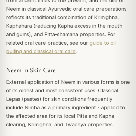
from ancient times to the present, and the use of
Neem in classical Ayurvedic oral care preparations
reflects its traditional combination of Krimighna,
Kaphahara (reducing Kapha excess in the mouth
and gums), and Pitta-shamana properties. For
related oral care practice, see our
guide to oil
pulling and classical oral care
.
Neem in Skin Care
External application of Neem in various forms is one
of its oldest and most consistent uses. Classical
Lepas (pastes) for skin conditions frequently
include Nimba as a primary ingredient - applied to
the affected area for its local Pitta and Kapha
clearing, Krimighna, and Twachya properties.