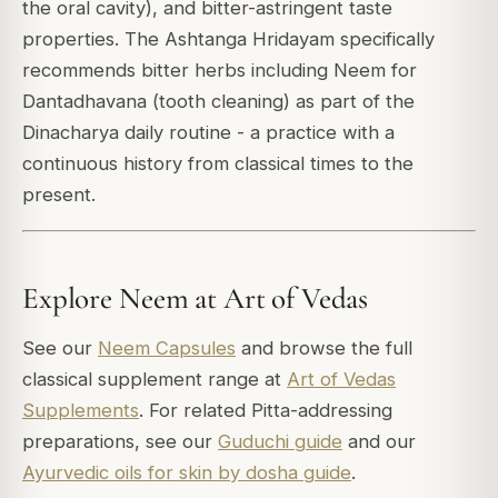
the oral cavity), and bitter-astringent taste
properties. The Ashtanga Hridayam specifically
recommends bitter herbs including Neem for
Dantadhavana (tooth cleaning) as part of the
Dinacharya daily routine - a practice with a
continuous history from classical times to the
present.
Explore Neem at Art of Vedas
See our
Neem Capsules
and browse the full
classical supplement range at
Art of Vedas
Supplements
. For related Pitta-addressing
preparations, see our
Guduchi guide
and our
Ayurvedic oils for skin by dosha guide
.