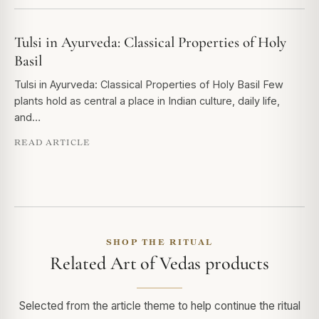
Tulsi in Ayurveda: Classical Properties of Holy
Basil
Tulsi in Ayurveda: Classical Properties of Holy Basil Few
plants hold as central a place in Indian culture, daily life,
and…
READ ARTICLE
SHOP THE RITUAL
Related Art of Vedas products
Selected from the article theme to help continue the ritual