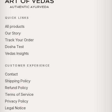
QUICK LINKS
All products
Our Story
Track Your Order
Dosha Test
Vedas Insights
CUSTOMER EXPERIENCE
Contact
Shipping Policy
Refund Policy
Terms of Service
Privacy Policy
Legal Notice