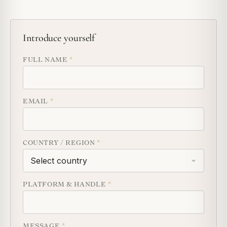
Introduce yourself
FULL NAME
*
EMAIL
*
COUNTRY / REGION
*
PLATFORM & HANDLE
*
MESSAGE
*