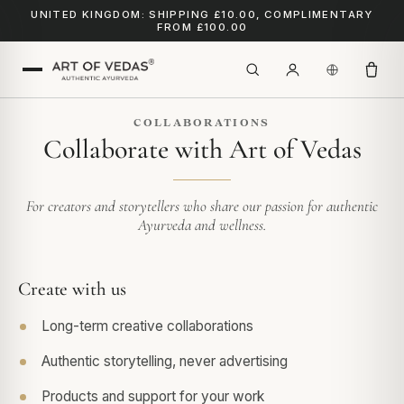
UNITED KINGDOM: SHIPPING £10.00, COMPLIMENTARY
FROM £100.00
COLLABORATIONS
Collaborate with Art of Vedas
For creators and storytellers who share our passion for authentic
Ayurveda and wellness.
Create with us
Long-term creative collaborations
Authentic storytelling, never advertising
Products and support for your work