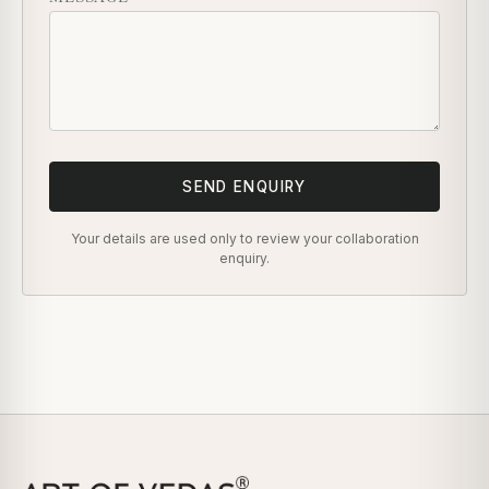
SEND ENQUIRY
Your details are used only to review your collaboration
enquiry.