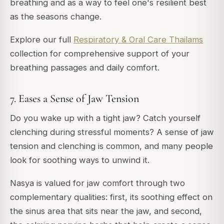
breathing and as a way to feel one's resilient best
as the seasons change.
Explore our full
Respiratory & Oral Care Thailams
collection for comprehensive support of your
breathing passages and daily comfort.
7. Eases a Sense of Jaw Tension
Do you wake up with a tight jaw? Catch yourself
clenching during stressful moments? A sense of jaw
tension and clenching is common, and many people
look for soothing ways to unwind it.
Nasya is valued for jaw comfort through two
complementary qualities: first, its soothing effect on
the sinus area that sits near the jaw, and second,