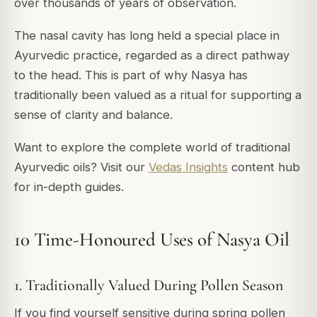
over thousands of years of observation.
The nasal cavity has long held a special place in
Ayurvedic practice, regarded as a direct pathway
to the head. This is part of why Nasya has
traditionally been valued as a ritual for supporting a
sense of clarity and balance.
Want to explore the complete world of traditional
Ayurvedic oils? Visit our
Vedas Insights
content hub
for in-depth guides.
10 Time-Honoured Uses of Nasya Oil
1. Traditionally Valued During Pollen Season
If you find yourself sensitive during spring pollen