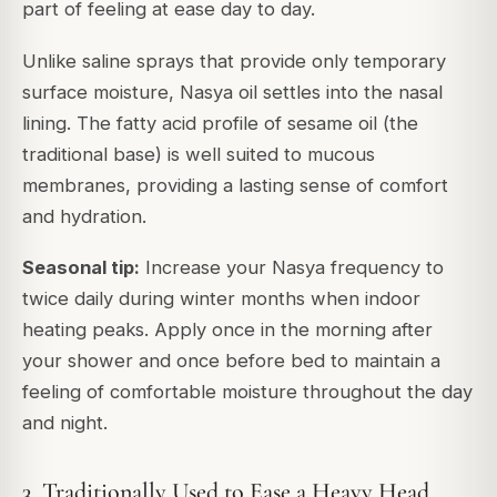
part of feeling at ease day to day.
Unlike saline sprays that provide only temporary
surface moisture, Nasya oil settles into the nasal
lining. The fatty acid profile of sesame oil (the
traditional base) is well suited to mucous
membranes, providing a lasting sense of comfort
and hydration.
Seasonal tip:
Increase your Nasya frequency to
twice daily during winter months when indoor
heating peaks. Apply once in the morning after
your shower and once before bed to maintain a
feeling of comfortable moisture throughout the day
and night.
3. Traditionally Used to Ease a Heavy Head