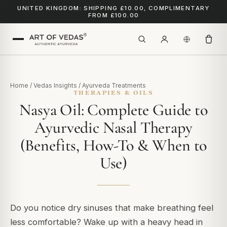
UNITED KINGDOM: SHIPPING £10.00, COMPLIMENTARY
FROM £100.00
Home
/
Vedas Insights
/
Ayurveda Treatments
THERAPIES & OILS
Nasya Oil: Complete Guide to
Ayurvedic Nasal Therapy
(Benefits, How-To & When to
Use)
Do you notice dry sinuses that make breathing feel
less comfortable? Wake up with a heavy head in