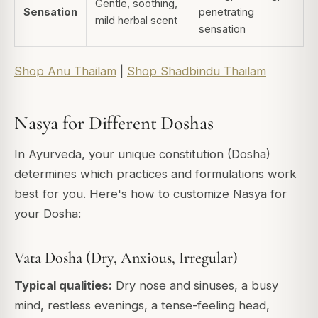
Gentle, soothing,
Sensation
penetrating
mild herbal scent
sensation
Shop Anu Thailam
|
Shop Shadbindu Thailam
Nasya for Different Doshas
In Ayurveda, your unique constitution (Dosha)
determines which practices and formulations work
best for you. Here's how to customize Nasya for
your Dosha:
Vata Dosha (Dry, Anxious, Irregular)
Typical qualities:
Dry nose and sinuses, a busy
mind, restless evenings, a tense-feeling head,