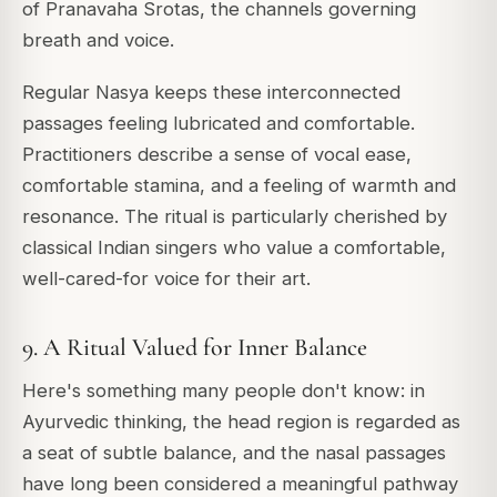
of Pranavaha Srotas, the channels governing
breath and voice.
Regular Nasya keeps these interconnected
passages feeling lubricated and comfortable.
Practitioners describe a sense of vocal ease,
comfortable stamina, and a feeling of warmth and
resonance. The ritual is particularly cherished by
classical Indian singers who value a comfortable,
well-cared-for voice for their art.
9. A Ritual Valued for Inner Balance
Here's something many people don't know: in
Ayurvedic thinking, the head region is regarded as
a seat of subtle balance, and the nasal passages
have long been considered a meaningful pathway