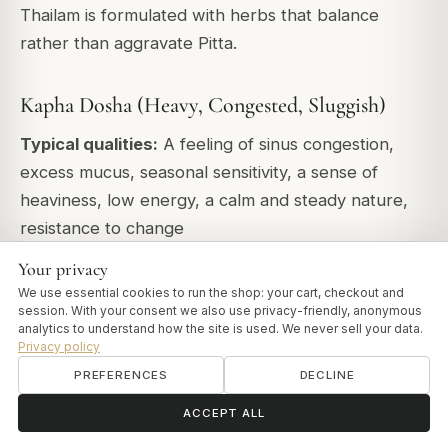
Thailam is formulated with herbs that balance
rather than aggravate Pitta.
Kapha Dosha (Heavy, Congested, Sluggish)
Typical qualities:
A feeling of sinus congestion,
excess mucus, seasonal sensitivity, a sense of
heaviness, low energy, a calm and steady nature,
resistance to change
Your privacy
Recommendation:
Shadbindu Thailam
(warming,
We use essential cookies to run the shop: your cart, checkout and
stimulating, decongesting)
session. With your consent we also use privacy-friendly, anonymous
analytics to understand how the site is used. We never sell your data.
Frequency:
Morning only (avoid evening as it's too
Privacy policy
stimulating for rest). Increase frequency during
PREFERENCES
DECLINE
spring (peak Kapha season).
ॐ
Need help?
ACCEPT ALL