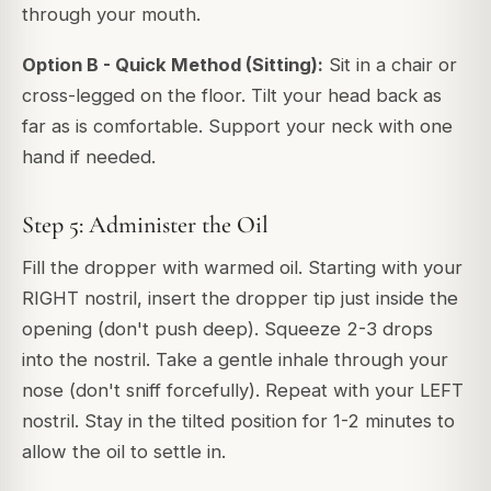
through your mouth.
Option B - Quick Method (Sitting):
Sit in a chair or
cross-legged on the floor. Tilt your head back as
far as is comfortable. Support your neck with one
hand if needed.
Step 5: Administer the Oil
Fill the dropper with warmed oil. Starting with your
RIGHT nostril, insert the dropper tip just inside the
opening (don't push deep). Squeeze 2-3 drops
into the nostril. Take a gentle inhale through your
nose (don't sniff forcefully). Repeat with your LEFT
nostril. Stay in the tilted position for 1-2 minutes to
allow the oil to settle in.