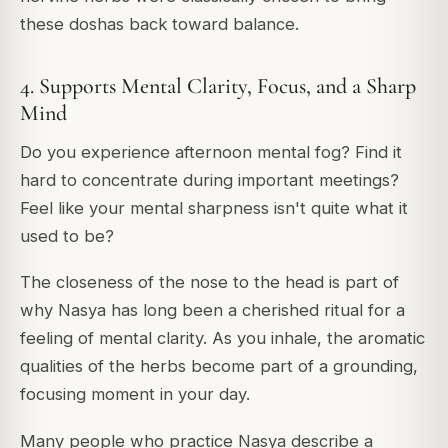
these doshas back toward balance.
4. Supports Mental Clarity, Focus, and a Sharp
Mind
Do you experience afternoon mental fog? Find it
hard to concentrate during important meetings?
Feel like your mental sharpness isn't quite what it
used to be?
The closeness of the nose to the head is part of
why Nasya has long been a cherished ritual for a
feeling of mental clarity. As you inhale, the aromatic
qualities of the herbs become part of a grounding,
focusing moment in your day.
Many people who practice Nasya describe a