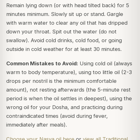
Remain lying down (or with head tilted back) for 5
minutes minimum. Slowly sit up or stand. Gargle
with warm water to clear any oil that has dripped
down your throat. Spit out the water (do not
swallow). Avoid cold drinks, cold food, or going
outside in cold weather for at least 30 minutes.
Common Mistakes to Avoid:
Using cold oil (always
warm to body temperature), using too little oil (2-3
drops per nostril is the minimum comfortable
amount), not resting afterwards (the 5-minute rest
period is when the oil settles in deepest), using the
wrong oil for your Dosha, and practicing during
contraindicated times (avoid during fever,
immediately after meals).
Choose your Nasya oil here
or
view all Traditional