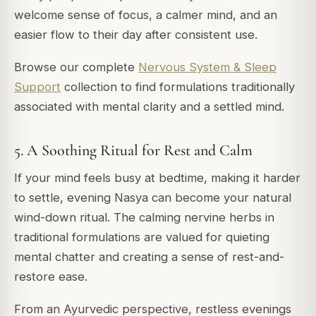
welcome sense of focus, a calmer mind, and an
easier flow to their day after consistent use.
Browse our complete
Nervous System & Sleep
Support
collection to find formulations traditionally
associated with mental clarity and a settled mind.
5. A Soothing Ritual for Rest and Calm
If your mind feels busy at bedtime, making it harder
to settle, evening Nasya can become your natural
wind-down ritual. The calming nervine herbs in
traditional formulations are valued for quieting
mental chatter and creating a sense of rest-and-
restore ease.
From an Ayurvedic perspective, restless evenings