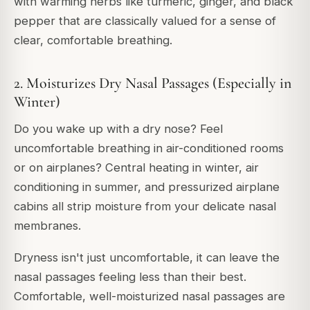
with warming herbs like turmeric, ginger, and black
pepper that are classically valued for a sense of
clear, comfortable breathing.
2. Moisturizes Dry Nasal Passages (Especially in
Winter)
Do you wake up with a dry nose? Feel
uncomfortable breathing in air-conditioned rooms
or on airplanes? Central heating in winter, air
conditioning in summer, and pressurized airplane
cabins all strip moisture from your delicate nasal
membranes.
Dryness isn't just uncomfortable, it can leave the
nasal passages feeling less than their best.
Comfortable, well-moisturized nasal passages are