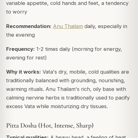
variable appetite, cold hands and feet, a tendency
to worry
Recommendation:
Anu Thailam
daily, especially in
the evening
Frequency:
1-2 times daily (morning for energy,
evening for rest)
Why it works:
Vata's dry, mobile, cold qualities are
traditionally balanced with grounding, nourishing,
warming rituals. Anu Thailam's rich, oily base with
calming nervine herbs is traditionally used to pacify
excess Vata while moisturizing dry tissues.
Pitta Dosha (Hot, Intense, Sharp)
Typical qualities:
A heavy head, a feeling of heat,