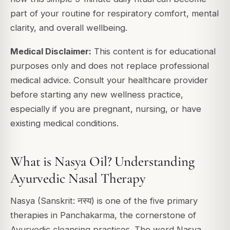
part of your routine for respiratory comfort, mental
clarity, and overall wellbeing.
Medical Disclaimer:
This content is for educational
purposes only and does not replace professional
medical advice. Consult your healthcare provider
before starting any new wellness practice,
especially if you are pregnant, nursing, or have
existing medical conditions.
What is Nasya Oil? Understanding
Ayurvedic Nasal Therapy
Nasya (Sanskrit: नस्य) is one of the five primary
therapies in
Panchakarma
, the cornerstone of
Ayurvedic cleansing practices. The word Nasya