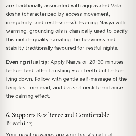
are traditionally associated with aggravated Vata
dosha (characterized by excess movement,
irregularity, and restlessness). Evening Nasya with
warming, grounding oils is classically used to pacify
this mobile quality, creating the heaviness and
stability traditionally favoured for restful nights.
Evening ritual tip:
Apply Nasya oil 20-30 minutes
before bed, after brushing your teeth but before
lying down. Follow with gentle self-massage of the
temples, forehead, and back of neck to enhance
the calming effect.
6. Supports Resilience and Comfortable
Breathing
Your nasal passages are your body's natural