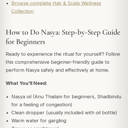
Browse complete Hair & Scalp Wellness
Collection
How to Do Nasya: Step-by-Step Guide
for Beginners
Ready to experience the ritual for yourself? Follow
this comprehensive beginner-friendly guide to
perform Nasya safely and effectively at home.
What You'll Need:
Nasya oil (Anu Thailam for beginners, Shadbindu
for a feeling of congestion)
Clean dropper (usually included with oil bottle)
Warm water for gargling