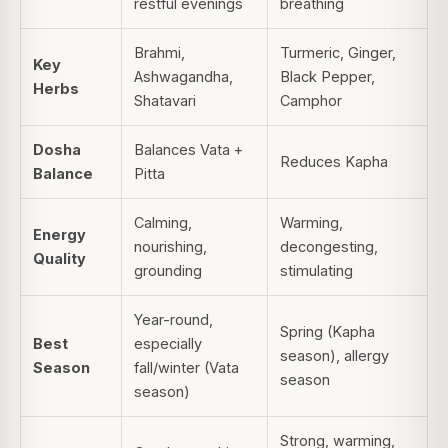
restful evenings
breathing
Brahmi,
Turmeric, Ginger,
Key
Ashwagandha,
Black Pepper,
Herbs
Shatavari
Camphor
Dosha
Balances Vata +
Reduces Kapha
Balance
Pitta
Calming,
Warming,
Energy
nourishing,
decongesting,
Quality
grounding
stimulating
Year-round,
Spring (Kapha
Best
especially
season), allergy
Season
fall/winter (Vata
season
season)
Strong, warming,