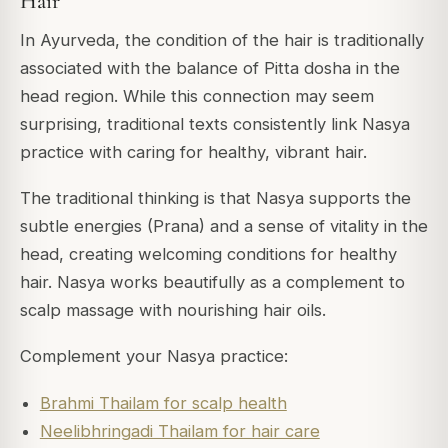
Hair
In Ayurveda, the condition of the hair is traditionally
associated with the balance of Pitta dosha in the
head region. While this connection may seem
surprising, traditional texts consistently link Nasya
practice with caring for healthy, vibrant hair.
The traditional thinking is that Nasya supports the
subtle energies (Prana) and a sense of vitality in the
head, creating welcoming conditions for healthy
hair. Nasya works beautifully as a complement to
scalp massage with nourishing hair oils.
Complement your Nasya practice:
Brahmi Thailam for scalp health
Neelibhringadi Thailam for hair care