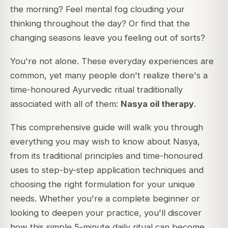
the morning? Feel mental fog clouding your
thinking throughout the day? Or find that the
changing seasons leave you feeling out of sorts?
You're not alone. These everyday experiences are
common, yet many people don't realize there's a
time-honoured Ayurvedic ritual traditionally
associated with all of them:
Nasya oil therapy
.
This comprehensive guide will walk you through
everything you may wish to know about Nasya,
from its traditional principles and time-honoured
uses to step-by-step application techniques and
choosing the right formulation for your unique
needs. Whether you're a complete beginner or
looking to deepen your practice, you'll discover
how this simple 5-minute daily ritual can become