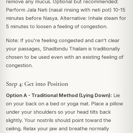
remove any mucus. Optional but recommended:
Perform Jala Neti (nasal rinsing with neti pot) 10-15
minutes before Nasya. Alternative: Inhale steam for
5 minutes to loosen a feeling of congestion.
Note: If you're feeling congested and can't clear
your passages, Shadbindu Thailam is traditionally
chosen to be used even with an existing feeling of
congestion.
Step 4: Get into Position
Option A - Traditional Method (Lying Down):
Lie
on your back on a bed or yoga mat. Place a pillow
under your shoulders so your head tilts back
slightly. Your nostrils should point toward the
ceiling. Relax your jaw and breathe normally