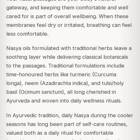
gateway, and keeping them comfortable and well
cared for is part of overall wellbeing. When these
membranes feel dry or irritated, breathing can feel
less comfortable.
Nasya oils formulated with traditional herbs leave a
soothing layer while delivering classical botanicals
to the passages. Traditional formulations include
time-honoured herbs like turmeric (Curcuma
longa), neem (Azadirachta indica), and tulsi/holy
basil (Ocimum sanctum), all long cherished in
Ayurveda and woven into daily wellness rituals.
In Ayurvedic tradition, daily Nasya during the cooler
seasons has long been part of self-care routines,
valued both as a daily ritual for comfortable