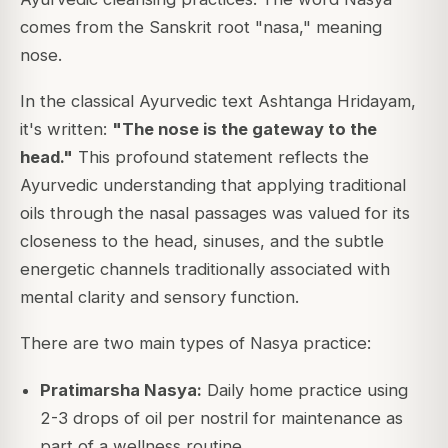
comes from the Sanskrit root "nasa," meaning
nose.
In the classical Ayurvedic text
Ashtanga Hridayam
,
it's written:
"The nose is the gateway to the
head."
This profound statement reflects the
Ayurvedic understanding that applying traditional
oils through the nasal passages was valued for its
closeness to the head, sinuses, and the subtle
energetic channels traditionally associated with
mental clarity and sensory function.
There are two main types of Nasya practice:
Pratimarsha Nasya:
Daily home practice using
2-3 drops of oil per nostril for maintenance as
part of a wellness routine