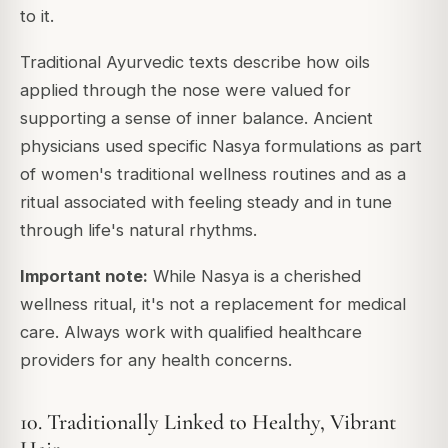
to it.
Traditional Ayurvedic texts describe how oils
applied through the nose were valued for
supporting a sense of inner balance. Ancient
physicians used specific Nasya formulations as part
of women's traditional wellness routines and as a
ritual associated with feeling steady and in tune
through life's natural rhythms.
Important note:
While Nasya is a cherished
wellness ritual, it's not a replacement for medical
care. Always work with qualified healthcare
providers for any health concerns.
10. Traditionally Linked to Healthy, Vibrant