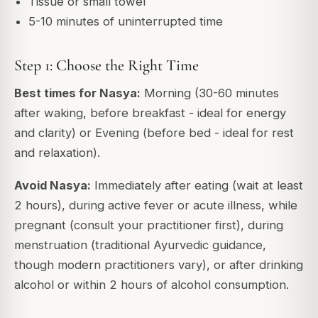
Tissue or small towel
5-10 minutes of uninterrupted time
Step 1: Choose the Right Time
Best times for Nasya:
Morning (30-60 minutes
after waking, before breakfast - ideal for energy
and clarity) or Evening (before bed - ideal for rest
and relaxation).
Avoid Nasya:
Immediately after eating (wait at least
2 hours), during active fever or acute illness, while
pregnant (consult your practitioner first), during
menstruation (traditional Ayurvedic guidance,
though modern practitioners vary), or after drinking
alcohol or within 2 hours of alcohol consumption.