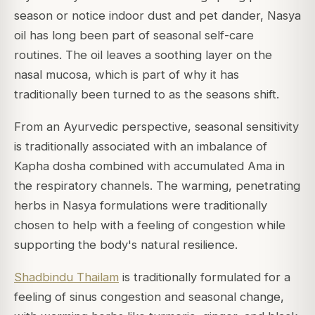
season or notice indoor dust and pet dander, Nasya
oil has long been part of seasonal self-care
routines. The oil leaves a soothing layer on the
nasal mucosa, which is part of why it has
traditionally been turned to as the seasons shift.
From an Ayurvedic perspective, seasonal sensitivity
is traditionally associated with an imbalance of
Kapha dosha combined with accumulated Ama in
the respiratory channels. The warming, penetrating
herbs in Nasya formulations were traditionally
chosen to help with a feeling of congestion while
supporting the body's natural resilience.
Shadbindu Thailam
is traditionally formulated for a
feeling of sinus congestion and seasonal change,