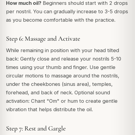
How much oil?
Beginners should start with 2 drops
per nostril. You can gradually increase to 3-5 drops
as you become comfortable with the practice.
Step 6: Massage and Activate
While remaining in position with your head tilted
back: Gently close and release your nostrils 5-10
times using your thumb and finger. Use gentle
circular motions to massage around the nostrils,
under the cheekbones (sinus area), temples,
forehead, and back of neck. Optional sound
activation: Chant "Om" or hum to create gentle
vibration that helps distribute the oil.
Step 7: Rest and Gargle