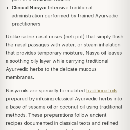
Clinical Nasya:
Intensive traditional
administration performed by trained Ayurvedic
practitioners
Unlike saline nasal rinses (neti pot) that simply flush
the nasal passages with water, or steam inhalation
that provides temporary moisture, Nasya oil leaves
a soothing oily layer while carrying traditional
Ayurvedic herbs to the delicate mucous
membranes.
Nasya oils are specially formulated
traditional oils
prepared by infusing classical Ayurvedic herbs into
a base of sesame oil or coconut oil using traditional
methods. These preparations follow ancient
recipes documented in classical texts and refined