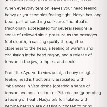
When everyday tension leaves your head feeling
heavy or your temples feeling tight, Nasya has long
been part of soothing self-care. The ritual is
traditionally appreciated for several reasons: a
sense of relieved sinus pressure as the passages
feel clearer, a calming quality through the
closeness to the head, a feeling of warmth and
circulation in the head region, and a release of
tension in the jaw, temples, and neck.
From the Ayurvedic viewpoint, a heavy or tight-
feeling head is traditionally associated with
imbalances in Vata dosha (creating a sense of
tension and constriction) or Pitta dosha (generating
a feeling of heat). Nasya oils formulated with
nervine herbs were classically chosen to bring