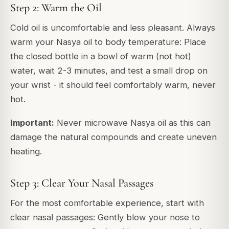
Step 2: Warm the Oil
Cold oil is uncomfortable and less pleasant. Always
warm your Nasya oil to body temperature: Place
the closed bottle in a bowl of warm (not hot)
water, wait 2-3 minutes, and test a small drop on
your wrist - it should feel comfortably warm, never
hot.
Important:
Never microwave Nasya oil as this can
damage the natural compounds and create uneven
heating.
Step 3: Clear Your Nasal Passages
For the most comfortable experience, start with
clear nasal passages: Gently blow your nose to