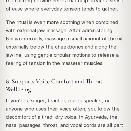
the calming nervine herbs that help create a sense
of ease where everyday tension tends to gather.
The ritual is even more soothing when combined
with external jaw massage. After administering
Nasya internally, massage a small amount of the oil
externally below the cheekbones and along the
jawline, using gentle circular motions to release a
feeling of tension in the masseter muscles.
8. Supports Voice Comfort and Throat
Wellbeing
If you're a singer, teacher, public speaker, or
anyone who uses their voice often, you know the
discomfort of a tired, dry voice. In Ayurveda, the
nasal passages, throat, and vocal cords are all part