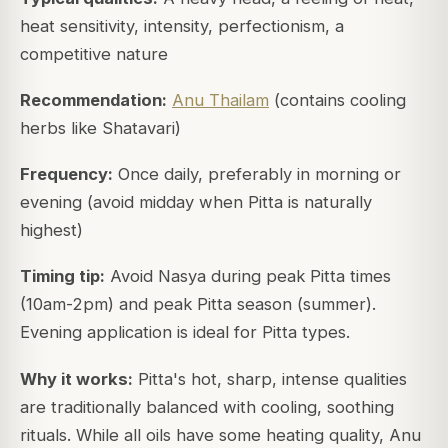
heat sensitivity, intensity, perfectionism, a
competitive nature
Recommendation:
Anu Thailam
(contains cooling
herbs like Shatavari)
Frequency:
Once daily, preferably in morning or
evening (avoid midday when Pitta is naturally
highest)
Timing tip:
Avoid Nasya during peak Pitta times
(10am-2pm) and peak Pitta season (summer).
Evening application is ideal for Pitta types.
Why it works:
Pitta's hot, sharp, intense qualities
are traditionally balanced with cooling, soothing
rituals. While all oils have some heating quality, Anu