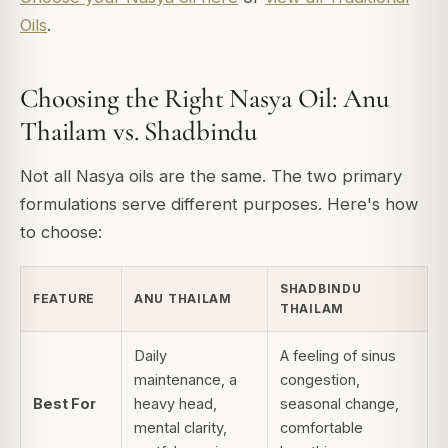
Oils
.
Choosing the Right Nasya Oil: Anu
Thailam vs. Shadbindu
Not all Nasya oils are the same. The two primary
formulations serve different purposes. Here's how
to choose:
SHADBINDU
FEATURE
ANU THAILAM
THAILAM
Daily
A feeling of sinus
maintenance, a
congestion,
Best For
heavy head,
seasonal change,
mental clarity,
comfortable