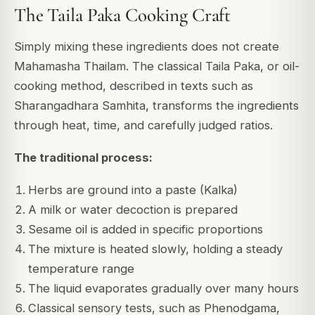
The Taila Paka Cooking Craft
Simply mixing these ingredients does not create
Mahamasha Thailam. The classical Taila Paka, or oil-
cooking method, described in texts such as
Sharangadhara Samhita, transforms the ingredients
through heat, time, and carefully judged ratios.
The traditional process:
Herbs are ground into a paste (Kalka)
A milk or water decoction is prepared
Sesame oil is added in specific proportions
The mixture is heated slowly, holding a steady
temperature range
The liquid evaporates gradually over many hours
Classical sensory tests, such as Phenodgama,