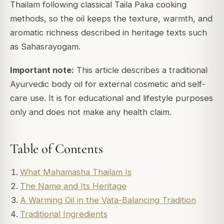
Thailam following classical Taila Paka cooking
methods, so the oil keeps the texture, warmth, and
aromatic richness described in heritage texts such
as Sahasrayogam.
Important note:
This article describes a traditional
Ayurvedic body oil for external cosmetic and self-
care use. It is for educational and lifestyle purposes
only and does not make any health claim.
Table of Contents
What Mahamasha Thailam Is
The Name and Its Heritage
A Warming Oil in the Vata-Balancing Tradition
Traditional Ingredients