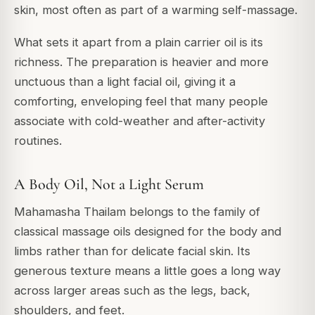
skin, most often as part of a warming self-massage.
What sets it apart from a plain carrier oil is its
richness. The preparation is heavier and more
unctuous than a light facial oil, giving it a
comforting, enveloping feel that many people
associate with cold-weather and after-activity
routines.
A Body Oil, Not a Light Serum
Mahamasha Thailam belongs to the family of
classical massage oils designed for the body and
limbs rather than for delicate facial skin. Its
generous texture means a little goes a long way
across larger areas such as the legs, back,
shoulders, and feet.