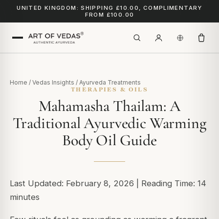
UNITED KINGDOM: SHIPPING £10.00, COMPLIMENTARY
FROM £100.00
Home
/
Vedas Insights
/
Ayurveda Treatments
THERAPIES & OILS
Mahamasha Thailam: A
Traditional Ayurvedic Warming
Body Oil Guide
Last Updated: February 8, 2026 | Reading Time: 14
minutes