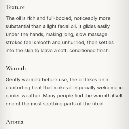
Texture
The oil is rich and full-bodied, noticeably more
substantial than a light facial oil. It glides easily
under the hands, making long, slow massage
strokes feel smooth and unhurried, then settles
into the skin to leave a soft, conditioned finish.
Warmth
Gently warmed before use, the oil takes on a
comforting heat that makes it especially welcome in
cooler weather. Many people find the warmth itself
one of the most soothing parts of the ritual.
Aroma