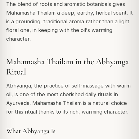
The blend of roots and aromatic botanicals gives
Mahamasha Thailam a deep, earthy, herbal scent. It
is a grounding, traditional aroma rather than a light
floral one, in keeping with the oil's warming
character.
Mahamasha Thailam in the Abhyanga
Ritual
Abhyanga, the practice of self-massage with warm
oil, is one of the most cherished daily rituals in
Ayurveda. Mahamasha Thailam is a natural choice
for this ritual thanks to its rich, warming character.
What Abhyanga Is