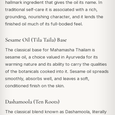
hallmark ingredient that gives the oil its name. In
traditional self-care it is associated with a rich,
grounding, nourishing character, and it lends the
finished oil much of its full-bodied feel.
Sesame Oil (Tila Taila) Base
The classical base for Mahamasha Thailam is
sesame oil, a choice valued in Ayurveda for its
warming nature and its ability to carry the qualities
of the botanicals cooked into it. Sesame oil spreads
smoothly, absorbs well, and leaves a soft,
conditioned finish on the skin.
Dashamoola (Ten Roots)
The classical blend known as Dashamoola, literally