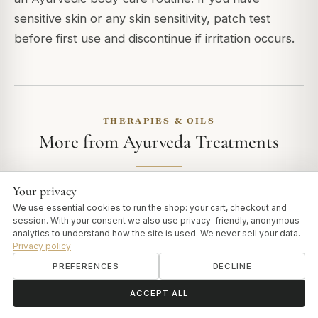
sensitive skin or any skin sensitivity, patch test
before first use and discontinue if irritation occurs.
THERAPIES & OILS
More from Ayurveda Treatments
Your privacy
We use essential cookies to run the shop: your cart, checkout and
THERAPIES & OILS
session. With your consent we also use privacy-friendly, anonymous
Kottamchukkadi Kuzhambu vs Thailam
analytics to understand how the site is used. We never sell your data.
Privacy policy
Kottamchukkadi is available both as a Thailam and as a
PREFERENCES
DECLINE
Kuzhambu, and newcomers often wonder which to choose.
The two share the same…
ॐ
Need help?
ACCEPT ALL
READ ARTICLE