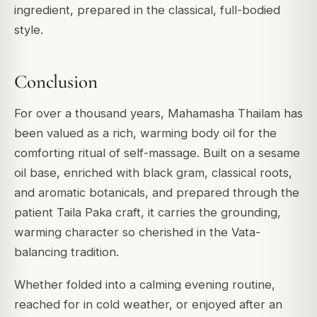
ingredient, prepared in the classical, full-bodied
style.
Conclusion
For over a thousand years, Mahamasha Thailam has
been valued as a rich, warming body oil for the
comforting ritual of self-massage. Built on a sesame
oil base, enriched with black gram, classical roots,
and aromatic botanicals, and prepared through the
patient Taila Paka craft, it carries the grounding,
warming character so cherished in the Vata-
balancing tradition.
Whether folded into a calming evening routine,
reached for in cold weather, or enjoyed after an