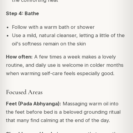
the comforting heat
Step 4: Bathe
Follow with a warm bath or shower
Use a mild, natural cleanser, letting a little of the
oil's softness remain on the skin
How often:
A few times a week makes a lovely
routine, and daily use is welcome in colder months
when warming self-care feels especially good.
Focused Areas
Feet (Pada Abhyanga):
Massaging warm oil into
the feet before bed is a beloved grounding ritual
that many find calming at the end of the day.