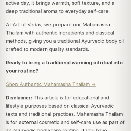
active day, it brings warmth, soft texture, and a
deep traditional aroma to everyday self-care.
At Art of Vedas, we prepare our Mahamasha
Thailam with authentic ingredients and classical
methods, giving you a traditional Ayurvedic body oil
crafted to modern quality standards.
Ready to bring a traditional warming oil ritual into
your routine?
Shop Authentic Mahamasha Thailam →
Disclaimer:
This article is for educational and
lifestyle purposes based on classical Ayurvedic
texts and traditional practices. Mahamasha Thailam
is for external cosmetic and self-care use as part of
an Ayurvedic body-care routine. If you have