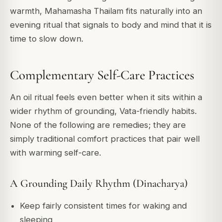
warmth, Mahamasha Thailam fits naturally into an
evening ritual that signals to body and mind that it is
time to slow down.
Complementary Self-Care Practices
An oil ritual feels even better when it sits within a
wider rhythm of grounding, Vata-friendly habits.
None of the following are remedies; they are
simply traditional comfort practices that pair well
with warming self-care.
A Grounding Daily Rhythm (Dinacharya)
Keep fairly consistent times for waking and
sleeping