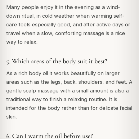
Many people enjoy it in the evening as a wind-
down ritual, in cold weather when warming self-
care feels especially good, and after active days or
travel when a slow, comforting massage is a nice
way to relax.
5. Which areas of the body suit it best?
As a rich body oil it works beautifully on larger
areas such as the legs, back, shoulders, and feet. A
gentle scalp massage with a small amount is also a
traditional way to finish a relaxing routine. It is
intended for the body rather than for delicate facial
skin.
6. Can I warm the oil before use?