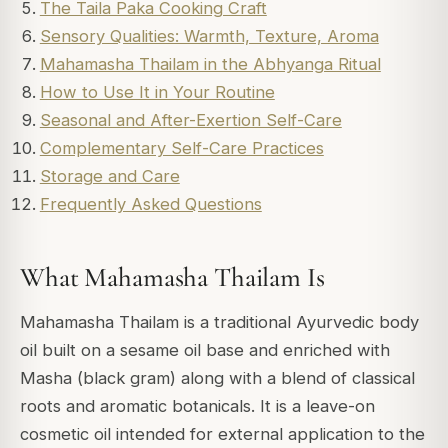
The Taila Paka Cooking Craft
Sensory Qualities: Warmth, Texture, Aroma
Mahamasha Thailam in the Abhyanga Ritual
How to Use It in Your Routine
Seasonal and After-Exertion Self-Care
Complementary Self-Care Practices
Storage and Care
Frequently Asked Questions
What Mahamasha Thailam Is
Mahamasha Thailam is a traditional Ayurvedic body
oil built on a sesame oil base and enriched with
Masha (black gram) along with a blend of classical
roots and aromatic botanicals. It is a leave-on
cosmetic oil intended for external application to the