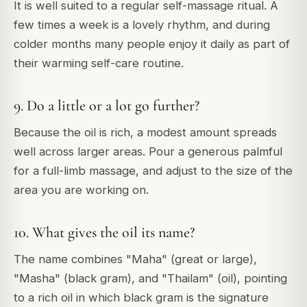
It is well suited to a regular self-massage ritual. A
few times a week is a lovely rhythm, and during
colder months many people enjoy it daily as part of
their warming self-care routine.
9. Do a little or a lot go further?
Because the oil is rich, a modest amount spreads
well across larger areas. Pour a generous palmful
for a full-limb massage, and adjust to the size of the
area you are working on.
10. What gives the oil its name?
The name combines "Maha" (great or large),
"Masha" (black gram), and "Thailam" (oil), pointing
to a rich oil in which black gram is the signature