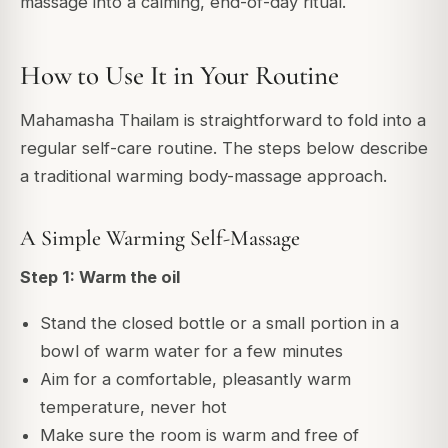
massage into a calming, end-of-day ritual.
How to Use It in Your Routine
Mahamasha Thailam is straightforward to fold into a
regular self-care routine. The steps below describe
a traditional warming body-massage approach.
A Simple Warming Self-Massage
Step 1: Warm the oil
Stand the closed bottle or a small portion in a
bowl of warm water for a few minutes
Aim for a comfortable, pleasantly warm
temperature, never hot
Make sure the room is warm and free of