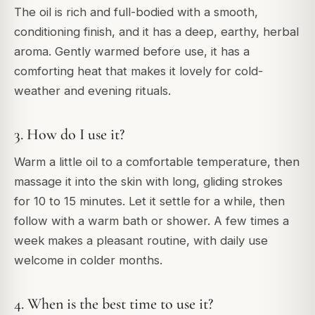
The oil is rich and full-bodied with a smooth,
conditioning finish, and it has a deep, earthy, herbal
aroma. Gently warmed before use, it has a
comforting heat that makes it lovely for cold-
weather and evening rituals.
3. How do I use it?
Warm a little oil to a comfortable temperature, then
massage it into the skin with long, gliding strokes
for 10 to 15 minutes. Let it settle for a while, then
follow with a warm bath or shower. A few times a
week makes a pleasant routine, with daily use
welcome in colder months.
4. When is the best time to use it?