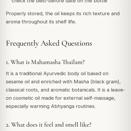
check the best-before date on the bottle
Properly stored, the oil keeps its rich texture and
aroma throughout its shelf life.
Frequently Asked Questions
1. What is Mahamasha Thailam?
It is a traditional Ayurvedic body oil based on
sesame oil and enriched with Masha (black gram),
classical roots, and aromatic botanicals. It is a leave-
on cosmetic oil made for external self-massage,
especially warming Abhyanga routines.
2. What does it feel and smell like?