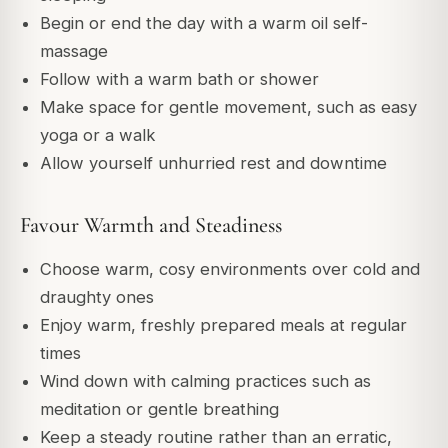
Begin or end the day with a warm oil self-
massage
Follow with a warm bath or shower
Make space for gentle movement, such as easy
yoga or a walk
Allow yourself unhurried rest and downtime
Favour Warmth and Steadiness
Choose warm, cosy environments over cold and
draughty ones
Enjoy warm, freshly prepared meals at regular
times
Wind down with calming practices such as
meditation or gentle breathing
Keep a steady routine rather than an erratic,