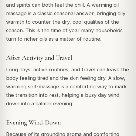
and spirits can both feel the chill. A warming oil
massage is a classic seasonal answer, bringing oily
warmth to counter the dry, cool qualities of the
season. This is the time of year many households
turn to richer oils as a matter of routine.
After Activity and Travel
Long days, active routines, and travel can leave the
body feeling tired and the skin feeling dry. A slow,
warming self-massage is a comforting way to mark
the transition into rest, helping a busy day wind
down into a calmer evening.
Evening Wind-Down
Because of its grounding aroma and comforting