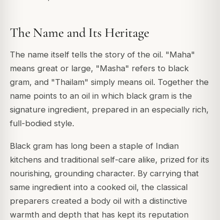
The Name and Its Heritage
The name itself tells the story of the oil. "Maha"
means great or large, "Masha" refers to black
gram, and "Thailam" simply means oil. Together the
name points to an oil in which black gram is the
signature ingredient, prepared in an especially rich,
full-bodied style.
Black gram has long been a staple of Indian
kitchens and traditional self-care alike, prized for its
nourishing, grounding character. By carrying that
same ingredient into a cooked oil, the classical
preparers created a body oil with a distinctive
warmth and depth that has kept its reputation