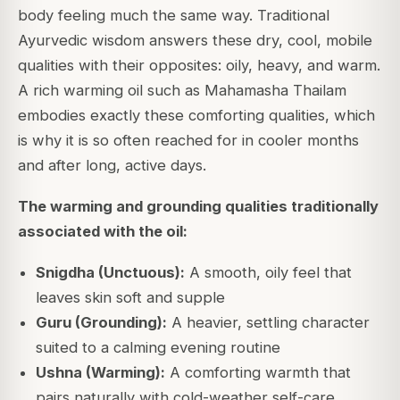
body feeling much the same way. Traditional
Ayurvedic wisdom answers these dry, cool, mobile
qualities with their opposites: oily, heavy, and warm.
A rich warming oil such as Mahamasha Thailam
embodies exactly these comforting qualities, which
is why it is so often reached for in cooler months
and after long, active days.
The warming and grounding qualities traditionally
associated with the oil:
Snigdha (Unctuous):
A smooth, oily feel that
leaves skin soft and supple
Guru (Grounding):
A heavier, settling character
suited to a calming evening routine
Ushna (Warming):
A comforting warmth that
pairs naturally with cold-weather self-care