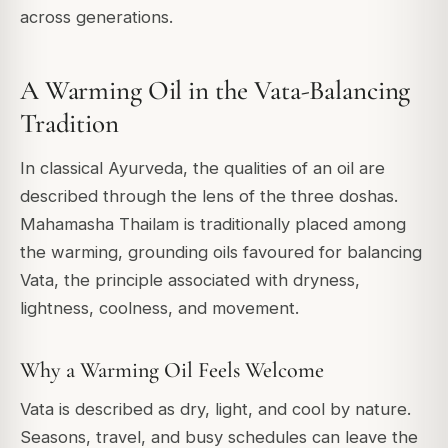
across generations.
A Warming Oil in the Vata-Balancing
Tradition
In classical Ayurveda, the qualities of an oil are
described through the lens of the three doshas.
Mahamasha Thailam is traditionally placed among
the warming, grounding oils favoured for balancing
Vata, the principle associated with dryness,
lightness, coolness, and movement.
Why a Warming Oil Feels Welcome
Vata is described as dry, light, and cool by nature.
Seasons, travel, and busy schedules can leave the