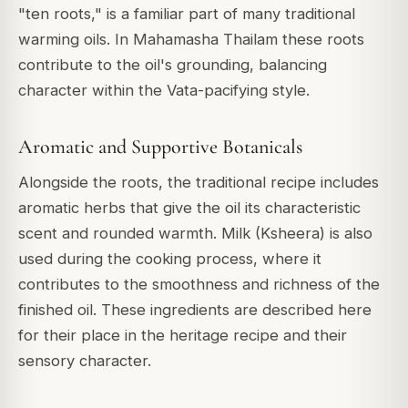
"ten roots," is a familiar part of many traditional
warming oils. In Mahamasha Thailam these roots
contribute to the oil's grounding, balancing
character within the Vata-pacifying style.
Aromatic and Supportive Botanicals
Alongside the roots, the traditional recipe includes
aromatic herbs that give the oil its characteristic
scent and rounded warmth. Milk (Ksheera) is also
used during the cooking process, where it
contributes to the smoothness and richness of the
finished oil. These ingredients are described here
for their place in the heritage recipe and their
sensory character.