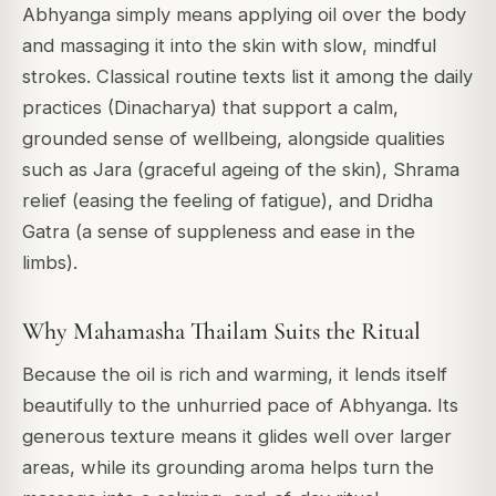
Abhyanga simply means applying oil over the body
and massaging it into the skin with slow, mindful
strokes. Classical routine texts list it among the daily
practices (Dinacharya) that support a calm,
grounded sense of wellbeing, alongside qualities
such as Jara (graceful ageing of the skin), Shrama
relief (easing the feeling of fatigue), and Dridha
Gatra (a sense of suppleness and ease in the
limbs).
Why Mahamasha Thailam Suits the Ritual
Because the oil is rich and warming, it lends itself
beautifully to the unhurried pace of Abhyanga. Its
generous texture means it glides well over larger
areas, while its grounding aroma helps turn the