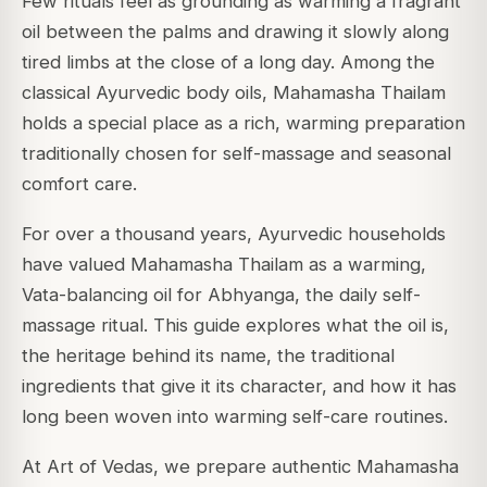
Few rituals feel as grounding as warming a fragrant
oil between the palms and drawing it slowly along
tired limbs at the close of a long day. Among the
classical Ayurvedic body oils, Mahamasha Thailam
holds a special place as a rich, warming preparation
traditionally chosen for self-massage and seasonal
comfort care.
For over a thousand years, Ayurvedic households
have valued Mahamasha Thailam as a warming,
Vata-balancing oil for Abhyanga, the daily self-
massage ritual. This guide explores what the oil is,
the heritage behind its name, the traditional
ingredients that give it its character, and how it has
long been woven into warming self-care routines.
At Art of Vedas, we prepare authentic Mahamasha