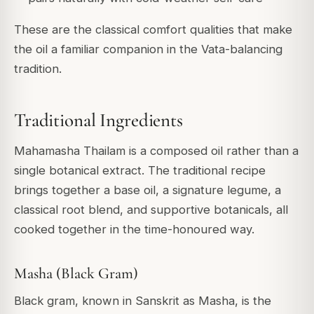
These are the classical comfort qualities that make
the oil a familiar companion in the Vata-balancing
tradition.
Traditional Ingredients
Mahamasha Thailam is a composed oil rather than a
single botanical extract. The traditional recipe
brings together a base oil, a signature legume, a
classical root blend, and supportive botanicals, all
cooked together in the time-honoured way.
Masha (Black Gram)
Black gram, known in Sanskrit as Masha, is the