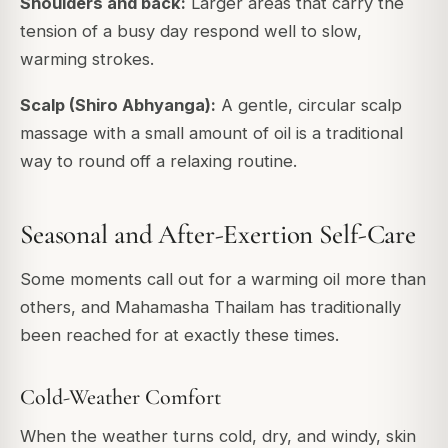
Shoulders and back:
Larger areas that carry the
tension of a busy day respond well to slow,
warming strokes.
Scalp (Shiro Abhyanga):
A gentle, circular scalp
massage with a small amount of oil is a traditional
way to round off a relaxing routine.
Seasonal and After-Exertion Self-Care
Some moments call out for a warming oil more than
others, and Mahamasha Thailam has traditionally
been reached for at exactly these times.
Cold-Weather Comfort
When the weather turns cold, dry, and windy, skin