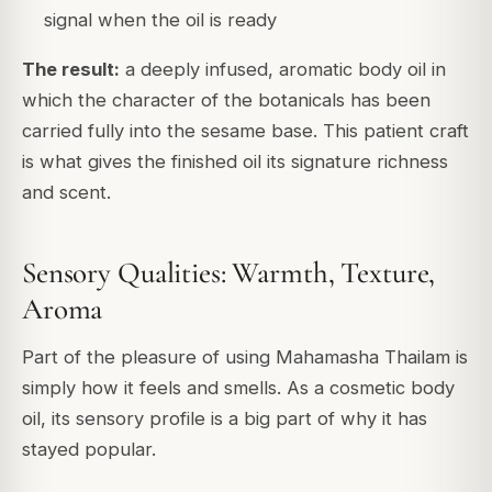
signal when the oil is ready
The result:
a deeply infused, aromatic body oil in
which the character of the botanicals has been
carried fully into the sesame base. This patient craft
is what gives the finished oil its signature richness
and scent.
Sensory Qualities: Warmth, Texture,
Aroma
Part of the pleasure of using Mahamasha Thailam is
simply how it feels and smells. As a cosmetic body
oil, its sensory profile is a big part of why it has
stayed popular.