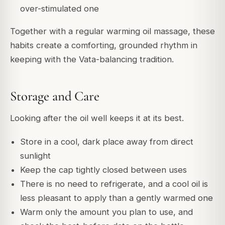
over-stimulated one
Together with a regular warming oil massage, these
habits create a comforting, grounded rhythm in
keeping with the Vata-balancing tradition.
Storage and Care
Looking after the oil well keeps it at its best.
Store in a cool, dark place away from direct
sunlight
Keep the cap tightly closed between uses
There is no need to refrigerate, and a cool oil is
less pleasant to apply than a gently warmed one
Warm only the amount you plan to use, and