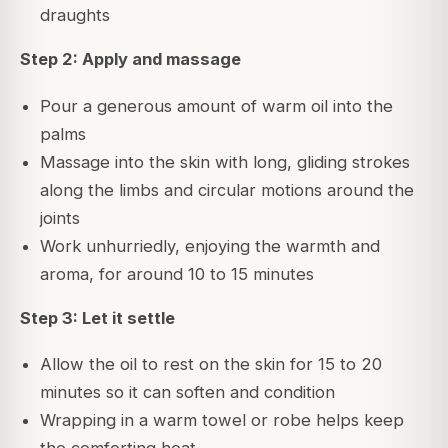
draughts
Step 2: Apply and massage
Pour a generous amount of warm oil into the
palms
Massage into the skin with long, gliding strokes
along the limbs and circular motions around the
joints
Work unhurriedly, enjoying the warmth and
aroma, for around 10 to 15 minutes
Step 3: Let it settle
Allow the oil to rest on the skin for 15 to 20
minutes so it can soften and condition
Wrapping in a warm towel or robe helps keep