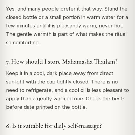
Yes, and many people prefer it that way. Stand the
closed bottle or a small portion in warm water for a
few minutes until it is pleasantly warm, never hot.
The gentle warmth is part of what makes the ritual
so comforting.
7. How should I store Mahamasha Thailam?
Keep it in a cool, dark place away from direct
sunlight with the cap tightly closed. There is no
need to refrigerate, and a cool oil is less pleasant to
apply than a gently warmed one. Check the best-
before date printed on the bottle.
8. Is it suitable for daily self-massage?