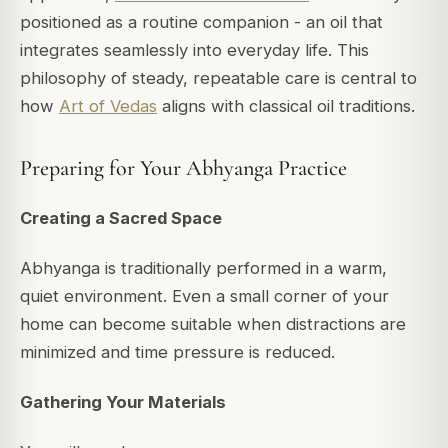
positioned as a routine companion - an oil that
integrates seamlessly into everyday life. This
philosophy of steady, repeatable care is central to
how
Art of Vedas
aligns with classical oil traditions.
Preparing for Your Abhyanga Practice
Creating a Sacred Space
Abhyanga is traditionally performed in a warm,
quiet environment. Even a small corner of your
home can become suitable when distractions are
minimized and time pressure is reduced.
Gathering Your Materials