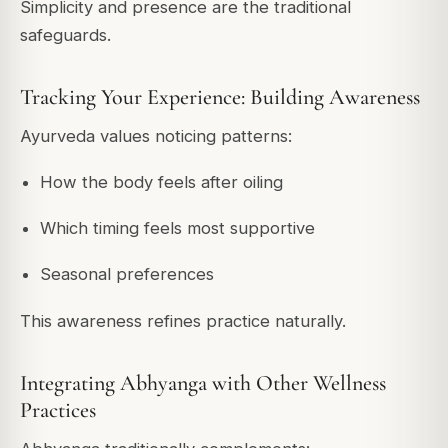
Simplicity and presence are the traditional
safeguards.
Tracking Your Experience: Building Awareness
Ayurveda values noticing patterns:
How the body feels after oiling
Which timing feels most supportive
Seasonal preferences
This awareness refines practice naturally.
Integrating Abhyanga with Other Wellness
Practices