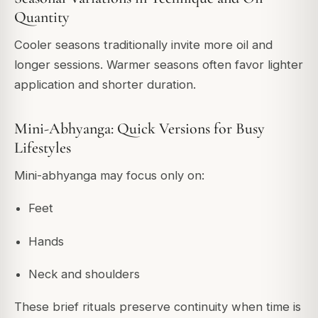
Quantity
Cooler seasons traditionally invite more oil and
longer sessions. Warmer seasons often favor lighter
application and shorter duration.
Mini-Abhyanga: Quick Versions for Busy
Lifestyles
Mini-abhyanga may focus only on:
Feet
Hands
Neck and shoulders
These brief rituals preserve continuity when time is