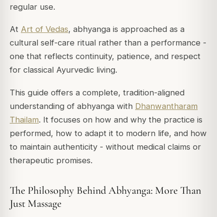
regular use.
At
Art of Vedas
, abhyanga is approached as a
cultural self-care ritual rather than a performance -
one that reflects continuity, patience, and respect
for classical Ayurvedic living.
This guide offers a complete, tradition-aligned
understanding of abhyanga with
Dhanwantharam
Thailam
. It focuses on how and why the practice is
performed, how to adapt it to modern life, and how
to maintain authenticity - without medical claims or
therapeutic promises.
The Philosophy Behind Abhyanga: More Than
Just Massage