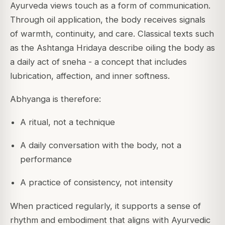
Ayurveda views touch as a form of communication.
Through oil application, the body receives signals
of warmth, continuity, and care. Classical texts such
as the
Ashtanga Hridaya
describe oiling the body as
a daily act of
sneha
- a concept that includes
lubrication, affection, and inner softness.
Abhyanga is therefore:
A ritual, not a technique
A daily conversation with the body, not a
performance
A practice of consistency, not intensity
When practiced regularly, it supports a sense of
rhythm and embodiment that aligns with Ayurvedic