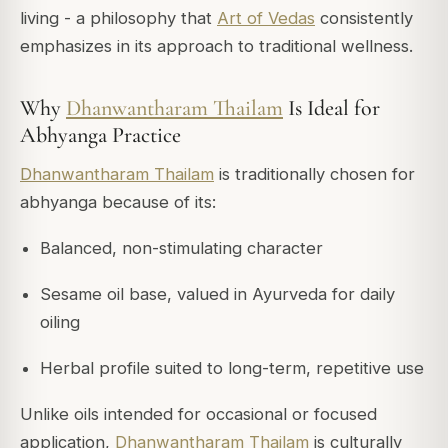
living - a philosophy that
Art of Vedas
consistently
emphasizes in its approach to traditional wellness.
Why
Dhanwantharam Thailam
Is Ideal for
Abhyanga Practice
Dhanwantharam Thailam
is traditionally chosen for
abhyanga because of its:
Balanced, non-stimulating character
Sesame oil base, valued in Ayurveda for daily
oiling
Herbal profile suited to long-term, repetitive use
Unlike oils intended for occasional or focused
application,
Dhanwantharam Thailam
is culturally