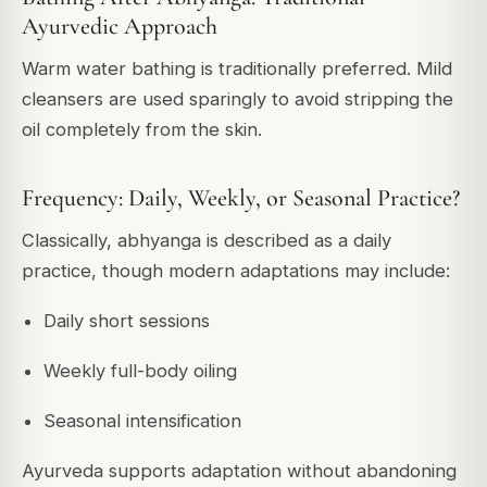
Ayurvedic Approach
Warm water bathing is traditionally preferred. Mild
cleansers are used sparingly to avoid stripping the
oil completely from the skin.
Frequency: Daily, Weekly, or Seasonal Practice?
Classically, abhyanga is described as a daily
practice, though modern adaptations may include:
Daily short sessions
Weekly full-body oiling
Seasonal intensification
Ayurveda supports adaptation without abandoning