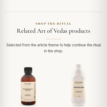
SHOP THE RITUAL
Related Art of Vedas products
Selected from the article theme to help continue the ritual
in the shop.