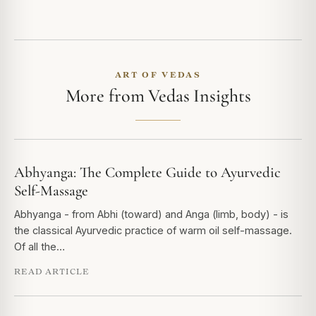
ART OF VEDAS
More from Vedas Insights
Abhyanga: The Complete Guide to Ayurvedic
Self-Massage
Abhyanga - from Abhi (toward) and Anga (limb, body) - is
the classical Ayurvedic practice of warm oil self-massage.
Of all the…
READ ARTICLE