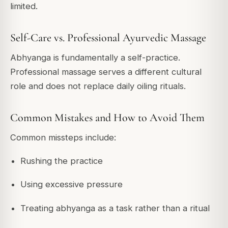
limited.
Self-Care vs. Professional Ayurvedic Massage
Abhyanga is fundamentally a self-practice.
Professional massage serves a different cultural
role and does not replace daily oiling rituals.
Common Mistakes and How to Avoid Them
Common missteps include:
Rushing the practice
Using excessive pressure
Treating abhyanga as a task rather than a ritual