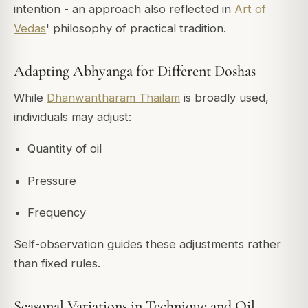
intention - an approach also reflected in
Art of
Vedas
' philosophy of practical tradition.
Adapting Abhyanga for Different Doshas
While
Dhanwantharam Thailam
is broadly used,
individuals may adjust:
Quantity of oil
Pressure
Frequency
Self-observation guides these adjustments rather
than fixed rules.
Seasonal Variations in Technique and Oil