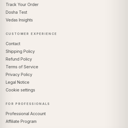
Track Your Order
Dosha Test
Vedas Insights
CUSTOMER EXPERIENCE
Contact
Shipping Policy
Refund Policy
Terms of Service
Privacy Policy
Legal Notice
Cookie settings
FOR PROFESSIONALS
Professional Account
Affiliate Program