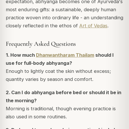
expectation, abhyanga becomes one of Ayurveda's
most enduring gifts: a sustainable, deeply human
practice woven into ordinary life - an understanding
closely reflected in the ethos of
Art of Vedas
.
Frequently Asked Questions
1. How much
Dhanwantharam Thailam
should I
use for full-body abhyanga?
Enough to lightly coat the skin without excess;
quantity varies by season and comfort.
2. Can I do abhyanga before bed or should it be in
the morning?
Morning is traditional, though evening practice is
also used in some routines.