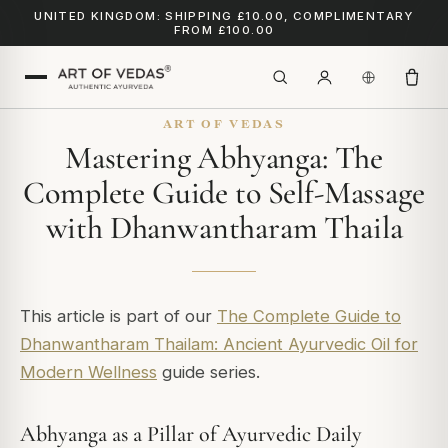
UNITED KINGDOM: SHIPPING £10.00, COMPLIMENTARY
FROM £100.00
ART OF VEDAS
Mastering Abhyanga: The
Complete Guide to Self-Massage
with Dhanwantharam Thaila
This article is part of our
The Complete Guide to
Dhanwantharam Thailam: Ancient Ayurvedic Oil for
Modern Wellness
guide series.
Abhyanga as a Pillar of Ayurvedic Daily