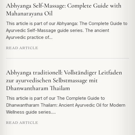
Abhyanga Self-Massage: Complete Guide with
Mahanarayana Oil
This article is part of our Abhyanga: The Complete Guide to
Ayurvedic Self-Massage guide series. The ancient
Ayurvedic practice of…
READ ARTICLE
Abhyanga traditionell: Vollständiger Leitfaden
zur ayurvedischen Selbstmassage mit
Dhanwantharam Thailam
This article is part of our The Complete Guide to
Dhanwantharam Thailam: Ancient Ayurvedic Oil for Modern
Wellness guide series.…
READ ARTICLE