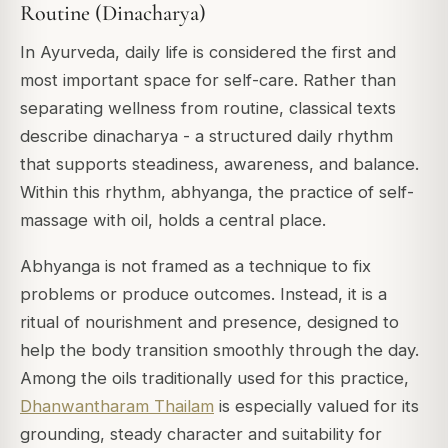
Routine (Dinacharya)
In Ayurveda, daily life is considered the first and
most important space for self-care. Rather than
separating wellness from routine, classical texts
describe
dinacharya
- a structured daily rhythm
that supports steadiness, awareness, and balance.
Within this rhythm, abhyanga, the practice of self-
massage with oil, holds a central place.
Abhyanga is not framed as a technique to fix
problems or produce outcomes. Instead, it is a
ritual of nourishment and presence, designed to
help the body transition smoothly through the day.
Among the oils traditionally used for this practice,
Dhanwantharam Thailam
is especially valued for its
grounding, steady character and suitability for