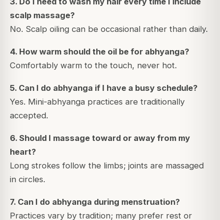
3. Do I need to wash my hair every time I include
scalp massage?
No. Scalp oiling can be occasional rather than daily.
4. How warm should the oil be for abhyanga?
Comfortably warm to the touch, never hot.
5. Can I do abhyanga if I have a busy schedule?
Yes. Mini-abhyanga practices are traditionally
accepted.
6. Should I massage toward or away from my
heart?
Long strokes follow the limbs; joints are massaged
in circles.
7. Can I do abhyanga during menstruation?
Practices vary by tradition; many prefer rest or