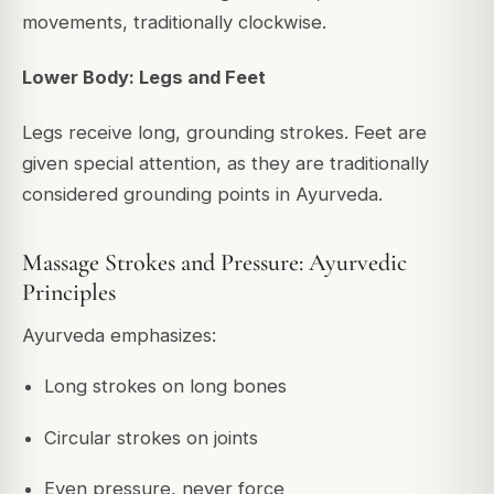
movements, traditionally clockwise.
Lower Body: Legs and Feet
Legs receive long, grounding strokes. Feet are
given special attention, as they are traditionally
considered grounding points in Ayurveda.
Massage Strokes and Pressure: Ayurvedic
Principles
Ayurveda emphasizes:
Long strokes on long bones
Circular strokes on joints
Even pressure, never force