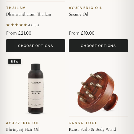
THAILAM
AYURVEDIC OIL
Dhanwantharam Thailam
Sesame Oil
★★★★★
4.6 (5)
Based on 5 reviews
From
£21.00
From
£18.00
CHOOSE OPTIONS
CHOOSE OPTIONS
NEW
AYURVEDIC OIL
KANSA TOOL
Bhringraj Hair Oil
Kansa Scalp & Body Wand