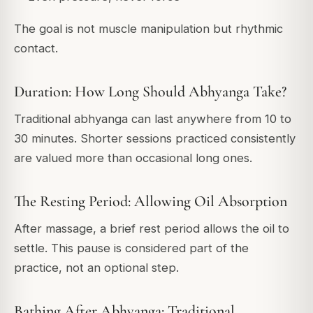
The goal is not muscle manipulation but rhythmic
contact.
Duration: How Long Should Abhyanga Take?
Traditional abhyanga can last anywhere from 10 to
30 minutes. Shorter sessions practiced consistently
are valued more than occasional long ones.
The Resting Period: Allowing Oil Absorption
After massage, a brief rest period allows the oil to
settle. This pause is considered part of the
practice, not an optional step.
Bathing After Abhyanga: Traditional