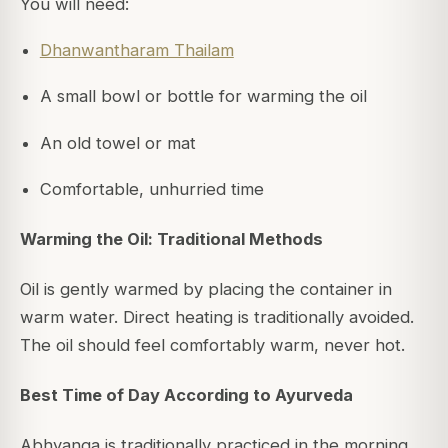
You will need:
Dhanwantharam Thailam
A small bowl or bottle for warming the oil
An old towel or mat
Comfortable, unhurried time
Warming the Oil: Traditional Methods
Oil is gently warmed by placing the container in
warm water. Direct heating is traditionally avoided.
The oil should feel comfortably warm, never hot.
Best Time of Day According to Ayurveda
Abhyanga is traditionally practiced in the morning