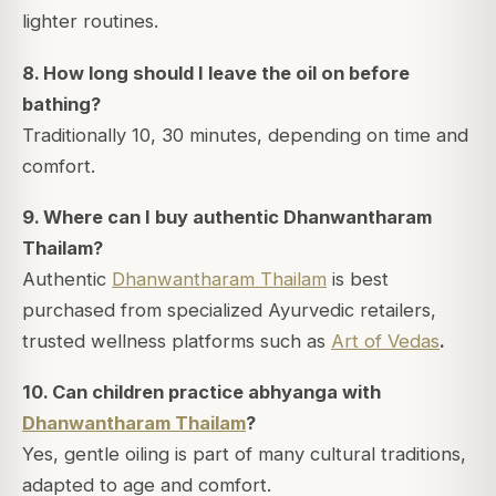
lighter routines.
8. How long should I leave the oil on before
bathing?
Traditionally 10, 30 minutes, depending on time and
comfort.
9.
Where can I buy authentic Dhanwantharam
Thailam?
Authentic
Dhanwantharam Thailam
is best
purchased from specialized Ayurvedic retailers,
trusted wellness platforms such as
Art of Vedas
.
10. Can children practice abhyanga with
Dhanwantharam Thailam
?
Yes, gentle oiling is part of many cultural traditions,
adapted to age and comfort.