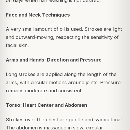
on days when hair washing is not desired.
Face and Neck Techniques
A very small amount of oil is used. Strokes are light
and outward-moving, respecting the sensitivity of
facial skin.
Arms and Hands: Direction and Pressure
Long strokes are applied along the length of the
arms, with circular motions around joints. Pressure
remains moderate and consistent.
Torso: Heart Center and Abdomen
Strokes over the chest are gentle and symmetrical.
The abdomen is massaged in slow, circular