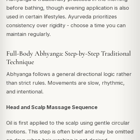
before bathing, though evening application is also
used in certain lifestyles. Ayurveda prioritizes
consistency over rigidity - choose a time you can
maintain regularly.
Full-Body Abhyanga: Step-by-Step Traditional
Technique
Abhyanga follows a general directional logic rather
than strict rules. Movements are slow, rhythmic,
and intentional.
Head and Scalp Massage Sequence
Oil is first applied to the scalp using gentle circular
motions. This step is often brief and may be omitted