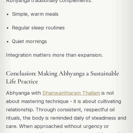
Abhyanga traditionally complements:
Simple, warm meals
Regular sleep routines
Quiet mornings
Integration matters more than expansion.
Conclusion: Making Abhyanga a Sustainable
Life Practice
Abhyanga with
Dhanwantharam Thailam
is not
about mastering technique - it is about cultivating
relationship. Through consistent, respectful oil
rituals, the body is reminded daily of steadiness and
care. When approached without urgency or