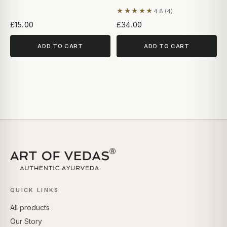
★★★★★
4.8 (4)
Based on 4 reviews
£15.00
£34.00
ADD TO CART
ADD TO CART
QUICK LINKS
All products
Our Story